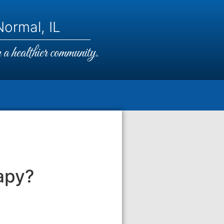
ormal, IL
a healthier community.
apy?