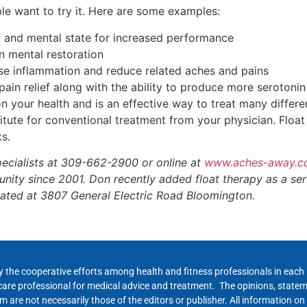
ple want to try it. Here are some examples:
y and mental state for increased performance
n mental restoration
se inflammation and reduce related aches and pains
ain relief along with the ability to produce more serotoni
 your health and is an effective way to treat many differen
itute for conventional treatment from your physician. Float
ks.
ecialists at 309-662-2900 or online at
www.aches-away.
ty since 2001. Don recently added float therapy as a se
ocated at 3807 General Electric Road Bloomington.
y the cooperative efforts among health and fitness professionals in eac
hcare professional for medical advice and treatment. The opinions, state
 are not necessarily those of the editors or publisher. All information on