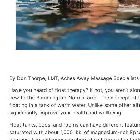
By Don Thorpe, LMT, Aches Away Massage Specialists
Have you heard of float therapy? If not, you aren’t alon
new to the Bloomington-Normal area. The concept of flo
floating in a tank of warm water. Unlike some other alte
significantly improve your health and wellbeing.
Float tanks, pods, and rooms can have different featur
saturated with about 1,000 lbs. of magnesium-rich Eps
degrees. The high concentration of salt forces the body