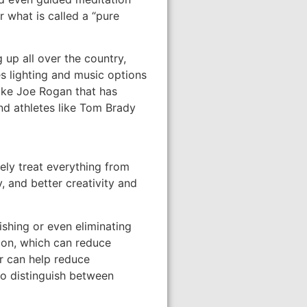
r what is called a “pure
up all over the country,
s lighting and music options
like Joe Rogan that has
nd athletes like Tom Brady
ely treat everything from
, and better creativity and
ishing or even eliminating
ion, which can reduce
r can help reduce
 to distinguish between