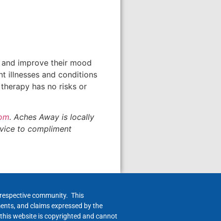
n and improve their mood
t illnesses and conditions
 therapy has no risks or
com
. Aches Away is locally
rvice to compliment
h respective community. This
ments, and claims expressed by the
 this website is copyrighted and cannot