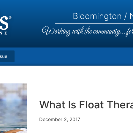
Bloomington / N
Working with the community... for 
ssue
What Is Float Ther
December 2, 2017