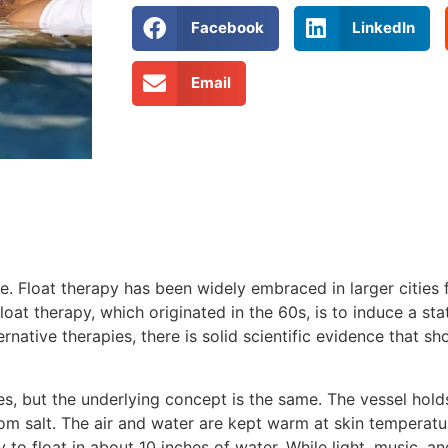
Facebook
LinkedIn
Email
e. Float therapy has been widely embraced in larger cities fo
at therapy, which originated in the 60s, is to induce a sta
rnative therapies, there is solid scientific evidence that sh
es, but the underlying concept is the same. The vessel hold
om salt. The air and water are kept warm at skin temperatu
 to float in about 10 inches of water. While light, music, 