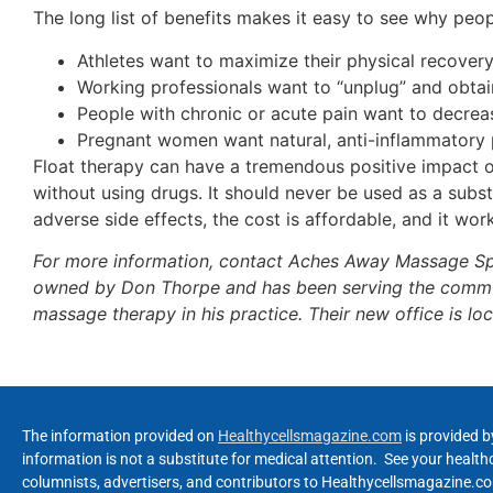
The long list of benefits makes it easy to see why peo
Athletes want to maximize their physical recover
Working professionals want to “unplug” and obtai
People with chronic or acute pain want to decrea
Pregnant women want natural, anti-inflammatory p
Float therapy can have a tremendous positive impact on
without using drugs. It should never be used as a subst
adverse side effects, the cost is affordable, and it wor
For more information, contact Aches Away Massage Sp
owned by Don Thorpe and has been serving the communi
massage therapy in his practice. Their new office is l
The information provided on
Healthycellsmagazine.com
is provided b
information is not a substitute for medical attention. See your healt
columnists, advertisers, and contributors to Healthycellsmagazine.com