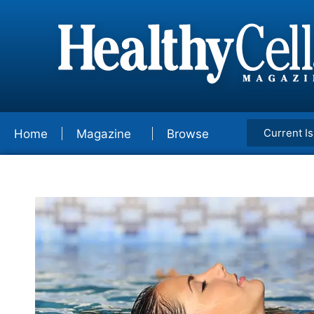
Current I
Home
Magazine
Browse