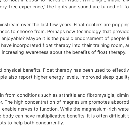
sory-free experience,” the lights and sound are turned off fo
tream over the last few years. Float centers are popping 
riences to choose from. Perhaps new technology that provide
e enjoyable? Maybe it is the public endorsement of people 
have incorporated float therapy into their training room, a
is increasing awareness about the benefits of float therapy.
 physical benefits. Float therapy has been used to effectiv
le also report higher energy levels, improved sleep quality
n from conditions such as arthritis and fibromyalgia, dimin
er. The high concentration of magnesium promotes absorpt
 enable nerves to function. While the magnesium-rich wate
 body can have multiplicative benefits. It is often difficult
pts to help both concurrently.