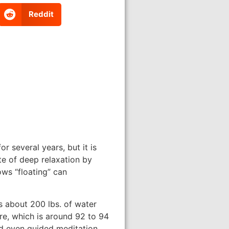
Reddit
r several years, but it is
te of deep relaxation by
ows “floating” can
s about 200 lbs. of water
re, which is around 92 to 94
and even guided meditation