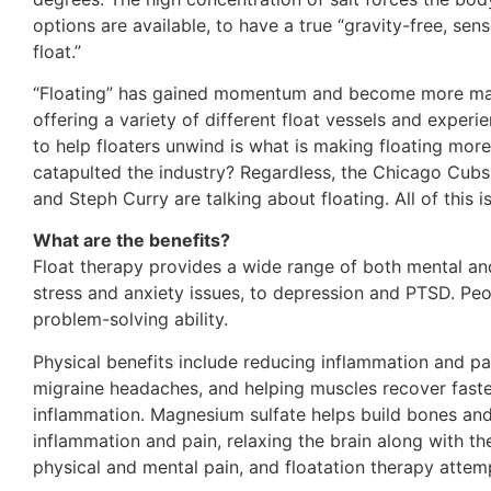
options are available, to have a true “gravity-free, sen
float.”
“Floating” has gained momentum and become more mains
offering a variety of different float vessels and expe
to help floaters unwind is what is making floating mor
catapulted the industry? Regardless, the Chicago Cubs 
and Steph Curry are talking about floating. All of this 
What are the benefits?
Float therapy provides a wide range of both mental and
stress and anxiety issues, to depression and PTSD. Peop
problem-solving ability.
Physical benefits include reducing inflammation and pai
migraine headaches, and helping muscles recover fast
inflammation. Magnesium sulfate helps build bones and
inflammation and pain, relaxing the brain along with the
physical and mental pain, and floatation therapy attem