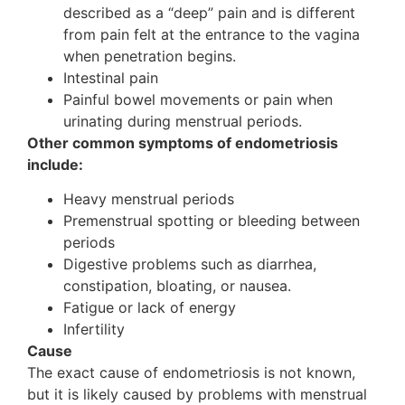
described as a “deep” pain and is different
from pain felt at the entrance to the vagina
when penetration begins.
Intestinal pain
Painful bowel movements or pain when
urinating during menstrual periods.
Other common symptoms of endometriosis
include:
Heavy menstrual periods
Premenstrual spotting or bleeding between
periods
Digestive problems such as diarrhea,
constipation, bloating, or nausea.
Fatigue or lack of energy
Infertility
Cause
The exact cause of endometriosis is not known,
but it is likely caused by problems with menstrual