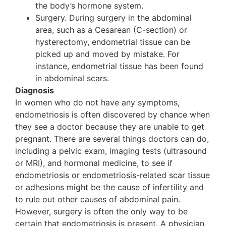
the body’s hormone system.
Surgery. During surgery in the abdominal
area, such as a Cesarean (C-section) or
hysterectomy, endometrial tissue can be
picked up and moved by mistake. For
instance, endometrial tissue has been found
in abdominal scars.
Diagnosis
In women who do not have any symptoms,
endometriosis is often discovered by chance when
they see a doctor because they are unable to get
pregnant. There are several things doctors can do,
including a pelvic exam, imaging tests (ultrasound
or MRI), and hormonal medicine, to see if
endometriosis or endometriosis-related scar tissue
or adhesions might be the cause of infertility and
to rule out other causes of abdominal pain.
However, surgery is often the only way to be
certain that endometriosis is present. A physician