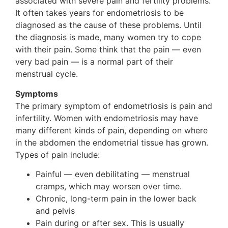
associated with severe pain and fertility problems.
It often takes years for endometriosis to be
diagnosed as the cause of these problems. Until
the diagnosis is made, many women try to cope
with their pain. Some think that the pain — even
very bad pain — is a normal part of their
menstrual cycle.
Symptoms
The primary symptom of endometriosis is pain and
infertility. Women with endometriosis may have
many different kinds of pain, depending on where
in the abdomen the endometrial tissue has grown.
Types of pain include:
Painful — even debilitating — menstrual
cramps, which may worsen over time.
Chronic, long-term pain in the lower back
and pelvis
Pain during or after sex. This is usually