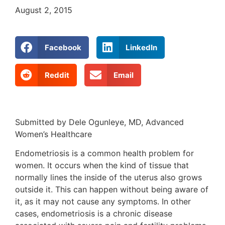
August 2, 2015
Facebook
LinkedIn
Reddit
Email
Submitted by Dele Ogunleye, MD, Advanced
Women’s Healthcare
Endometriosis is a common health problem for
women. It occurs when the kind of tissue that
normally lines the inside of the uterus also grows
outside it. This can happen without being aware of
it, as it may not cause any symptoms. In other
cases, endometriosis is a chronic disease