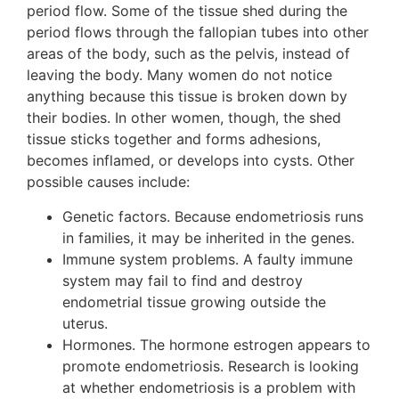
period flow. Some of the tissue shed during the
period flows through the fallopian tubes into other
areas of the body, such as the pelvis, instead of
leaving the body. Many women do not notice
anything because this tissue is broken down by
their bodies. In other women, though, the shed
tissue sticks together and forms adhesions,
becomes inflamed, or develops into cysts. Other
possible causes include:
Genetic factors. Because endometriosis runs
in families, it may be inherited in the genes.
Immune system problems. A faulty immune
system may fail to find and destroy
endometrial tissue growing outside the
uterus.
Hormones. The hormone estrogen appears to
promote endometriosis. Research is looking
at whether endometriosis is a problem with