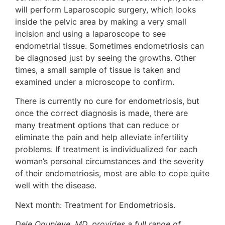
will perform Laparoscopic surgery, which looks
inside the pelvic area by making a very small
incision and using a laparoscope to see
endometrial tissue. Sometimes endometriosis can
be diagnosed just by seeing the growths. Other
times, a small sample of tissue is taken and
examined under a microscope to confirm.
There is currently no cure for endometriosis, but
once the correct diagnosis is made, there are
many treatment options that can reduce or
eliminate the pain and help alleviate infertility
problems. If treatment is individualized for each
woman’s personal circumstances and the severity
of their endometriosis, most are able to cope quite
well with the disease.
Next month: Treatment for Endometriosis.
Dele Ogunleye, MD, provides a full range of