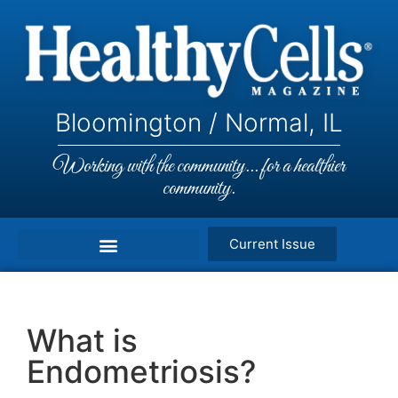
Bloomington / Normal, IL
Working with the community... for a healthier
community.
Current Issue
What is
Endometriosis?