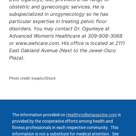
obstetric and gynecologic services. He is
subspecialized in urogynecology so he has
particular expertise in treating pelvic floor
disorders. You may contact Dr. Ogunleye at
Advanced Women’s Healthcare at 309-808-3068
or www.awhcare.com. His office is located at 2111
East Oakland Avenue (Next to the Jewel-Osco
Plaza).
Photo credit: kaspiic/iStock
The information provided on
Healthycellsmagazine.com
is
provided by the cooperative efforts among health and
fitness professionals in each respective community. This
information is not a substitute for medical attention. See