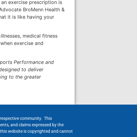
an exercise prescription is
e Advocate BroMenn Health &
t it is like having your
llnesses, medical fitness
s when exercise and
Sports Performance and
designed to deliver
ing to the greater
h respective community. This
ments, and claims expressed by the
 this website is copyrighted and cannot