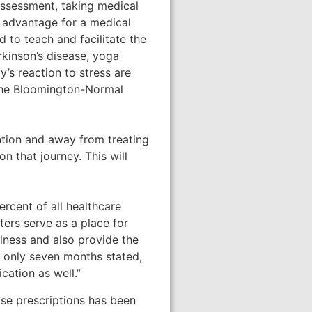
assessment, taking medical
 advantage for a medical
d to teach and facilitate the
rkinson’s disease, yoga
y’s reaction to stress are
 the Bloomington-Normal
ntion and away from treating
n that journey. This will
rcent of all healthcare
ters serve as a place for
illness and also provide the
 only seven months stated,
ation as well.”
ise prescriptions has been