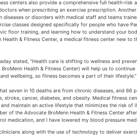
ness centers also provide a comprehensive full health-risk 
octors when prescribing an exercise prescription. Another
in diseases or disorders with medical staff and teams traine
rcise classes designed specifically for people who have Pa
lvic floor training, and learning how to understand your bod
 Health & Fitness Center, a medical fitness center new to
day stated, “Health care is shifting to wellness and preve
BroMenn Health & Fitness Center) will help us to continue o
and wellbeing, so fitness becomes a part of their lifestyle.”
hat seven in 10 deaths are from chronic diseases, and 86 pe
 stroke, cancer, diabetes, and obesity. Medical fitness cen
 and maintain an active lifestyle that minimizes the risk of 
ber of the Advocate BroMenn Health & Fitness Center after
ol medication, and I have lowered my blood pressure medic
linicians along with the use of technology to deliver exerc