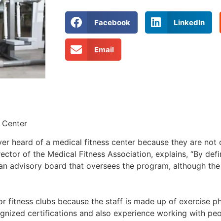
Facebook
LinkedIn
Email
 Center
er heard of a medical fitness center because they are not o
ector of the Medical Fitness Association, explains, “By defin
ian advisory board that oversees the program, although the
r fitness clubs because the staff is made up of exercise ph
ecognized certifications and also experience working with p