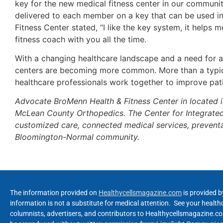
key for the new medical fitness center in our communit
delivered to each member on a key that can be used i
Fitness Center stated, “I like the key system, it help
fitness coach with you all the time.
With a changing healthcare landscape and a need for a
centers are becoming more common. More than a typical
healthcare professionals work together to improve pati
Advocate BroMenn Health & Fitness Center in located 
McLean County Orthopedics. The Center for Integrated W
customized care, connected medical services, preventa
Bloomington-Normal community.
The information provided on
Healthycellsmagazine.com
is provided b
information is not a substitute for medical attention. See your healt
columnists, advertisers, and contributors to Healthycellsmagazine.com