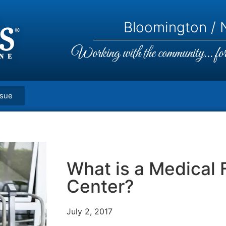
Bloomington / N
Working with the community... for 
ssue
What is a Medical 
Center?
July 2, 2017