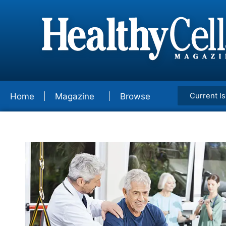
Current I
Home
Magazine
Browse