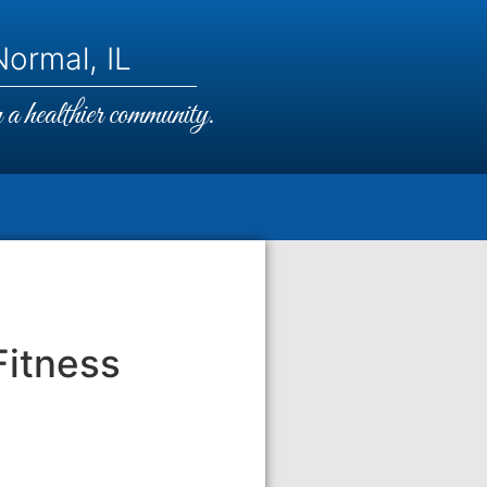
ormal, IL
a healthier community.
Fitness