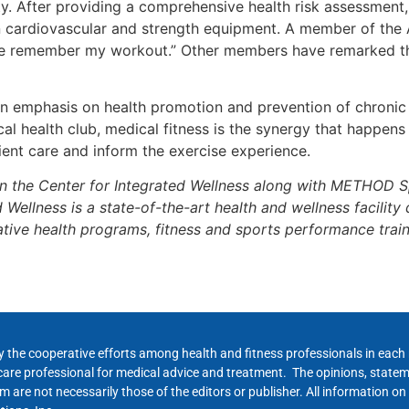
y. After providing a comprehensive health risk assessment, 
n cardiovascular and strength equipment. A member of th
s me remember my workout.” Other members have remarked tha
n emphasis on health promotion and prevention of chronic i
 health club, medical fitness is the synergy that happen
ent care and inform the exercise experience.
in the Center for Integrated Wellness along with METHOD 
ellness is a state-of-the-art health and wellness facility 
tive health programs, fitness and sports performance train
y the cooperative efforts among health and fitness professionals in eac
hcare professional for medical advice and treatment. The opinions, state
 are not necessarily those of the editors or publisher. All information on