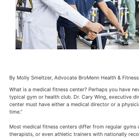
By Molly Smeltzer, Advocate BroMenn Health & Fitness
What is a medical fitness center? Perhaps you have nev
typical gym or health club. Dr. Cary Wing, executive dir
center must have either a medical director or a physic
time.”
Most medical fitness centers differ from regular gyms o
therapists, or even athletic trainers with nationally r