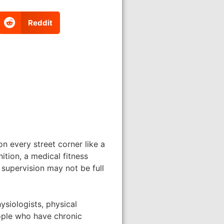
Reddit
n every street corner like a
ition, a medical fitness
 supervision may not be full
ysiologists, physical
eople who have chronic