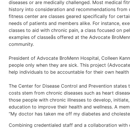
diseases or are medically challenged. Most medical fit
history into consideration and recommendations from d
fitness center are classes geared specifically for certa
needs of patients and members alike. For instance, exe
classes to aid with chronic pain, a class focused on pe
examples of classeås offered at the Advocate BroMenn
community.
President of Advocate BroMenn Hospital, Colleen Kanna
people only when they are sick. This project (Advocate 
help individuals to be accountable for their own health 
The Center for Disease Control and Prevention states t
costs stem from chronic diseases such as heart disease,
those people with chronic illnesses to develop, initiate,
education to improve their health and wellness. A mem
“My doctor has taken me off my diabetes and cholester
Combining credentialed staff and a collaboration with c