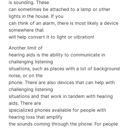
is sounding. These
can sometimes be attached to a lamp or other
lights in the house. If you
can think of an alarm, there is most likely a device
somewhere that
will help convert it to light or vibration!
Another limit of
hearing aids is the ability to communicate in
challenging listening
situations, such as places with a lot of background
noise, or on the
phone. There are also devices that can help with
challenging listening
situations and that work in tandem with hearing
aids. There are
specialized phones available for people with
hearing loss that amplify
the sounds coming through the phone. For people