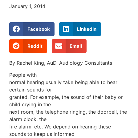
January 1, 2014
Facebook
LinkedIn
Reddit
Email
By Rachel King, AuD, Audiology Consultants
People with
normal hearing usually take being able to hear
certain sounds for
granted. For example, the sound of their baby or
child crying in the
next room, the telephone ringing, the doorbell, the
alarm clock, the
fire alarm, etc. We depend on hearing these
sounds to keep us informed