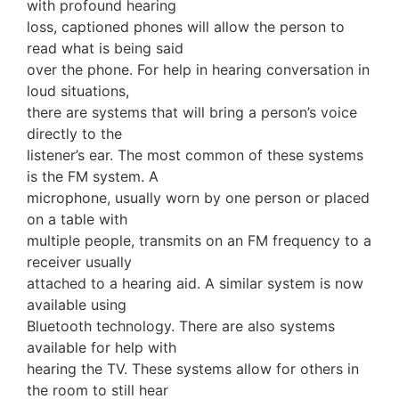
with profound hearing
loss, captioned phones will allow the person to
read what is being said
over the phone. For help in hearing conversation in
loud situations,
there are systems that will bring a person’s voice
directly to the
listener’s ear. The most common of these systems
is the FM system. A
microphone, usually worn by one person or placed
on a table with
multiple people, transmits on an FM frequency to a
receiver usually
attached to a hearing aid. A similar system is now
available using
Bluetooth technology. There are also systems
available for help with
hearing the TV. These systems allow for others in
the room to still hear