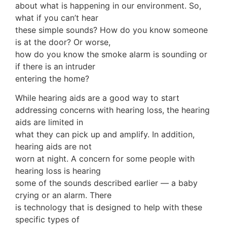
about what is happening in our environment. So,
what if you can’t hear
these simple sounds? How do you know someone
is at the door? Or worse,
how do you know the smoke alarm is sounding or
if there is an intruder
entering the home?
While hearing aids are a good way to start
addressing concerns with hearing loss, the hearing
aids are limited in
what they can pick up and amplify. In addition,
hearing aids are not
worn at night. A concern for some people with
hearing loss is hearing
some of the sounds described earlier — a baby
crying or an alarm. There
is technology that is designed to help with these
specific types of