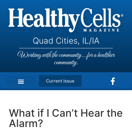
Quad Cities, IL/IA
Working with the community... for a healthier
community.
Current Issue
What if I Can’t Hear the
Alarm?