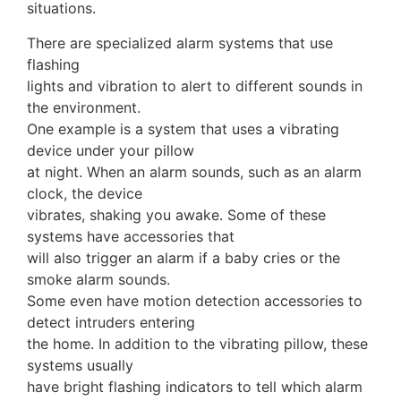
situations.
There are specialized alarm systems that use
flashing
lights and vibration to alert to different sounds in
the environment.
One example is a system that uses a vibrating
device under your pillow
at night. When an alarm sounds, such as an alarm
clock, the device
vibrates, shaking you awake. Some of these
systems have accessories that
will also trigger an alarm if a baby cries or the
smoke alarm sounds.
Some even have motion detection accessories to
detect intruders entering
the home. In addition to the vibrating pillow, these
systems usually
have bright flashing indicators to tell which alarm