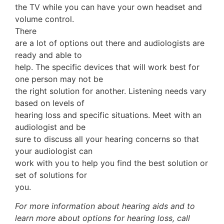
the TV while you can have your own headset and
volume control.
There
are a lot of options out there and audiologists are
ready and able to
help. The specific devices that will work best for
one person may not be
the right solution for another. Listening needs vary
based on levels of
hearing loss and specific situations. Meet with an
audiologist and be
sure to discuss all your hearing concerns so that
your audiologist can
work with you to help you find the best solution or
set of solutions for
you.
For more information about hearing aids and to
learn more about options for hearing loss, call