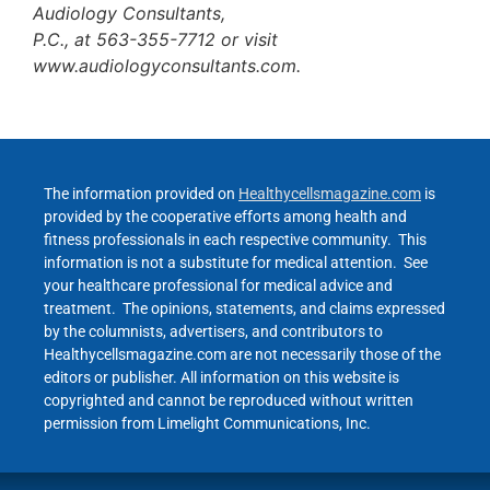
Audiology Consultants,
P.C., at 563-355-7712 or visit
www.audiologyconsultants.com.
The information provided on
Healthycellsmagazine.com
is
provided by the cooperative efforts among health and
fitness professionals in each respective community. This
information is not a substitute for medical attention. See
your healthcare professional for medical advice and
treatment. The opinions, statements, and claims expressed
by the columnists, advertisers, and contributors to
Healthycellsmagazine.com are not necessarily those of the
editors or publisher. All information on this website is
copyrighted and cannot be reproduced without written
permission from Limelight Communications, Inc.