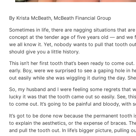
By Krista McBeath, McBeath Financial Group
Sometimes in life, there are nagging situations that are
concept at the tender age of five years old — and we 
we all know it. Yet, nobody wants to pull that tooth out,
should give you a little history.
This isn’t her first tooth that’s been ready to come ou
early. Boy, were we surprised to see a gaping hole in 
out easily while she was wiggling it during the day. She 
So, my husband and I were feeling some regrets that w
lucky it was that the tooth came out so easily. See, this 
to come out. It’s going to be painful and bloody, with
It’s got to be done now because the permanent tooth is
to explain the aesthetics, or the expense of braces. The
and pull the tooth out. In life’s bigger picture, pulling