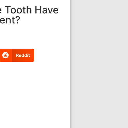
e Tooth Have
ment?
Reddit