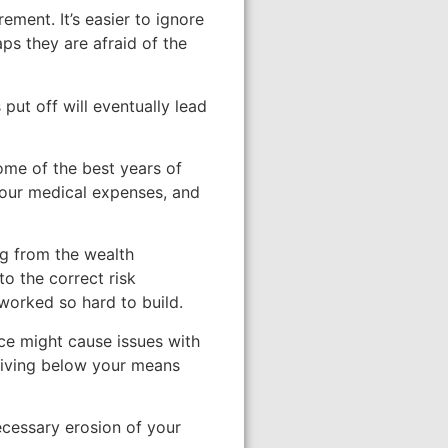
ment. It’s easier to ignore
aps they are afraid of the
put off will eventually lead
some of the best years of
your medical expenses, and
ng from the wealth
to the correct risk
 worked so hard to build.
nce might cause issues with
 living below your means
necessary erosion of your