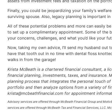
assets from investment fees and taxation on the portfo
Finally, you could be jeopardizing your family’s welfare
surviving spouse. Also, legacy planning is important in
All of these potential problems and more can easily be 
to set up a complimentary appointment. Some of the bes
your concerns, challenges, and what you’d like your fut
Now, taking my own advice, I’ll send my husband out to t
have that tooth out in no time with dental floss knotte
walks in from the garage!
Krista McBeath is a chartered financial consultant, a l
financial planning, investments, taxes, and insurance
planning process that integrates the personal touch of 
portfolio and then analyze options from a variety of f
krista@mcbeathfinancial.com for appointment informat
Advisory services are offered through McBeath Financial Group and Motiv8
services are offered through McBeath Tax and Financial Services, LLC. McB