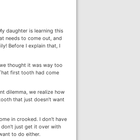
My daughter is learning this
hat needs to come out, and
y! Before I explain that, I
h we thought it was way too
That first tooth had come
ent dilemma, we realize how
 tooth that just doesn’t want
ome in crooked. I don’t have
don’t just get it over with
want to do either.