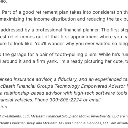
lio.
. Part of a good retirement plan takes into consideration th
 maximizing the income distribution and reducing the tax bu
addressed by a professional financial planner. The first ste
t relief comes out of that first appointment where you can 
ure to look like. You’ll wonder why you ever waited so long
he garage for a pair of tooth-pulling pliers. While he’s rum
d around it and a firm yank. I’m already picturing her cute,
icensed insurance advisor, a fiduciary, and an experienced t
. McBeath Financial Group’s Technology Empowered Advisor 
a relationship-based advisor with high-tech software tools t
inancial vehicles. Phone 309-808-2224 or email
ion.
 Investments, LLC. McBeath Financial Group and Motiv8 Investments, LLC are not
eath Financial Group and McBeath Tax and Financial Services, LLC. are affiliat