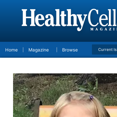
Current I
Home
Magazine
Browse