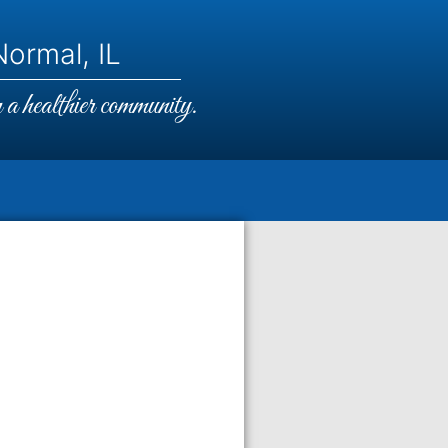
ormal, IL
a healthier community.