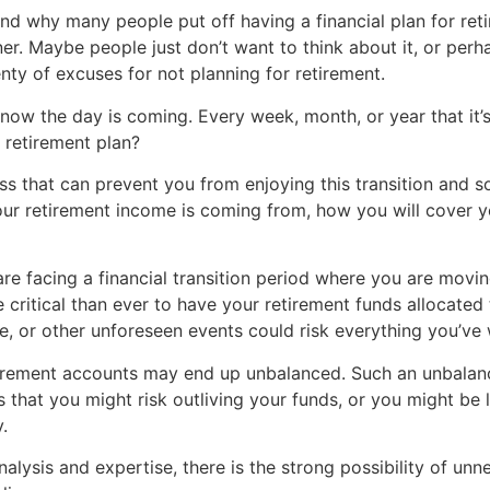
 why many people put off having a financial plan for retire
ner. Maybe people just don’t want to think about it, or perh
nty of excuses for not planning for retirement.
ow the day is coming. Every week, month, or year that it’s 
 retirement plan?
ress that can prevent you from enjoying this transition and 
your retirement income is coming from, how you will cover 
re facing a financial transition period where you are movi
 critical than ever to have your retirement funds allocated 
ue, or other unforeseen events could risk everything you’ve
 retirement accounts may end up unbalanced. Such an unbala
is that you might risk outliving your funds, or you might be
.
analysis and expertise, there is the strong possibility of un