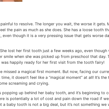
 painful to resolve. The longer you wait, the worse it gets. 
feel the pain as much as she does. She has a loose tooth t
 even though it is a very pressing issue that gets worse dail
t. She lost her first tooth just a few weeks ago, even thoug
her smile when she was picked up from preschool that day. 
was happily ready for her first visit from the tooth fairy!
e missed a magical first moment. But now, facing our curr
time, it doesn’t feel like a “magical moment” at all! It’s the
 some screaming and crying.
 popping up behind her baby tooth, and it’s beginning to c
re is potentially a lot of cost and pain down the road if we 
 out a baby tooth is not a big deal, but it’s not something we 