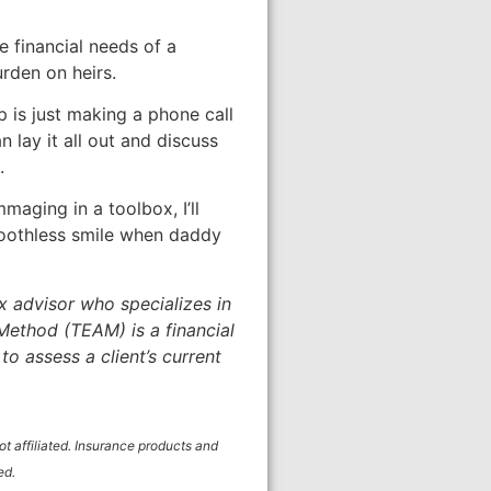
e financial needs of a
rden on heirs.
p is just making a phone call
lay it all out and discuss
.
maging in a toolbox, I’ll
 toothless smile when daddy
ax advisor who specializes in
Method (TEAM) is a financial
o assess a client’s current
 affiliated. Insurance products and
ed.