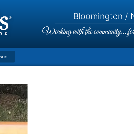
Bloomington / N
Working with the community... for 
ssue