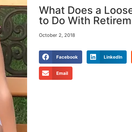
What Does a Loos
to Do With Retire
October 2, 2018
Facebook
LinkedIn
Email