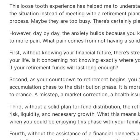
This loose tooth experience has helped me to understand
the situation instead of meeting with a retirement plan
process. Maybe they are too busy. There’s certainly ple
However, day by day, the anxiety builds because you kn
to more pain. What pain comes from not having a solid
First, without knowing your financial future, there’s st
your life. Is it concerning not knowing exactly where 
if your retirement funds will last long enough?
Second, as your countdown to retirement begins, you a
accumulation phase to the distribution phase. It is more
tolerance. A misstep, a market correction, a health iss
Third, without a solid plan for fund distribution, the
risk, liquidity, and necessary growth. What this means 
when you could be enjoying this phase with your family
Fourth, without the assistance of a financial planner’s 