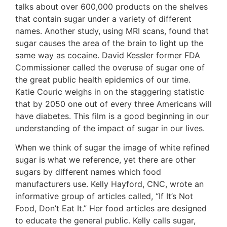
talks about over 600,000 products on the shelves
that contain sugar under a variety of different
names. Another study, using MRI scans, found that
sugar causes the area of the brain to light up the
same way as cocaine. David Kessler former FDA
Commissioner called the overuse of sugar one of
the great public health epidemics of our time.
Katie Couric weighs in on the staggering statistic
that by 2050 one out of every three Americans will
have diabetes. This film is a good beginning in our
understanding of the impact of sugar in our lives.
When we think of sugar the image of white refined
sugar is what we reference, yet there are other
sugars by different names which food
manufacturers use. Kelly Hayford, CNC, wrote an
informative group of articles called, “If It’s Not
Food, Don’t Eat It.” Her food articles are designed
to educate the general public. Kelly calls sugar,