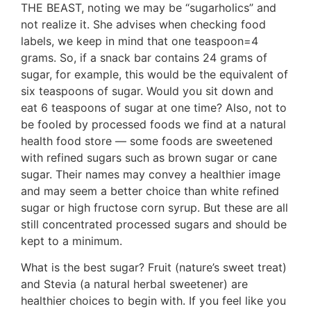
THE BEAST, noting we may be “sugarholics” and
not realize it. She advises when checking food
labels, we keep in mind that one teaspoon=4
grams. So, if a snack bar contains 24 grams of
sugar, for example, this would be the equivalent of
six teaspoons of sugar. Would you sit down and
eat 6 teaspoons of sugar at one time? Also, not to
be fooled by processed foods we find at a natural
health food store — some foods are sweetened
with refined sugars such as brown sugar or cane
sugar. Their names may convey a healthier image
and may seem a better choice than white refined
sugar or high fructose corn syrup. But these are all
still concentrated processed sugars and should be
kept to a minimum.
What is the best sugar? Fruit (nature’s sweet treat)
and Stevia (a natural herbal sweetener) are
healthier choices to begin with. If you feel like you