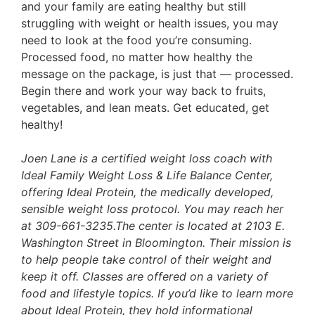
and your family are eating healthy but still
struggling with weight or health issues, you may
need to look at the food you’re consuming.
Processed food, no matter how healthy the
message on the package, is just that — processed.
Begin there and work your way back to fruits,
vegetables, and lean meats. Get educated, get
healthy!
Joen Lane is a certified weight loss coach with
Ideal Family Weight Loss & Life Balance Center,
offering Ideal Protein, the medically developed,
sensible weight loss protocol. You may reach her
at 309-661-3235.The center is located at 2103 E.
Washington Street in Bloomington. Their mission is
to help people take control of their weight and
keep it off. Classes are offered on a variety of
food and lifestyle topics. If you’d like to learn more
about Ideal Protein, they hold informational