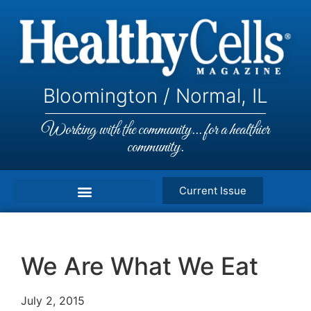
Bloomington / Normal, IL
Working with the community... for a healthier
community.
Current Issue
We Are What We Eat
July 2, 2015