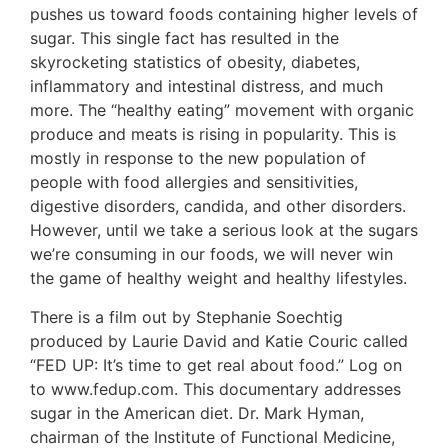
pushes us toward foods containing higher levels of
sugar. This single fact has resulted in the
skyrocketing statistics of obesity, diabetes,
inflammatory and intestinal distress, and much
more. The “healthy eating” movement with organic
produce and meats is rising in popularity. This is
mostly in response to the new population of
people with food allergies and sensitivities,
digestive disorders, candida, and other disorders.
However, until we take a serious look at the sugars
we’re consuming in our foods, we will never win
the game of healthy weight and healthy lifestyles.
There is a film out by Stephanie Soechtig
produced by Laurie David and Katie Couric called
“FED UP: It’s time to get real about food.” Log on
to www.fedup.com. This documentary addresses
sugar in the American diet. Dr. Mark Hyman,
chairman of the Institute of Functional Medicine,