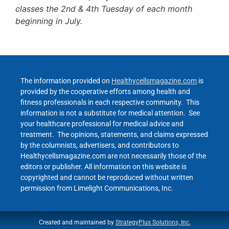
classes the 2nd & 4th Tuesday of each month
beginning in July.
The information provided on
Healthycellsmagazine.com
is
provided by the cooperative efforts among health and
fitness professionals in each respective community. This
information is not a substitute for medical attention. See
your healthcare professional for medical advice and
treatment. The opinions, statements, and claims expressed
by the columnists, advertisers, and contributors to
Healthycellsmagazine.com are not necessarily those of the
editors or publisher. All information on this website is
copyrighted and cannot be reproduced without written
permission from Limelight Communications, Inc.
Created and maintained by
StrategyPlus Solutions, Inc.