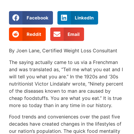
Facebook
LinkedIn
Reddit
Email
By Joen Lane, Certified Weight Loss Consultant
The saying actually came to us via a Frenchman
and was translated as, “Tell me what you eat and I
will tell you what you are.” In the 1920s and ‘30s
nutritionist Victor Lindalahr wrote, “Ninety percent
of the diseases known to man are caused by
cheap foodstuffs. You are what you eat.” It is true
more so today than in any time in our history.
Food trends and conveniences over the past five
decades have created changes in the lifestyles of
our nation’s population. The quick food mentality