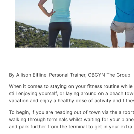
By Allison Elfline, Personal Trainer, OBGYN The Group
When it comes to staying on your fitness routine while 
still enjoying yourself, or laying around on a beach t
vacation and enjoy a healthy dose of activity and fitnes
To begin, if you are heading out of town via the airpor
walking through terminals whilst waiting for your plane. 
and park further from the terminal to get in your extra