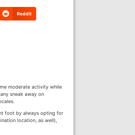
Reddit
ome moderate activity while
 many sneak away on
ocales.
ht foot by always opting for
nation location, as well),