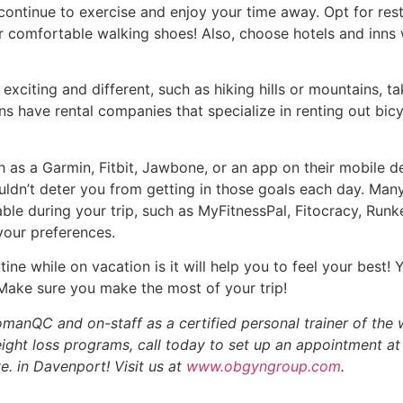
continue to exercise and enjoy your time away. Opt for res
 comfortable walking shoes! Also, choose hotels and inns w
exciting and different, such as hiking hills or mountains, tak
ns have rental companies that specialize in renting out bic
 as a Garmin, Fitbit, Jawbone, or an app on their mobile d
uldn’t deter you from getting in those goals each day. Ma
le during your trip, such as MyFitnessPal, Fitocracy, Runke
your preferences.
tine while on vacation is it will help you to feel your best!
 Make sure you make the most of your trip!
omanQC and on-staff as a certified personal trainer of th
ight loss programs, call today to set up an appointment 
e. in Davenport! Visit us at
www.obgyngroup.com
.