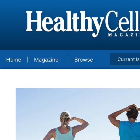
Current I
Home
Magazine
Browse