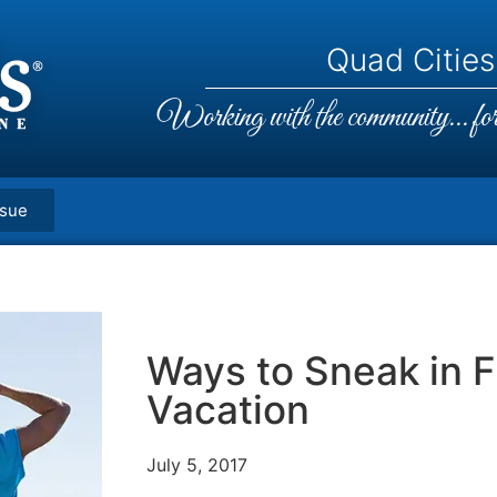
Quad Cities,
Working with the community... for 
ssue
Ways to Sneak in F
Vacation
July 5, 2017