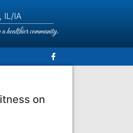
 IL/IA
a healthier community.
itness on