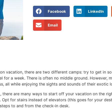
Facebook
LinkedIn
Email
on vacation, there are two different camps: try to get in s
owel for a week. There is often no middle ground. However,
s, all while enjoying the sights and sounds of their exotic l
t, there are many ways to start off your vacation on the rig
Opt for stairs instead of elevators (this goes for your desti
 steps to and from the check-in desk.