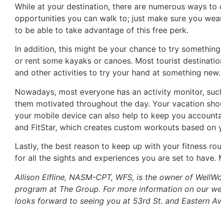
While at your destination, there are numerous ways to 
opportunities you can walk to; just make sure you wear
to be able to take advantage of this free perk.
In addition, this might be your chance to try something 
or rent some kayaks or canoes. Most tourist destinatio
and other activities to try your hand at something new.
Nowadays, most everyone has an activity monitor, such
them motivated throughout the day. Your vacation sho
your mobile device can also help to keep you accountab
and FitStar, which creates custom workouts based on 
Lastly, the best reason to keep up with your fitness rou
for all the sights and experiences you are set to have.
Allison Elfline, NASM-CPT, WFS, is the owner of WellW
program at The Group. For more information on our we
looks forward to seeing you at 53rd St. and Eastern Av