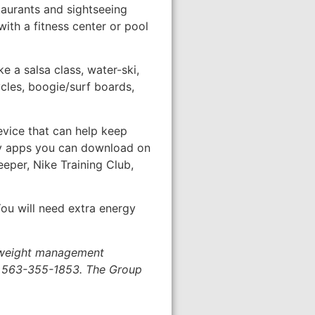
taurants and sightseeing
ith a fitness center or pool
e a salsa class, water-ski,
ycles, boogie/surf boards,
evice that can help keep
ny apps you can download on
eper, Nike Training Club,
 You will need extra energy
e weight management
at 563-355-1853. The Group