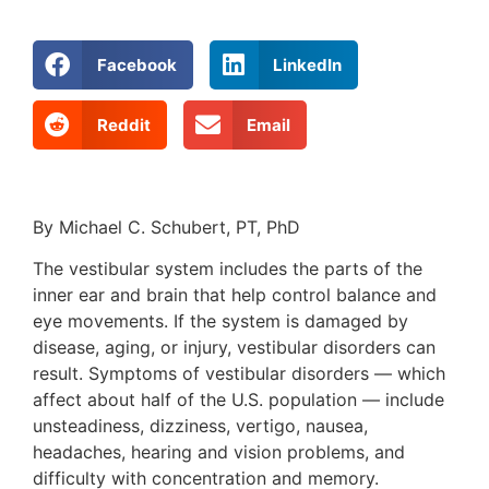
Facebook
LinkedIn
Reddit
Email
By Michael C. Schubert, PT, PhD
The vestibular system includes the parts of the
inner ear and brain that help control balance and
eye movements. If the system is damaged by
disease, aging, or injury, vestibular disorders can
result. Symptoms of vestibular disorders — which
affect about half of the U.S. population — include
unsteadiness, dizziness, vertigo, nausea,
headaches, hearing and vision problems, and
difficulty with concentration and memory.