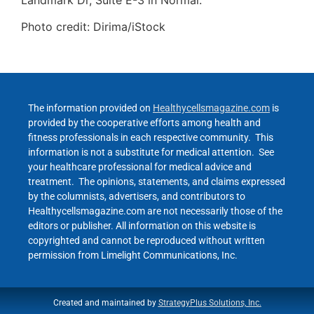
Photo credit: Dirima/iStock
The information provided on
Healthycellsmagazine.com
is
provided by the cooperative efforts among health and
fitness professionals in each respective community. This
information is not a substitute for medical attention. See
your healthcare professional for medical advice and
treatment. The opinions, statements, and claims expressed
by the columnists, advertisers, and contributors to
Healthycellsmagazine.com are not necessarily those of the
editors or publisher. All information on this website is
copyrighted and cannot be reproduced without written
permission from Limelight Communications, Inc.
Created and maintained by
StrategyPlus Solutions, Inc.