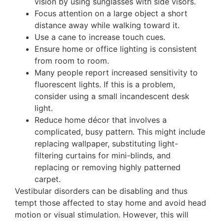
vision by using sunglasses with side visors.
Focus attention on a large object a short
distance away while walking toward it.
Use a cane to increase touch cues.
Ensure home or office lighting is consistent
from room to room.
Many people report increased sensitivity to
fluorescent lights. If this is a problem,
consider using a small incandescent desk
light.
Reduce home décor that involves a
complicated, busy pattern. This might include
replacing wallpaper, substituting light-
filtering curtains for mini-blinds, and
replacing or removing highly patterned
carpet.
Vestibular disorders can be disabling and thus
tempt those affected to stay home and avoid head
motion or visual stimulation. However, this will