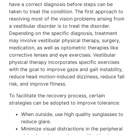
have a correct diagnosis before steps can be
taken to treat the condition. The first approach to
resolving most of the vision problems arising from
a vestibular disorder is to treat the disorder.
Depending on the specific diagnosis, treatment
may involve vestibular physical therapy, surgery,
medication, as well as optometric therapies like
corrective lenses and eye exercises. Vestibular
physical therapy incorporates specific exercises
with the goal to improve gaze and gait instability,
reduce head motion-induced dizziness, reduce fall
risk, and improve fitness.
To facilitate the recovery process, certain
strategies can be adopted to improve tolerance:
When outside, use high quality sunglasses to
reduce glare.
Minimize visual distractions in the peripheral