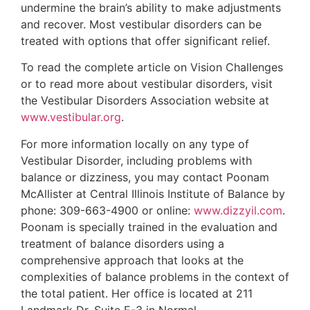
undermine the brain’s ability to make adjustments
and recover. Most vestibular disorders can be
treated with options that offer significant relief.
To read the complete article on Vision Challenges
or to read more about vestibular disorders, visit
the Vestibular Disorders Association website at
www.vestibular.org
.
For more information locally on any type of
Vestibular Disorder, including problems with
balance or dizziness, you may contact Poonam
McAllister at Central Illinois Institute of Balance by
phone: 309-663-4900 or online:
www.dizzyil.com
.
Poonam is specially trained in the evaluation and
treatment of balance disorders using a
comprehensive approach that looks at the
complexities of balance problems in the context of
the total patient. Her office is located at 211
Landmark Dr, Suite E-3 in Normal.