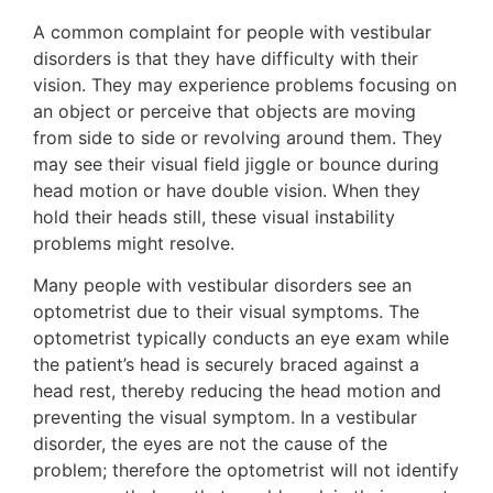
A common complaint for people with vestibular
disorders is that they have difficulty with their
vision. They may experience problems focusing on
an object or perceive that objects are moving
from side to side or revolving around them. They
may see their visual field jiggle or bounce during
head motion or have double vision. When they
hold their heads still, these visual instability
problems might resolve.
Many people with vestibular disorders see an
optometrist due to their visual symptoms. The
optometrist typically conducts an eye exam while
the patient’s head is securely braced against a
head rest, thereby reducing the head motion and
preventing the visual symptom. In a vestibular
disorder, the eyes are not the cause of the
problem; therefore the optometrist will not identify