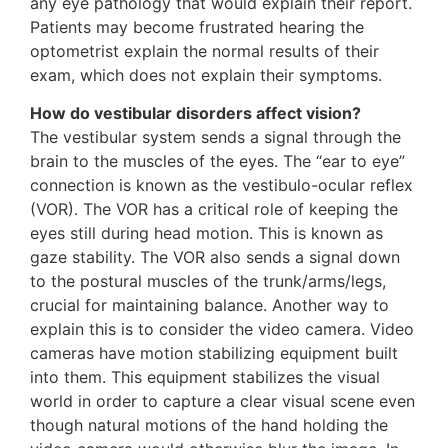
any eye pathology that would explain their report.
Patients may become frustrated hearing the
optometrist explain the normal results of their
exam, which does not explain their symptoms.
How do vestibular disorders affect vision?
The vestibular system sends a signal through the
brain to the muscles of the eyes. The “ear to eye”
connection is known as the vestibulo-ocular reflex
(VOR). The VOR has a critical role of keeping the
eyes still during head motion. This is known as
gaze stability. The VOR also sends a signal down
to the postural muscles of the trunk/arms/legs,
crucial for maintaining balance. Another way to
explain this is to consider the video camera. Video
cameras have motion stabilizing equipment built
into them. This equipment stabilizes the visual
world in order to capture a clear visual scene even
though natural motions of the hand holding the