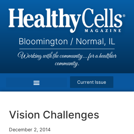
Bloomington / Normal, IL
Working with the community... for a healthier
community.
Current Issue
Vision Challenges
December 2, 2014