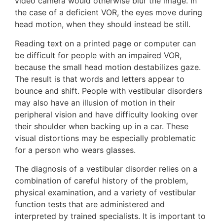
video camera would otherwise blur the image. In
the case of a deficient VOR, the eyes move during
head motion, when they should instead be still.
Reading text on a printed page or computer can
be difficult for people with an impaired VOR,
because the small head motion destabilizes gaze.
The result is that words and letters appear to
bounce and shift. People with vestibular disorders
may also have an illusion of motion in their
peripheral vision and have difficulty looking over
their shoulder when backing up in a car. These
visual distortions may be especially problematic
for a person who wears glasses.
The diagnosis of a vestibular disorder relies on a
combination of careful history of the problem,
physical examination, and a variety of vestibular
function tests that are administered and
interpreted by trained specialists. It is important to