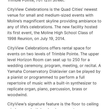
CityView Celebrations is the Quad Cities’ newest
venue for small and medium-sized events with
Moline’s magnificent skyline providing ambiance to
any of life’s celebrations. The new facility hosted
its first event, the Moline High School Class of
1998 Reunion, on July 19, 2014.
CityView Celebrations offers rental space for
events on two levels of Trimble Pointe. The upper
level Horizon Room can seat up to 250 for a
wedding ceremony, program, meeting, or recital. A
Yamaha Conservatory Disklavier can be played by
a pianist or programmed to perform a full
repertoire of music with a built-in synthesizer to
replicate organ, piano, percussion, brass or
woodwind.
CityView’s signature feature is the floor to ceiling