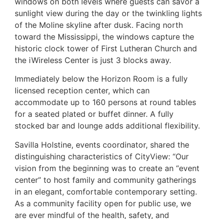
windows on both levels where guests can savor a
sunlight view during the day or the twinkling lights
of the Moline skyline after dusk. Facing north
toward the Mississippi, the windows capture the
historic clock tower of First Lutheran Church and
the iWireless Center is just 3 blocks away.
Immediately below the Horizon Room is a fully
licensed reception center, which can
accommodate up to 160 persons at round tables
for a seated plated or buffet dinner. A fully
stocked bar and lounge adds additional flexibility.
Savilla Holstine, events coordinator, shared the
distinguishing characteristics of CityView: “Our
vision from the beginning was to create an “event
center” to host family and community gatherings
in an elegant, comfortable contemporary setting.
As a community facility open for public use, we
are ever mindful of the health, safety, and