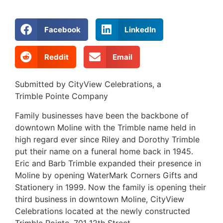
Facebook
LinkedIn
Reddit
Email
Submitted by CityView Celebrations, a
Trimble Pointe Company
Family businesses have been the backbone of
downtown Moline with the Trimble name held in
high regard ever since Riley and Dorothy Trimble
put their name on a funeral home back in 1945.
Eric and Barb Trimble expanded their presence in
Moline by opening WaterMark Corners Gifts and
Stationery in 1999. Now the family is opening their
third business in downtown Moline, CityView
Celebrations located at the newly constructed
Trimble Pointe, 701 12th Street.