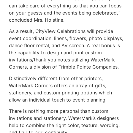
can take care of everything so that you can focus
on your guests and the events being celebrated,’”
concluded Mrs. Holstine.
As a result, CityView Celebrations will provide
event coordination, linens, flowers, photo displays,
dance floor rental, and AV screen. A real bonus is
the capability to design and print custom
invitations/thank you notes utilizing WaterMark
Corners, a division of Trimble Pointe Companies.
Distinctively different from other printers,
WaterMark Corners offers an array of gifts,
stationery, and custom printing options which
allow an individual touch to event planning.
There is nothing more personal than custom
invitations and stationery. WaterMark’s designers
help to combine the right color, texture, wording,
and flair to add continuity.