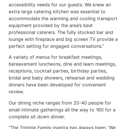
accessibility needs for our guests. We knew an
extra large catering kitchen was essential to
accommodate the warming and cooling transport
equipment provided by the area’s best
professional caterers. The fully stocked bar and
lounge with fireplace and big screen TV provide a
perfect setting for engaged conversations.”
A variety of menus for breakfast meetings,
bereavement luncheons, dine and learn meetings,
receptions, cocktail parties, birthday parties,
bridal and baby showers, rehearsal and wedding
dinners have been developed for convenient
review.
Our dining niche ranges from 20-40 people for
small intimate gatherings all the way to 160 for a
complete sit down dinner.
“The Trimble Family mantra has always been, ‘We