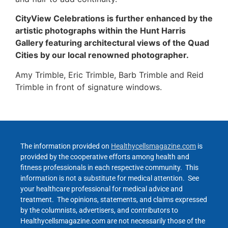
CityView Celebrations is further enhanced by the
artistic photographs within the Hunt Harris
Gallery featuring architectural views of the Quad
Cities by our local renowned photographer.
Amy Trimble, Eric Trimble, Barb Trimble and Reid
Trimble in front of signature windows.
The information provided on
Healthycellsmagazine.com
is
provided by the cooperative efforts among health and
fitness professionals in each respective community. This
information is not a substitute for medical attention. See
your healthcare professional for medical advice and
treatment. The opinions, statements, and claims expressed
by the columnists, advertisers, and contributors to
Healthycellsmagazine.com are not necessarily those of the