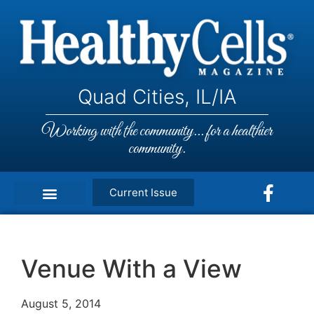
Quad Cities, IL/IA
Working with the community... for a healthier
community.
Current Issue
Venue With a View
August 5, 2014