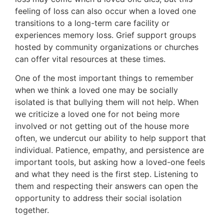
feeling of loss can also occur when a loved one
transitions to a long-term care facility or
experiences memory loss. Grief support groups
hosted by community organizations or churches
can offer vital resources at these times.
One of the most important things to remember
when we think a loved one may be socially
isolated is that bullying them will not help. When
we criticize a loved one for not being more
involved or not getting out of the house more
often, we undercut our ability to help support that
individual. Patience, empathy, and persistence are
important tools, but asking how a loved-one feels
and what they need is the first step. Listening to
them and respecting their answers can open the
opportunity to address their social isolation
together.