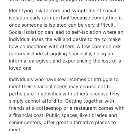
Identifying risk factors and symptoms of social
isolation early is important because combatting it
once someone is isolated can be very difficult.
Social isolation can lead to self-isolation where an
individual loses the will and desire to try to make
new connections with others. A few common risk
factors include struggling financially, being an
informal caregiver, and experiencing the loss of a
loved one.
Individuals who have low incomes or struggle to
meet their financial needs may choose not to
participate in activities with others because they
simply cannot afford to. Getting together with
friends at a coffeeshop or a restaurant comes with
a financial cost. Public spaces, like libraries and
senior centers, offer great alternative places to
meet.