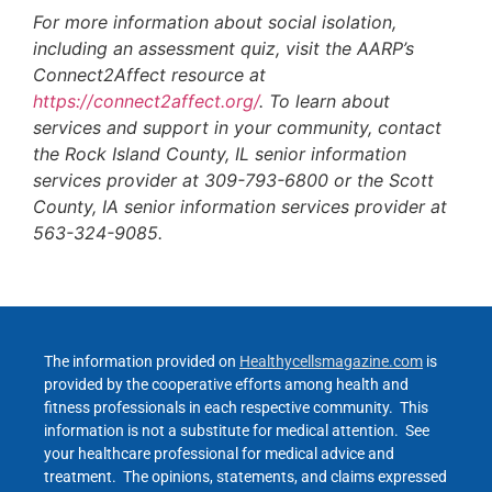
For more information about social isolation,
including an assessment quiz, visit the AARP’s
Connect2Affect resource at
https://connect2affect.org/
. To learn about
services and support in your community, contact
the Rock Island County, IL senior information
services provider at 309-793-6800 or the Scott
County, IA senior information services provider at
563-324-9085.
The information provided on
Healthycellsmagazine.com
is
provided by the cooperative efforts among health and
fitness professionals in each respective community. This
information is not a substitute for medical attention. See
your healthcare professional for medical advice and
treatment. The opinions, statements, and claims expressed