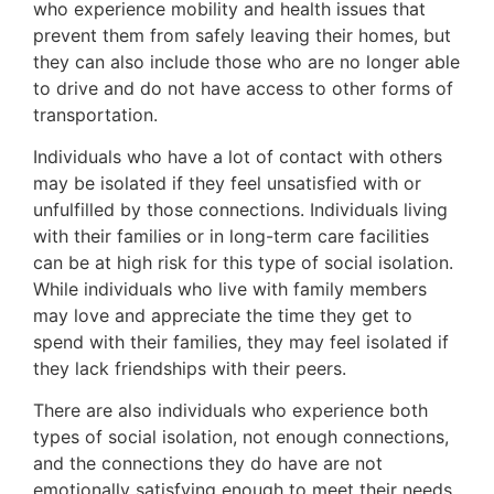
who experience mobility and health issues that
prevent them from safely leaving their homes, but
they can also include those who are no longer able
to drive and do not have access to other forms of
transportation.
Individuals who have a lot of contact with others
may be isolated if they feel unsatisfied with or
unfulfilled by those connections. Individuals living
with their families or in long-term care facilities
can be at high risk for this type of social isolation.
While individuals who live with family members
may love and appreciate the time they get to
spend with their families, they may feel isolated if
they lack friendships with their peers.
There are also individuals who experience both
types of social isolation, not enough connections,
and the connections they do have are not
emotionally satisfying enough to meet their needs.