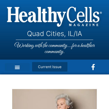
Quad Cities, IL/IA
Working with the community... for a healthier
community.
Current Issue