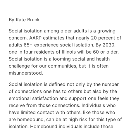
By Kate Brunk
Social isolation among older adults is a growing
concern. AARP estimates that nearly 20 percent of
adults 65+ experience social isolation. By 2030,
one in four residents of Illinois will be 60 or older.
Social isolation is a looming social and health
challenge for our communities, but it is often
misunderstood.
Social isolation is defined not only by the number
of connections one has to others but also by the
emotional satisfaction and support one feels they
receive from those connections. Individuals who
have limited contact with others, like those who
are homebound, can be at high risk for this type of
isolation. Homebound individuals include those