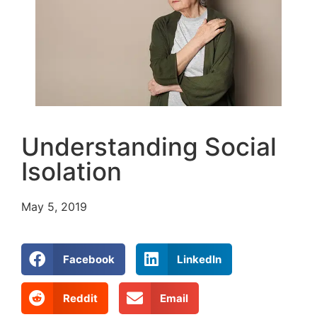
Understanding Social
Isolation
May 5, 2019
Facebook
LinkedIn
Reddit
Email