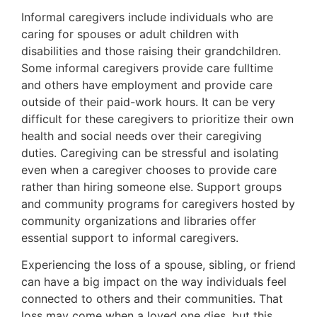
Informal caregivers include individuals who are
caring for spouses or adult children with
disabilities and those raising their grandchildren.
Some informal caregivers provide care fulltime
and others have employment and provide care
outside of their paid-work hours. It can be very
difficult for these caregivers to prioritize their own
health and social needs over their caregiving
duties. Caregiving can be stressful and isolating
even when a caregiver chooses to provide care
rather than hiring someone else. Support groups
and community programs for caregivers hosted by
community organizations and libraries offer
essential support to informal caregivers.
Experiencing the loss of a spouse, sibling, or friend
can have a big impact on the way individuals feel
connected to others and their communities. That
loss may come when a loved one dies, but this