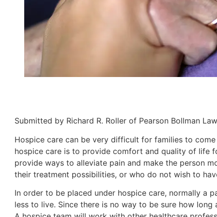
Submitted by Richard R. Roller of Pearson Bollman La
Hospice care can be very difficult for families to come 
hospice care is to provide comfort and quality of life 
provide ways to alleviate pain and make the person mor
their treatment possibilities, or who do not wish to ha
In order to be placed under hospice care, normally a p
less to live. Since there is no way to be sure how long 
A hospice team will work with other healthcare profess