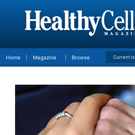
Current I
Home
Magazine
Browse