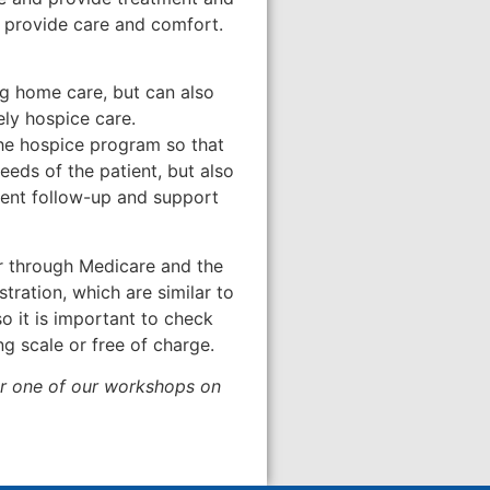
o provide care and comfort.
ng home care, but can also
ely hospice care.
the hospice program so that
eeds of the patient, but also
ement follow-up and support
or through Medicare and the
tration, which are similar to
o it is important to check
ng scale or free of charge.
for one of our workshops on