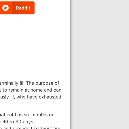
Reddit
rminally ill. The purpose of
ent to remain at home and can
usly ill, who have exhausted
patient has six months or
ry 60 to 90 days.
ate and provide treatment and