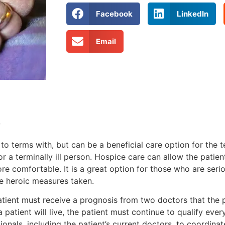
Facebook
LinkedIn
Email
w
to terms with, but can be a beneficial care option for the te
for a terminally ill person. Hospice care can allow the pati
e comfortable. It is a great option for those who are serio
ve heroic measures taken.
atient must receive a prognosis from two doctors that the 
a patient will live, the patient must continue to qualify eve
ionals, including the patient’s current doctors, to coordin