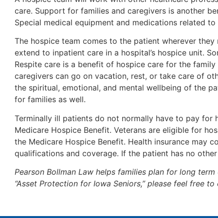
care. Support for families and caregivers is another be
Special medical equipment and medications related to t
The hospice team comes to the patient wherever they ma
extend to inpatient care in a hospital’s hospice unit. 
Respite care is a benefit of hospice care for the famil
caregivers can go on vacation, rest, or take care of ot
the spiritual, emotional, and mental wellbeing of the 
for families as well.
Terminally ill patients do not normally have to pay for
Medicare Hospice Benefit. Veterans are eligible for hos
the Medicare Hospice Benefit. Health insurance may co
qualifications and coverage. If the patient has no othe
Pearson Bollman Law helps families plan for long term 
“Asset Protection for Iowa Seniors,” please feel free t