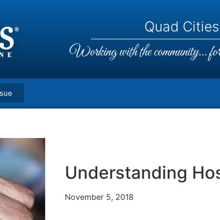
Quad Cities,
Working with the community... for 
ssue
Understanding Ho
November 5, 2018