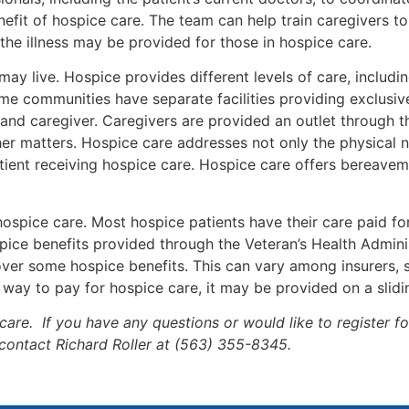
nefit of hospice care. The team can help train caregivers t
he illness may be provided for those in hospice care.
y live. Hospice provides different levels of care, includi
Some communities have separate facilities providing exclusiv
y and caregiver. Caregivers are provided an outlet through 
her matters. Hospice care addresses not only the physical n
patient receiving hospice care. Hospice care offers bereav
 hospice care. Most hospice patients have their care paid f
pice benefits provided through the Veteran’s Health Adminis
ver some hospice benefits. This can vary among insurers, s
r way to pay for hospice care, it may be provided on a slidi
care. If you have any questions or would like to register 
o contact Richard Roller at (563) 355-8345.