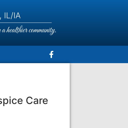
 IL/IA
a healthier community.
spice Care