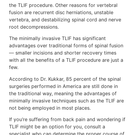
the TLIF procedure. Other reasons for vertebral
fusion are recurrent disc herniations, unstable
vertebra, and destabilizing spinal cord and nerve
root decompressions.
The minimally invasive TLIF has significant
advantages over traditional forms of spinal fusion
— smaller incisions and shorter recovery times
with all the benefits of a TLIF procedure are just a
few.
According to Dr. Kukkar, 85 percent of the spinal
surgeries performed in America are still done in
the traditional way, meaning the advantages of
minimally invasive techniques such as the TLIF are
not being employed in most places.
If you’re suffering from back pain and wondering if
TLIF might be an option for you, consult a
specialist who can determine the proper course of