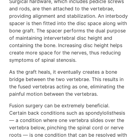
Surgical hardware, which includes pedicle screws
and rods, are then attached to the vertebrae,
providing alignment and stabilization. An interbody
spacer is then fitted into the disc space along with
bone graft. The spacer performs the dual purpose
of maintaining intervertebral disc height and
containing the bone. Increasing disc height helps
create more space for the nerves, thus reducing
symptoms of spinal stenosis.
As the graft heals, it eventually creates a bone
bridge between the two vertebrae. This results in
the fused vertebras acting as one, eliminating the
painful motion between the vertebras.
Fusion surgery can be extremely beneficial.
Certain back conditions such as spondylolisthesis
— a condition where one vertebra slides over the
vertebra below, pinching the spinal cord or nerve
roots — is one condition that can be resolved with