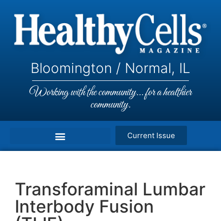
Bloomington / Normal, IL
Working with the community... for a healthier
community.
Current Issue
Transforaminal Lumbar
Interbody Fusion