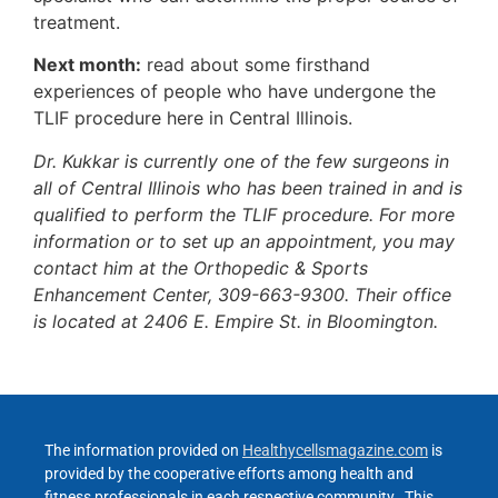
treatment.
Next month:
read about some firsthand
experiences of people who have undergone the
TLIF procedure here in Central Illinois.
Dr. Kukkar is currently one of the few surgeons in
all of Central Illinois who has been trained in and is
qualified to perform the TLIF procedure. For more
information or to set up an appointment, you may
contact him at the Orthopedic & Sports
Enhancement Center, 309-663-9300. Their office
is located at 2406 E. Empire St. in Bloomington.
The information provided on
Healthycellsmagazine.com
is
provided by the cooperative efforts among health and
fitness professionals in each respective community. This