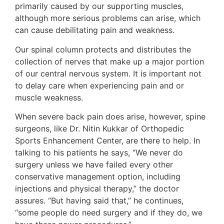
primarily caused by our supporting muscles,
although more serious problems can arise, which
can cause debilitating pain and weakness.
Our spinal column protects and distributes the
collection of nerves that make up a major portion
of our central nervous system. It is important not
to delay care when experiencing pain and or
muscle weakness.
When severe back pain does arise, however, spine
surgeons, like Dr. Nitin Kukkar of Orthopedic
Sports Enhancement Center, are there to help. In
talking to his patients he says, “We never do
surgery unless we have failed every other
conservative management option, including
injections and physical therapy,” the doctor
assures. “But having said that,” he continues,
“some people do need surgery and if they do, we