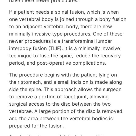
have these newer procedures.”
If a patient needs a spinal fusion, which is when
one vertebral body is joined through a bony fusion
to an adjacent vertebral body, there are new
minimally invasive type procedures. One of these
newer procedures is a transforaminal lumbar
interbody fusion (TLIF). It is a minimally invasive
technique to fuse the spine, reduce the recovery
period, and post-operative complications.
The procedure begins with the patient lying on
their stomach, and a small incision is made along
side the spine. This approach allows the surgeon
to remove a portion of facet joint, allowing
surgical access to the disc between the two
vertebrae. A large portion of the disc is removed,
and the area between the vertebral bodies is
prepared for the fusion.