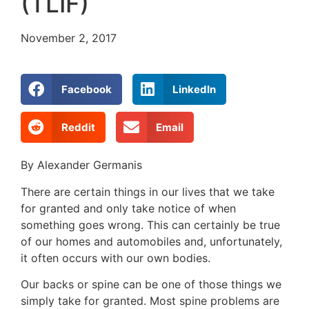
(TLIF)
November 2, 2017
Facebook
LinkedIn
Reddit
Email
By Alexander Germanis
There are certain things in our lives that we take
for granted and only take notice of when
something goes wrong. This can certainly be true
of our homes and automobiles and, unfortunately,
it often occurs with our own bodies.
Our backs or spine can be one of those things we
simply take for granted. Most spine problems are