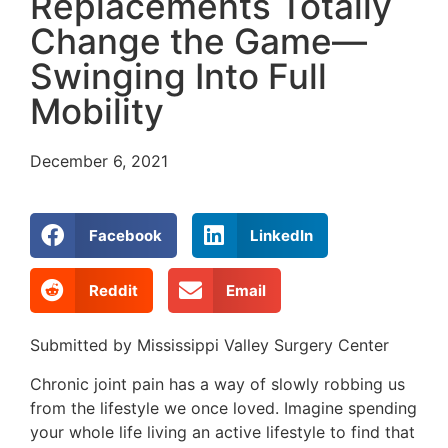
Replacements Totally
Change the Game—
Swinging Into Full
Mobility
December 6, 2021
Facebook
LinkedIn
Reddit
Email
Submitted by Mississippi Valley Surgery Center
Chronic joint pain has a way of slowly robbing us
from the lifestyle we once loved. Imagine spending
your whole life living an active lifestyle to find that