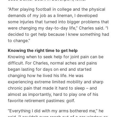
“After playing football in college and the physical
demands of my job as a lineman, I developed
some injuries that turned into bigger problems that
were changing my day-to-day life,” Charles said. “I
decided to get help because I knew something had
to change.”
Knowing the right time to get help
Knowing when to seek help for joint pain can be
difficult. For Charles, normal aches and pains
began lasting for days on end and started
changing how he lived his life. He was
experiencing extreme limited mobility and sharp
chronic pain that made it hard to sleep – and
almost as importantly, hard to play one of his
favorite retirement pastimes: golf.
“Everything I did with my arms bothered me,” he
said. “I couldn’t even reach out of a car window or