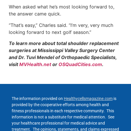
When asked what he’s most looking forward to,
the answer came quick.
“That’s easy,” Charles said. “I’m very, very much
looking forward to next golf season.”
To learn more about total shoulder replacement
surgeries at Mississippi Valley Surgery Center
and Dr. Tuvi Mendel of Orthopaedic Specialists,
visit
MVHealth.net
or
OSQuadCities.com
.
The information provided on
Healthycellsmagazine.com
is
provided by the cooperative efforts among health and
fitness professionals in each respective community. This
information is not a substitute for medical attention. See
your healthcare professional for medical advice and
treatment. The opinions, statements, and claims expressed