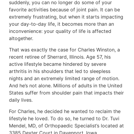
suddenly, you can no longer do some of your
favorite activities because of joint pain. It can be
extremely frustrating, but when it starts impacting
your day-to-day life, it becomes more than an
inconvenience: your quality of life is affected
altogether.
That was exactly the case for Charles Winston, a
recent retiree of Sherrard, Illinois. Age 57, his
active lifestyle became hindered by severe
arthritis in his shoulders that led to sleepless
nights and an extremely limited range of motion.
And he’s not alone. Millions of adults in the United
States suffer from shoulder pain that impacts their
daily lives.
For Charles, he decided he wanted to reclaim the
lifestyle he loved. To do so, he turned to Dr. Tuvi
Mendel, MD, of Orthopaedic Specialist’s located at
3385 Dexter Court in Davenport, Iowa.