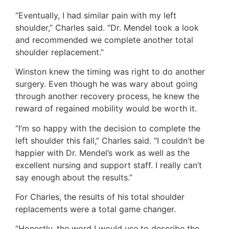
“Eventually, I had similar pain with my left
shoulder,” Charles said. “Dr. Mendel took a look
and recommended we complete another total
shoulder replacement.”
Winston knew the timing was right to do another
surgery. Even though he was wary about going
through another recovery process, he knew the
reward of regained mobility would be worth it.
“I’m so happy with the decision to complete the
left shoulder this fall,” Charles said. “I couldn’t be
happier with Dr. Mendel’s work as well as the
excellent nursing and support staff. I really can’t
say enough about the results.”
For Charles, the results of his total shoulder
replacements were a total game changer.
“Honestly, the word I would use to describe the