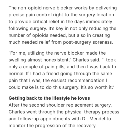
The non-opioid nerve blocker works by delivering
precise pain control right to the surgery location
to provide critical relief in the days immediately
following surgery. It’s key in not only reducing the
number of opioids needed, but also in creating
much needed relief from post-surgery soreness.
“For me, utilizing the nerve blocker made the
swelling almost nonexistent,” Charles said. “I took
only a couple of pain pills, and then I was back to
normal. If I had a friend going through the same
pain that I was, the easiest recommendation I
could make is to do this surgery. It’s so worth it.”
Getting back to the lifestyle he loves
After the second shoulder replacement surgery,
Charles went through the physical therapy process
and follow-up appointments with Dr. Mendel to
monitor the progression of the recovery.