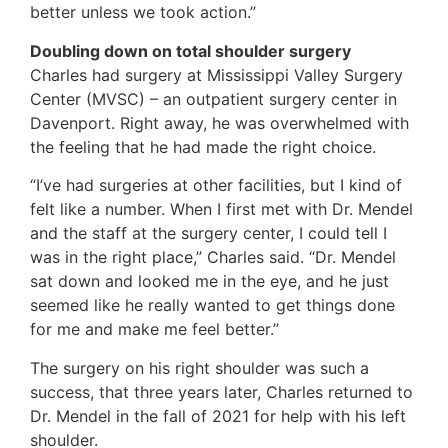
better unless we took action.”
Doubling down on total shoulder surgery
Charles had surgery at Mississippi Valley Surgery
Center (MVSC) – an outpatient surgery center in
Davenport. Right away, he was overwhelmed with
the feeling that he had made the right choice.
“I’ve had surgeries at other facilities, but I kind of
felt like a number. When I first met with Dr. Mendel
and the staff at the surgery center, I could tell I
was in the right place,” Charles said. “Dr. Mendel
sat down and looked me in the eye, and he just
seemed like he really wanted to get things done
for me and make me feel better.”
The surgery on his right shoulder was such a
success, that three years later, Charles returned to
Dr. Mendel in the fall of 2021 for help with his left
shoulder.