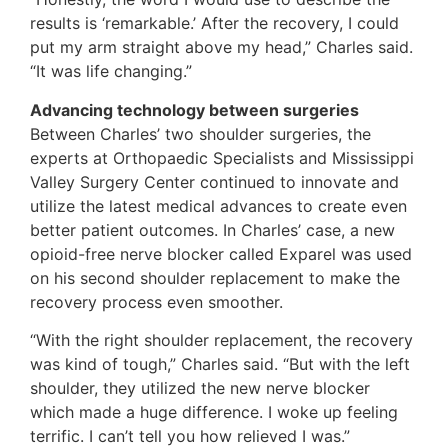
results is ‘remarkable.’ After the recovery, I could
put my arm straight above my head,” Charles said.
“It was life changing.”
Advancing technology between surgeries
Between Charles’ two shoulder surgeries, the
experts at Orthopaedic Specialists and Mississippi
Valley Surgery Center continued to innovate and
utilize the latest medical advances to create even
better patient outcomes. In Charles’ case, a new
opioid-free nerve blocker called Exparel was used
on his second shoulder replacement to make the
recovery process even smoother.
“With the right shoulder replacement, the recovery
was kind of tough,” Charles said. “But with the left
shoulder, they utilized the new nerve blocker
which made a huge difference. I woke up feeling
terrific. I can’t tell you how relieved I was.”