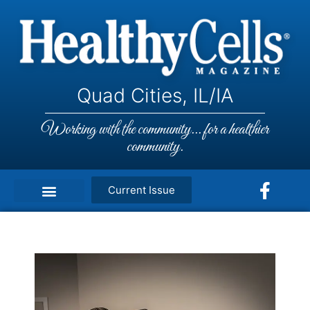
Quad Cities, IL/IA
Working with the community... for a healthier
community.
Current Issue