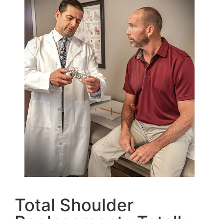
Total Shoulder