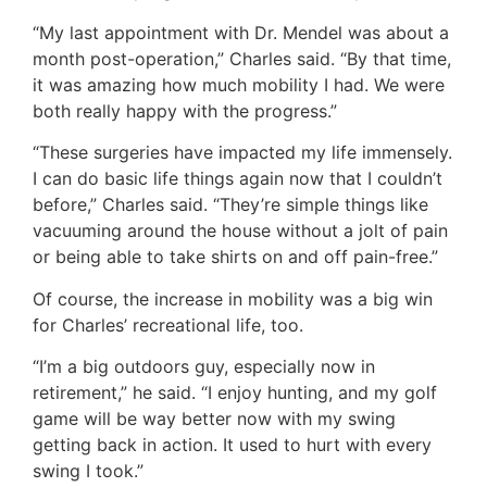
“My last appointment with Dr. Mendel was about a
month post-operation,” Charles said. “By that time,
it was amazing how much mobility I had. We were
both really happy with the progress.”
“These surgeries have impacted my life immensely.
I can do basic life things again now that I couldn’t
before,” Charles said. “They’re simple things like
vacuuming around the house without a jolt of pain
or being able to take shirts on and off pain-free.”
Of course, the increase in mobility was a big win
for Charles’ recreational life, too.
“I’m a big outdoors guy, especially now in
retirement,” he said. “I enjoy hunting, and my golf
game will be way better now with my swing
getting back in action. It used to hurt with every
swing I took.”