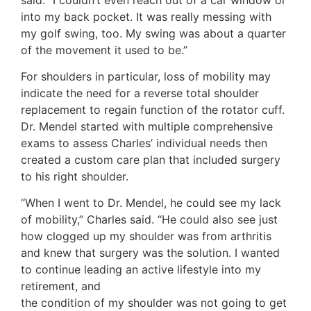
into my back pocket. It was really messing with
my golf swing, too. My swing was about a quarter
of the movement it used to be.”
For shoulders in particular, loss of mobility may
indicate the need for a reverse total shoulder
replacement to regain function of the rotator cuff.
Dr. Mendel started with multiple comprehensive
exams to assess Charles’ individual needs then
created a custom care plan that included surgery
to his right shoulder.
“When I went to Dr. Mendel, he could see my lack
of mobility,” Charles said. “He could also see just
how clogged up my shoulder was from arthritis
and knew that surgery was the solution. I wanted
to continue leading an active lifestyle into my
retirement, and
the condition of my shoulder was not going to get