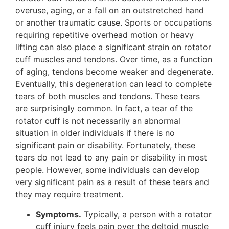
overuse, aging, or a fall on an outstretched hand
or another traumatic cause. Sports or occupations
requiring repetitive overhead motion or heavy
lifting can also place a significant strain on rotator
cuff muscles and tendons. Over time, as a function
of aging, tendons become weaker and degenerate.
Eventually, this degeneration can lead to complete
tears of both muscles and tendons. These tears
are surprisingly common. In fact, a tear of the
rotator cuff is not necessarily an abnormal
situation in older individuals if there is no
significant pain or disability. Fortunately, these
tears do not lead to any pain or disability in most
people. However, some individuals can develop
very significant pain as a result of these tears and
they may require treatment.
Symptoms.
Typically, a person with a rotator
cuff injury feels pain over the deltoid muscle