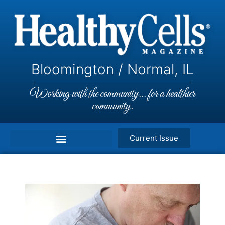
Bloomington / Normal, IL
Working with the community... for a healthier
community.
Current Issue