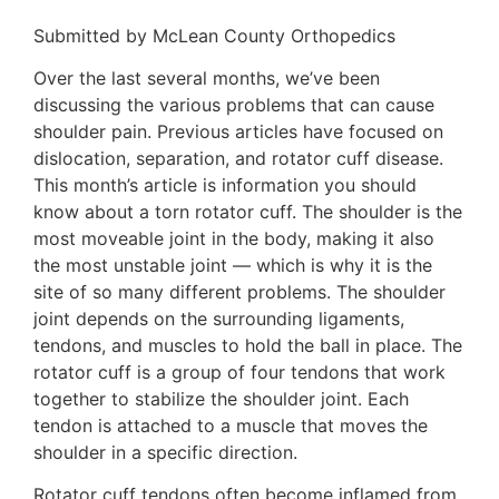
Submitted by McLean County Orthopedics
Over the last several months, we’ve been
discussing the various problems that can cause
shoulder pain. Previous articles have focused on
dislocation, separation, and rotator cuff disease.
This month’s article is information you should
know about a torn rotator cuff. The shoulder is the
most moveable joint in the body, making it also
the most unstable joint — which is why it is the
site of so many different problems. The shoulder
joint depends on the surrounding ligaments,
tendons, and muscles to hold the ball in place. The
rotator cuff is a group of four tendons that work
together to stabilize the shoulder joint. Each
tendon is attached to a muscle that moves the
shoulder in a specific direction.
Rotator cuff tendons often become inflamed from