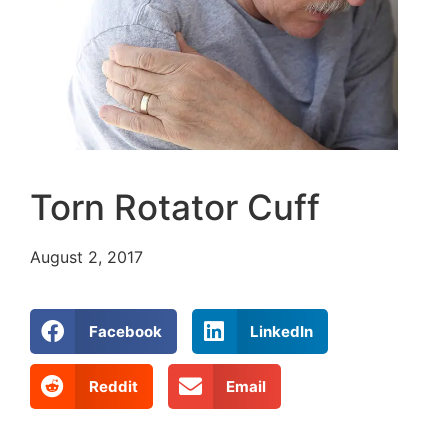
Torn Rotator Cuff
August 2, 2017
Facebook
LinkedIn
Reddit
Email