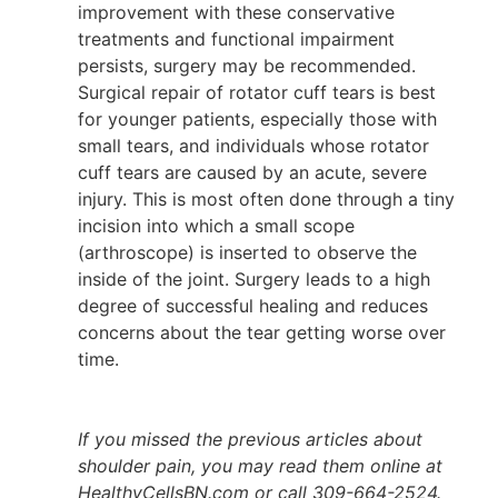
improvement with these conservative
treatments and functional impairment
persists, surgery may be recommended.
Surgical repair of rotator cuff tears is best
for younger patients, especially those with
small tears, and individuals whose rotator
cuff tears are caused by an acute, severe
injury. This is most often done through a tiny
incision into which a small scope
(arthroscope) is inserted to observe the
inside of the joint. Surgery leads to a high
degree of successful healing and reduces
concerns about the tear getting worse over
time.
If you missed the previous articles about
shoulder pain, you may read them online at
HealthyCellsBN.com or call 309-664-2524.