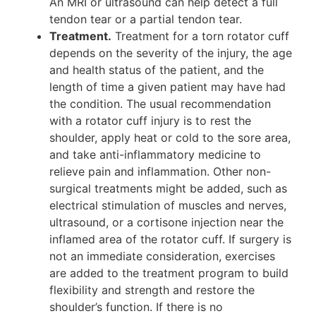
An MRI or ultrasound can help detect a full
tendon tear or a partial tendon tear.
Treatment.
Treatment for a torn rotator cuff
depends on the severity of the injury, the age
and health status of the patient, and the
length of time a given patient may have had
the condition. The usual recommendation
with a rotator cuff injury is to rest the
shoulder, apply heat or cold to the sore area,
and take anti-inflammatory medicine to
relieve pain and inflammation. Other non-
surgical treatments might be added, such as
electrical stimulation of muscles and nerves,
ultrasound, or a cortisone injection near the
inflamed area of the rotator cuff. If surgery is
not an immediate consideration, exercises
are added to the treatment program to build
flexibility and strength and restore the
shoulder’s function. If there is no