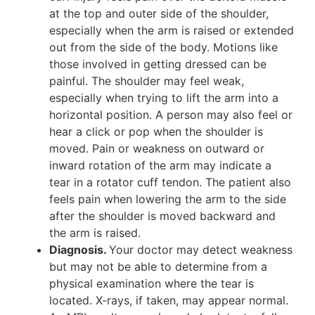
at the top and outer side of the shoulder,
especially when the arm is raised or extended
out from the side of the body. Motions like
those involved in getting dressed can be
painful. The shoulder may feel weak,
especially when trying to lift the arm into a
horizontal position. A person may also feel or
hear a click or pop when the shoulder is
moved. Pain or weakness on outward or
inward rotation of the arm may indicate a
tear in a rotator cuff tendon. The patient also
feels pain when lowering the arm to the side
after the shoulder is moved backward and
the arm is raised.
Diagnosis.
Your doctor may detect weakness
but may not be able to determine from a
physical examination where the tear is
located. X-rays, if taken, may appear normal.