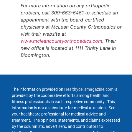
For more information on any orthopedic
problem, call 309-663-6461 to schedule an
appointment with the board-certified
physicians at McLean County Orthopedics or
visit their website at
www.mcleancountyorthopedics.com
. Their
new office is located at 1111 Trinity Lane in
Bloomington.
The information provided on
Healthycellsmagazine.com
is
provided by the cooperative efforts among health and
fitness professionals in each respective community. This
information is not a substitute for medical attention. See
your healthcare professional for medical advice and
treatment. The opinions, statements, and claims expressed
by the columnists, advertisers, and contributors to