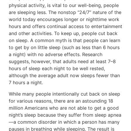
physical activity, is vital to our well-being, people
are sleeping less. The nonstop “24/7” nature of the
world today encourages longer or nighttime work
hours and offers continual access to entertainment
and other activities. To keep up, people cut back
on sleep. A common myth is that people can learn
to get by on little sleep (such as less than 6 hours
a night) with no adverse effects. Research
suggests, however, that adults need at least 7–8
hours of sleep each night to be well rested,
although the average adult now sleeps fewer than
7 hours a night.
While many people intentionally cut back on sleep
for various reasons, there are an astounding 18
million Americans who are not able to get a good
night’s sleep because they suffer from sleep apnea
—a common disorder in which a person has many
pauses in breathing while sleeping. The result is