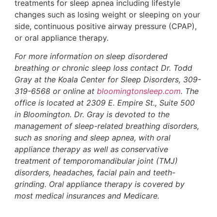
treatments for sleep apnea including lifestyle
changes such as losing weight or sleeping on your
side, continuous positive airway pressure (CPAP),
or oral appliance therapy.
For more information on sleep disordered
breathing or chronic sleep loss contact Dr. Todd
Gray at the Koala Center for Sleep Disorders, 309-
319-6568 or online at
bloomingtonsleep.com
. The
office is located at 2309 E. Empire St., Suite 500
in Bloomington. Dr. Gray is devoted to the
management of sleep-related breathing disorders,
such as snoring and sleep apnea, with oral
appliance therapy as well as conservative
treatment of temporomandibular joint (TMJ)
disorders, headaches, facial pain and teeth-
grinding. Oral appliance therapy is covered by
most medical insurances and Medicare.