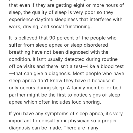
that even if they are getting eight or more hours of
sleep, the quality of sleep is very poor so they
experience daytime sleepiness that interferes with
work, driving, and social functioning.
It is believed that 90 percent of the people who
suffer from sleep apnea or sleep disordered
breathing have not been diagnosed with the
condition. It isn’t usually detected during routine
office visits and there isn’t a test—like a blood test
—that can give a diagnosis. Most people who have
sleep apnea don’t know they have it because it
only occurs during sleep. A family member or bed
partner might be the first to notice signs of sleep
apnea which often includes loud snoring.
If you have any symptoms of sleep apnea, it’s very
important to consult your physician so a proper
diagnosis can be made. There are many