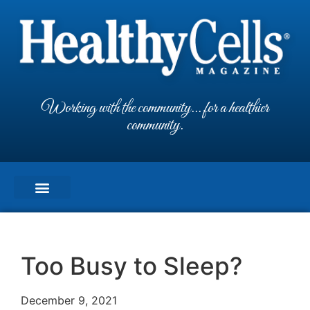
Working with the community... for a healthier
community.
Too Busy to Sleep?
December 9, 2021