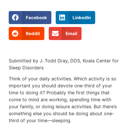
Facebook
LinkedIn
Reddit
Email
Submitted by J. Todd Gray, DDS, Koala Center for
Sleep Disorders
Think of your daily activities. Which activity is so
important you should devote one-third of your
time to doing it? Probably the fi­rst things that
come to mind are working, spending time with
your family, or doing leisure activities. But there’s
something else you should be doing about one-
third of your time—sleeping.