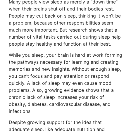
Many people view sleep as merely a “down time”
when their brains shut off and their bodies rest.
People may cut back on sleep, think­ing it won’t be
a problem, because other responsibilities seem
much more important. But research shows that a
number of vital tasks carried out during sleep help
people stay healthy and function at their best.
While you sleep, your brain is hard at work forming
the pathways necessary for learning and creating
memories and new insights. Without enough sleep,
you can’t focus and pay attention or respond
quickly. A lack of sleep may even cause mood
problems. Also, growing evidence shows that a
chronic lack of sleep increases your risk of
obesity, diabetes, cardiovas­cular disease, and
infections.
Despite growing support for the idea that
adequate sleep, like adequate nutrition and