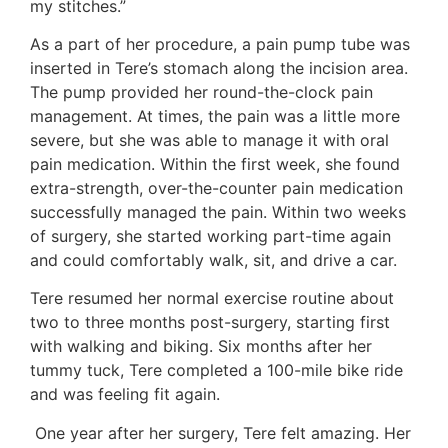
my stitches.”
As a part of her procedure, a pain pump tube was
inserted in Tere’s stomach along the incision area.
The pump provided her round-the-clock pain
management. At times, the pain was a little more
severe, but she was able to manage it with oral
pain medication. Within the first week, she found
extra-strength, over-the-counter pain medication
successfully managed the pain. Within two weeks
of surgery, she started working part-time again
and could comfortably walk, sit, and drive a car.
Tere resumed her normal exercise routine about
two to three months post-surgery, starting first
with walking and biking. Six months after her
tummy tuck, Tere completed a 100-mile bike ride
and was feeling fit again.
One year after her surgery, Tere felt amazing. Her