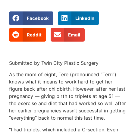
Facebook
LinkedIn
Reddit
Email
Submitted by Twin City Plastic Surgery
As the mom of eight, Tere (pronounced “Terri”)
knows what it means to work hard to get her
figure back after childbirth. However, after her last
pregnancy — giving birth to triplets at age 51 —
the exercise and diet that had worked so well after
her earlier pregnancies wasn’t successful in getting
“everything” back to normal this last time.
“I had triplets, which included a C-section. Even