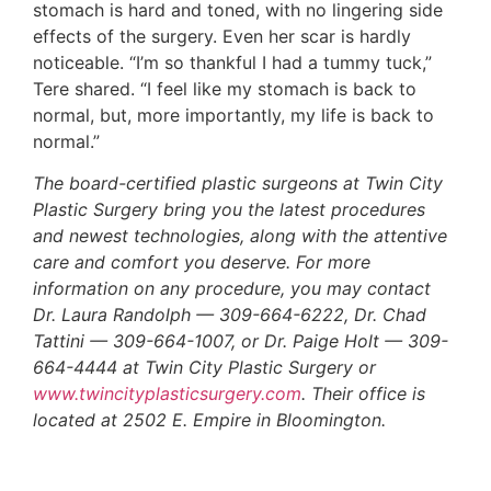
stomach is hard and toned, with no lingering side
effects of the surgery. Even her scar is hardly
noticeable. “I’m so thankful I had a tummy tuck,”
Tere shared. “I feel like my stomach is back to
normal, but, more importantly, my life is back to
normal.”
The board-certified plastic surgeons at Twin City
Plastic Surgery bring you the latest procedures
and newest technologies, along with the attentive
care and comfort you deserve. For more
information on any procedure, you may contact
Dr. Laura Randolph — 309-664-6222, Dr. Chad
Tattini — 309-664-1007, or Dr. Paige Holt — 309-
664-4444 at Twin City Plastic Surgery or
www.twincityplasticsurgery.com
. Their office is
located at 2502 E. Empire in Bloomington.