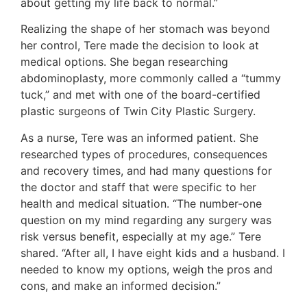
about getting my life back to normal.”
Realizing the shape of her stomach was beyond
her control, Tere made the decision to look at
medical options. She began researching
abdominoplasty, more commonly called a “tummy
tuck,” and met with one of the board-certified
plastic surgeons of Twin City Plastic Surgery.
As a nurse, Tere was an informed patient. She
researched types of procedures, consequences
and recovery times, and had many questions for
the doctor and staff that were specific to her
health and medical situation. “The number-one
question on my mind regarding any surgery was
risk versus benefit, especially at my age.” Tere
shared. “After all, I have eight kids and a husband. I
needed to know my options, weigh the pros and
cons, and make an informed decision.”