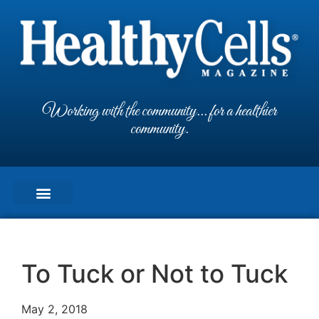
Working with the community... for a healthier
community.
To Tuck or Not to Tuck
May 2, 2018