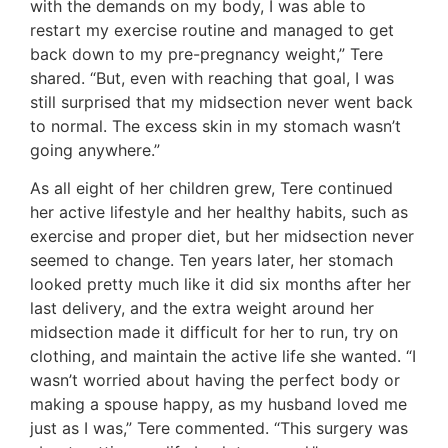
with the demands on my body, I was able to
restart my exercise routine and managed to get
back down to my pre-pregnancy weight,” Tere
shared. “But, even with reaching that goal, I was
still surprised that my midsection never went back
to normal. The excess skin in my stomach wasn’t
going anywhere.”
As all eight of her children grew, Tere continued
her active lifestyle and her healthy habits, such as
exercise and proper diet, but her midsection never
seemed to change. Ten years later, her stomach
looked pretty much like it did six months after her
last delivery, and the extra weight around her
midsection made it difficult for her to run, try on
clothing, and maintain the active life she wanted. “I
wasn’t worried about having the perfect body or
making a spouse happy, as my husband loved me
just as I was,” Tere commented. “This surgery was