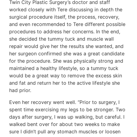
Twin City Plastic Surgery’s doctor and staff
worked closely with Tere discussing in depth the
surgical procedure itself, the process, recovery,
and even recommended to Tere different possible
procedures to address her concerns. In the end,
she decided the tummy tuck and muscle wall
repair would give her the results she wanted, and
her surgeon confirmed she was a great candidate
for the procedure. She was physically strong and
maintained a healthy lifestyle, so a tummy tuck
would be a great way to remove the excess skin
and fat and return her to the active lifestyle she
had prior.
Even her recovery went well. “Prior to surgery, I
spent time exercising my legs to be stronger. Two
days after surgery, I was up walking, but careful. I
walked bent over for about two weeks to make
sure I didn’t pull any stomach muscles or loosen