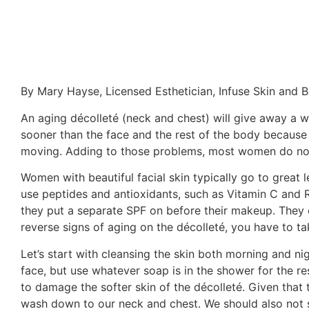
By Mary Hayse, Licensed Esthetician, Infuse Skin and 
An aging décolleté (neck and chest) will give away a 
sooner than the face and the rest of the body because t
moving. Adding to those problems, most women do not p
Women with beautiful facial skin typically go to great 
use peptides and antioxidants, such as Vitamin C and Re
they put a separate SPF on before their makeup. They e
reverse signs of aging on the décolleté, you have to tak
Let’s start with cleansing the skin both morning and ni
face, but use whatever soap is in the shower for the r
to damage the softer skin of the décolleté. Given that 
wash down to our neck and chest. We should also not ski