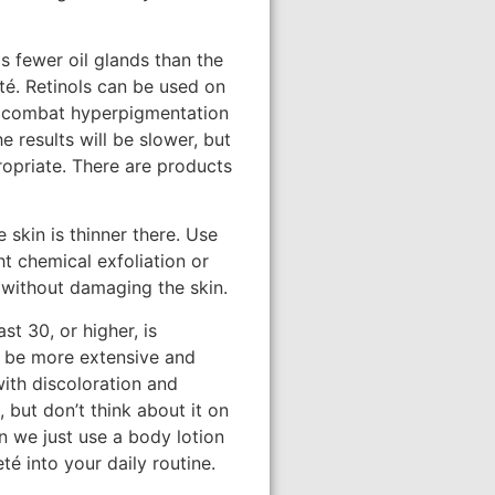
s fewer oil glands than the
eté. Retinols can be used on
 to combat hyperpigmentation
 results will be slower, but
propriate. There are products
 skin is thinner there. Use
t chemical exfoliation or
n without damaging the skin.
t 30, or higher, is
l be more extensive and
with discoloration and
 but don’t think about it on
n we just use a body lotion
té into your daily routine.