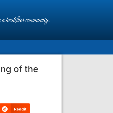
a healthier community.
ing of the
Reddit