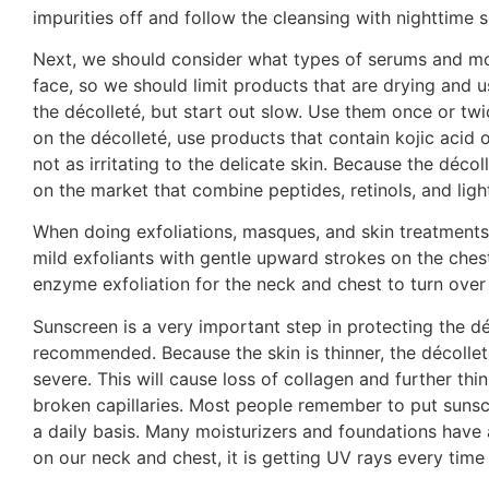
impurities off and follow the cleansing with nighttime 
Next, we should consider what types of serums and mois
face, so we should limit products that are drying and u
the décolleté, but start out slow. Use them once or tw
on the décolleté, use products that contain kojic acid 
not as irritating to the delicate skin. Because the déco
on the market that combine peptides, retinols, and light
When doing exfoliations, masques, and skin treatments t
mild exfoliants with gentle upward strokes on the chest
enzyme exfoliation for the neck and chest to turn over 
Sunscreen is a very important step in protecting the dé
recommended. Because the skin is thinner, the décolle
severe. This will cause loss of collagen and further thi
broken capillaries. Most people remember to put sunscr
a daily basis. Many moisturizers and foundations have 
on our neck and chest, it is getting UV rays every time