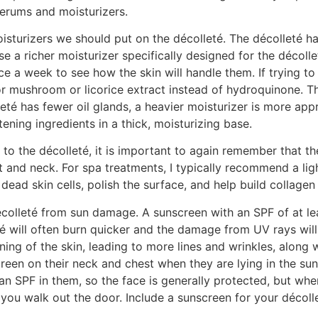
serums and moisturizers.
turizers we should put on the décolleté. The décolleté ha
se a richer moisturizer specifically designed for the décoll
ice a week to see how the skin will handle them. If trying
or mushroom or licorice extract instead of hydroquinone. The
lleté has fewer oil glands, a heavier moisturizer is more ap
ening ingredients in a thick, moisturizing base.
o the décolleté, it is important to again remember that the
 and neck. For spa treatments, I typically recommend a ligh
dead skin cells, polish the surface, and help build collage
colleté from sun damage. A sunscreen with an SPF of at leas
té will often burn quicker and the damage from UV rays wil
nning of the skin, leading to more lines and wrinkles, along 
een on their neck and chest when they are lying in the sun,
an SPF in them, so the face is generally protected, but whe
 you walk out the door. Include a sunscreen for your décolle