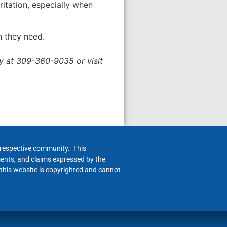
itation, especially when
n they need.
ry at 309-360-9035 or visit
h respective community. This
ments, and claims expressed by the
 this website is copyrighted and cannot