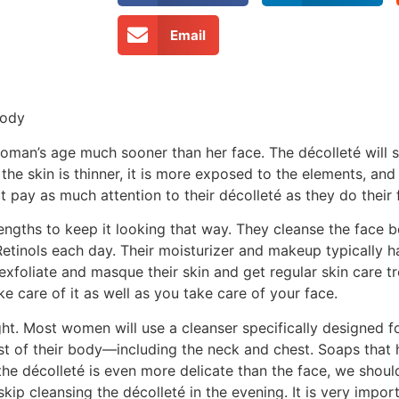
Email
Body
woman’s age much sooner than her face. The décolleté will
he skin is thinner, it is more exposed to the elements, and
ay as much attention to their décolleté as they do their 
lengths to keep it looking that way. They cleanse the face 
tinols each day. Their moisturizer and makeup typically hav
xfoliate and masque their skin and get regular skin care t
e care of it as well as you take care of your face.
ght. Most women will use a cleanser specifically designed fo
est of their body—including the neck and chest. Soaps that
the décolleté is even more delicate than the face, we should
p cleansing the décolleté in the evening. It is very import