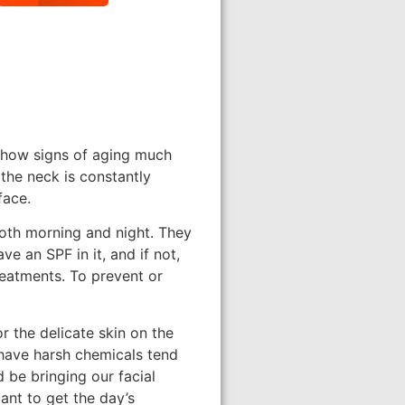
 show signs of aging much
 the neck is constantly
face.
both morning and night. They
e an SPF in it, and if not,
reatments. To prevent or
r the delicate skin on the
 have harsh chemicals tend
 be bringing our facial
ant to get the day’s