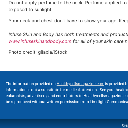
Do not apply perfume to the neck. Perfume applied to t
exposed to sunlight.
Your neck and chest don’t have to show your age. Keep
Infuse Skin and Body has both treatments and products
www.infuseskinandbody.com
for all of your skin care 
Photo credit: gilaxia/iStock
The information provided on
Healthycellsmagazine.com
is provided b
information is not a substitute for medical attention. See your healt
columnists, advertisers, and contributors to Healthycellsmagazine.com
be reproduced without written permission from Limelight Communicat
Cre