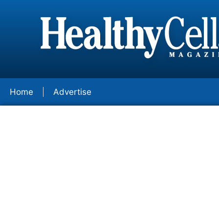
Home
Advertise