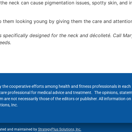
he neck can cause pigmentation issues, spotty skin, and irr
 them looking young by giving them the care and attentio
 specifically designed for the neck and décolleté. Call Ma
needs.
y the cooperative efforts among health and fitness professionals in eac
hcare professional for medical advice and treatment. The opinions, state
 are not necessarily those of the editors or publisher. All information on
ions, Inc.
ated and maintained by
StrategyPlus Solutions, Inc.