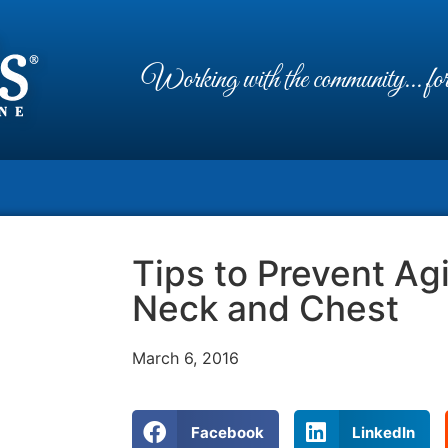
Working with the community... for 
Tips to Prevent Ag
Neck and Chest
March 6, 2016
Facebook
LinkedIn