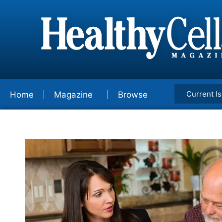
Current I
Home
Magazine
Browse