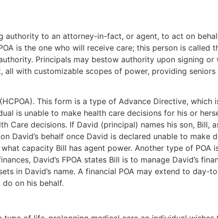
 authority to an attorney-in-fact, or agent, to act on beha
OA is the one who will receive care; this person is called th
authority. Principals may bestow authority upon signing or
 all with customizable scopes of power, providing seniors f
(HCPOA). This form is a type of Advance Directive, which i
dual is unable to make health care decisions for his or her
th Care decisions. If David (principal) names his son, Bill, 
on David’s behalf once David is declared unable to make de
what capacity Bill has agent power. Another type of POA is
 finances, David’s FPOA states Bill is to manage David’s fin
assets in David’s name. A financial POA may extend to day-t
 do on his behalf.