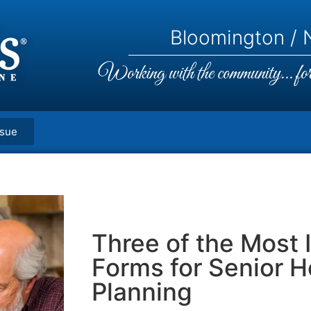
Bloomington / N
Working with the community... for 
ssue
Three of the Most 
Forms for Senior H
Planning