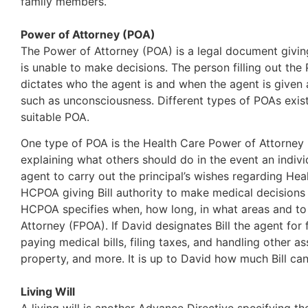
family members.
Power of Attorney (POA)
The Power of Attorney (POA) is a legal document giving
is unable to make decisions. The person filling out the P
dictates who the agent is and when the agent is given 
such as unconsciousness. Different types of POAs exist,
suitable POA.
One type of POA is the Health Care Power of Attorney 
explaining what others should do in the event an indivi
agent to carry out the principal’s wishes regarding Heal
HCPOA giving Bill authority to make medical decisions 
HCPOA specifies when, how long, in what areas and to 
Attorney (FPOA). If David designates Bill the agent for
paying medical bills, filing taxes, and handling other 
property, and more. It is up to David how much Bill can
Living Will