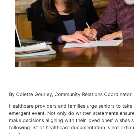
By Colette Gourley, Community Relations Coordinator,
Healthcare providers and families urge seniors to take 
emergent event. Not only do written statements ensure 
make decisions aligning with their loved ones’ wishes 
following list of healthcare documentation is not exhau