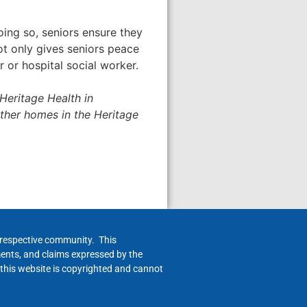
oing so, seniors ensure they
ot only gives seniors peace
r or hospital social worker.
Heritage Health in
ther homes in the Heritage
h respective community. This
ments, and claims expressed by the
 this website is copyrighted and cannot