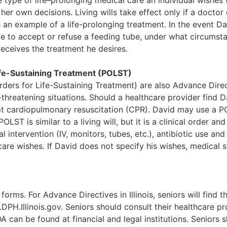
e type of life–prolonging medical care an individual wishes 
her own decisions. Living wills take effect only if a doctor
s an example of a life-prolonging treatment. In the event Da
hoice to accept or refuse a feeding tube, under what circums
receives the treatment he desires.
ife-Sustaining Treatment (POLST)
rders for Life-Sustaining Treatment) are also Advance Dir
-threatening situations. Should a healthcare provider find 
empt cardiopulmonary resuscitation (CPR). David may use a 
OLST is similar to a living will, but it is a clinical order an
intervention (IV, monitors, tubes, etc.), antibiotic use and a
hcare wishes. If David does not specify his wishes, medical s
forms. For Advance Directives in Illinois, seniors will fin
DPH.Illinois.gov. Seniors should consult their healthcare pr
A can be found at financial and legal institutions. Seniors 