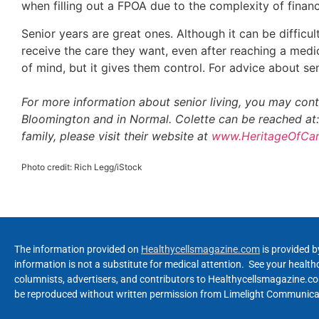
when filling out a FPOA due to the complexity of fina
Senior years are great ones. Although it can be difficu
receive the care they want, even after reaching a medi
of mind, but it gives them control. For advice about sen
For more information about senior living, you may con
Bloomington and in Normal. Colette can be reached at
family, please visit their website at
www.HeritageOfCa
Photo credit: Rich Legg/iStock
The information provided on
Healthycellsmagazine.com
is provided b
information is not a substitute for medical attention. See your healt
columnists, advertisers, and contributors to Healthycellsmagazine.com
be reproduced without written permission from Limelight Communicat