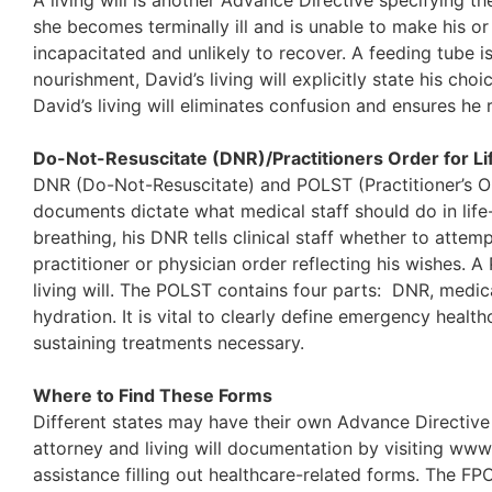
A living will is another Advance Directive specifying th
she becomes terminally ill and is unable to make his or 
incapacitated and unlikely to recover. A feeding tube i
nourishment, David’s living will explicitly state his c
David’s living will eliminates confusion and ensures he 
Do-Not-Resuscitate (DNR)/Practitioners Order for L
DNR (Do-Not-Resuscitate) and POLST (Practitioner’s O
documents dictate what medical staff should do in life
breathing, his DNR tells clinical staff whether to att
practitioner or physician order reflecting his wishes. A P
living will. The POLST contains four parts: DNR, medical 
hydration. It is vital to clearly define emergency healt
sustaining treatments necessary.
Where to Find These Forms
Different states may have their own Advance Directive 
attorney and living will documentation by visiting www.
assistance filling out healthcare-related forms. The FPO