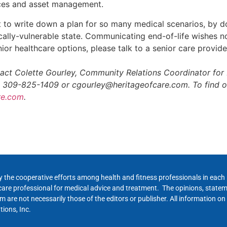
nces and asset management.
lt to write down a plan for so many medical scenarios, by d
cally-vulnerable state. Communicating end-of-life wishes n
ior healthcare options, please talk to a senior care provide
tact Colette Gourley, Community Relations Coordinator for 
: 309-825-1409 or cgourley@heritageofcare.com. To find o
re.com
.
y the cooperative efforts among health and fitness professionals in eac
hcare professional for medical advice and treatment. The opinions, state
 are not necessarily those of the editors or publisher. All information on
ions, Inc.