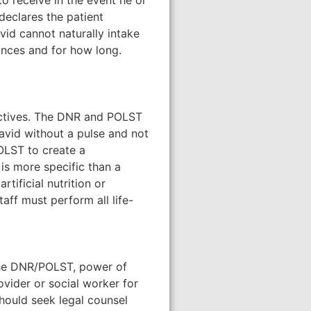
to receive in the event he or
 declares the patient
vid cannot naturally intake
tances and for how long.
ectives. The DNR and POLST
David without a pulse and not
POLST to create a
d is more specific than a
rtificial nutrition or
taff must perform all life-
d the DNR/POLST, power of
ovider or social worker for
should seek legal counsel