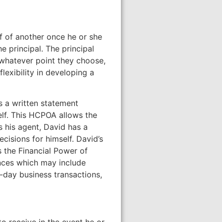
lf of another once he or she
e principal. The principal
 whatever point they choose,
lexibility in developing a
s a written statement
self. This HCPOA allows the
as his agent, David has a
cisions for himself. David’s
 the Financial Power of
ances which may include
o-day business transactions,