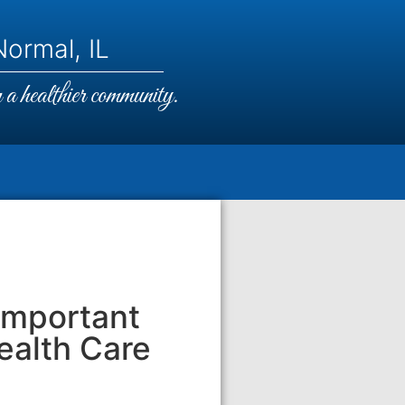
ormal, IL
a healthier community.
Important
ealth Care