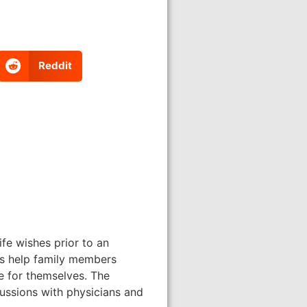
Reddit
ife wishes prior to an
ons help family members
e for themselves. The
cussions with physicians and