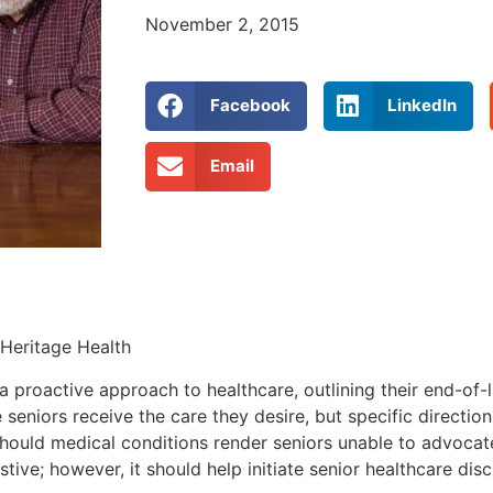
November 2, 2015
Facebook
LinkedIn
Email
 Heritage Health
a proactive approach to healthcare, outlining their end-of-l
seniors receive the care they desire, but specific directi
should medical conditions render seniors unable to advocat
stive; however, it should help initiate senior healthcare dis