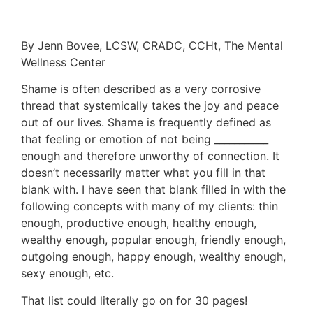
By Jenn Bovee, LCSW, CRADC, CCHt, The Mental
Wellness Center
Shame is often described as a very corrosive
thread that systemically takes the joy and peace
out of our lives. Shame is frequently defined as
that feeling or emotion of not being ___________
enough and therefore unworthy of connection. It
doesn’t necessarily matter what you fill in that
blank with. I have seen that blank filled in with the
following concepts with many of my clients: thin
enough, productive enough, healthy enough,
wealthy enough, popular enough, friendly enough,
outgoing enough, happy enough, wealthy enough,
sexy enough, etc.
That list could literally go on for 30 pages!