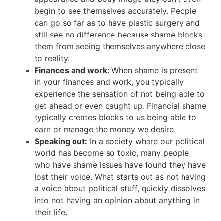
begin to see themselves accurately. People
can go so far as to have plastic surgery and
still see no difference because shame blocks
them from seeing themselves anywhere close
to reality.
Finances and work:
When shame is present
in your finances and work, you typically
experience the sensation of not being able to
get ahead or even caught up. Financial shame
typically creates blocks to us being able to
earn or manage the money we desire.
Speaking out:
In a society where our political
world has become so toxic, many people
who have shame issues have found they have
lost their voice. What starts out as not having
a voice about political stuff, quickly dissolves
into not having an opinion about anything in
their life.