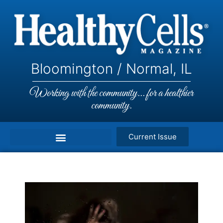
Bloomington / Normal, IL
Working with the community... for a healthier
community.
Current Issue