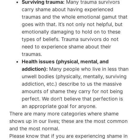
Surviving trauma:
Many trauma survivors
carry shame about having experienced
traumas and the whole emotional gamut that
goes with that. It’s not only not helpful, but
emotionally damaging to hold on to these
types of beliefs. Trauma survivors do not
need to experience shame about their
traumas.
Health issues (physical, mental, and
addiction):
Many people who live in less than
unwell bodies (physically, mentally, surviving
addiction, etc.) describe to us the massive
amounts of shame they carry for not being
perfect. We don’t believe that perfection is
an appropriate goal for anyone.
There are many more categories where shame
shows up in our lives; these are the most common
and the most normal.
Please know that if you are experiencing shame in