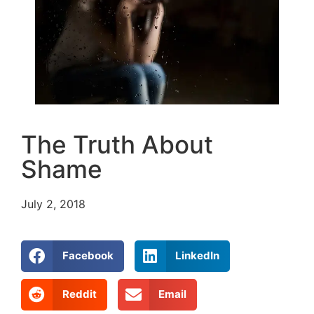
The Truth About
Shame
July 2, 2018
Facebook
LinkedIn
Reddit
Email