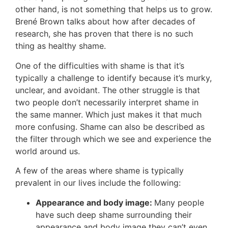
other hand, is not something that helps us to grow.
Brené Brown talks about how after decades of
research, she has proven that there is no such
thing as healthy shame.
One of the difficulties with shame is that it’s
typically a challenge to identify because it’s murky,
unclear, and avoidant. The other struggle is that
two people don’t necessarily interpret shame in
the same manner. Which just makes it that much
more confusing. Shame can also be described as
the filter through which we see and experience the
world around us.
A few of the areas where shame is typically
prevalent in our lives include the following:
Appearance and body image:
Many people
have such deep shame surrounding their
appearance and body image they can’t even