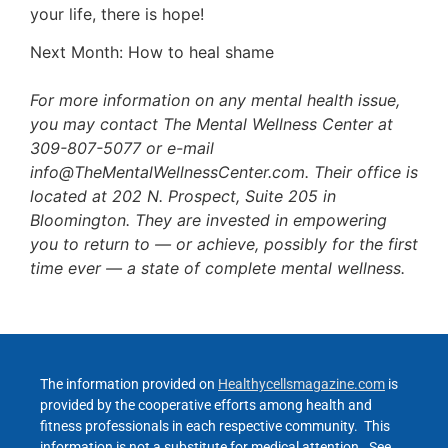
your life, there is hope!
Next Month: How to heal shame
For more information on any mental health issue,
you may contact The Mental Wellness Center at
309-807-5077 or e-mail
info@TheMentalWellnessCenter.com. Their office is
located at 202 N. Prospect, Suite 205 in
Bloomington. They are invested in empowering
you to return to — or achieve, possibly for the first
time ever — a state of complete mental wellness.
The information provided on
Healthycellsmagazine.com
is
provided by the cooperative efforts among health and
fitness professionals in each respective community. This
information is not a substitute for medical attention. See