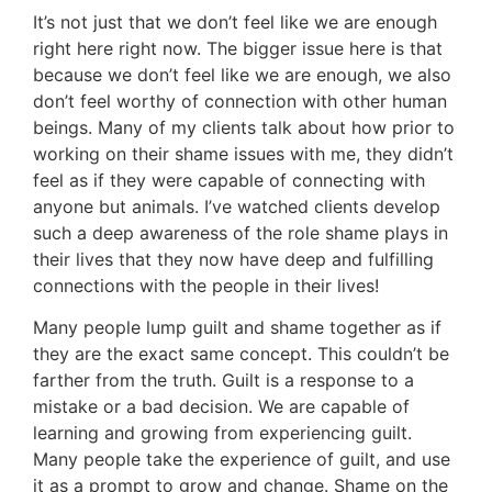
It’s not just that we don’t feel like we are enough
right here right now. The bigger issue here is that
because we don’t feel like we are enough, we also
don’t feel worthy of connection with other human
beings. Many of my clients talk about how prior to
working on their shame issues with me, they didn’t
feel as if they were capable of connecting with
anyone but animals. I’ve watched clients develop
such a deep awareness of the role shame plays in
their lives that they now have deep and fulfilling
connections with the people in their lives!
Many people lump guilt and shame together as if
they are the exact same concept. This couldn’t be
farther from the truth. Guilt is a response to a
mistake or a bad decision. We are capable of
learning and growing from experiencing guilt.
Many people take the experience of guilt, and use
it as a prompt to grow and change. Shame on the