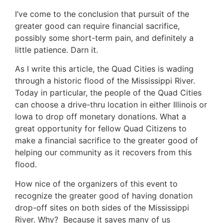
I’ve come to the conclusion that pursuit of the
greater good can require financial sacrifice,
possibly some short-term pain, and definitely a
little patience. Darn it.
As I write this article, the Quad Cities is wading
through a historic flood of the Mississippi River.
Today in particular, the people of the Quad Cities
can choose a drive-thru location in either Illinois or
Iowa to drop off monetary donations. What a
great opportunity for fellow Quad Citizens to
make a financial sacrifice to the greater good of
helping our community as it recovers from this
flood.
How nice of the organizers of this event to
recognize the greater good of having donation
drop-off sites on both sides of the Mississippi
River. Why? Because it saves many of us