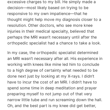
excessive charges to my bill. He simply made a
decision—most likely based on trying to be
responsive to my own impatience—that he
thought might help move my diagnosis closer to a
resolution. Other doctors, who see more knee
injuries in their medical specialty, believed that
perhaps the MRI wasn’t necessary until after the
orthopedic specialist had a chance to take a look.
In my case, the orthopedic specialist determined
an MRI wasn’t necessary after all. His experience in
working with knees like mine led him to conclude
to a high degree of certainty what needed to be
done next just by looking at my X-rays. I didn’t
have to incur the cost of an MRI. I didn’t have to
spend some time in deep meditation and prayer
preparing myself to not jump out of that very
narrow little tube and run screaming down the hall.
Oh, and the best part is my knee did get better,