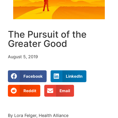
The Pursuit of the
Greater Good
August 5, 2019
Facebook
LinkedIn
Reddit
Email
By Lora Felger, Health Alliance