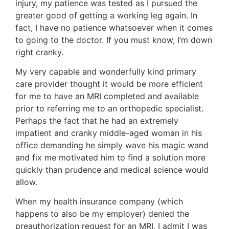
injury, my patience was tested as I pursued the
greater good of getting a working leg again. In
fact, I have no patience whatsoever when it comes
to going to the doctor. If you must know, I’m down
right cranky.
My very capable and wonderfully kind primary
care provider thought it would be more efficient
for me to have an MRI completed and available
prior to referring me to an orthopedic specialist.
Perhaps the fact that he had an extremely
impatient and cranky middle-aged woman in his
office demanding he simply wave his magic wand
and fix me motivated him to find a solution more
quickly than prudence and medical science would
allow.
When my health insurance company (which
happens to also be my employer) denied the
preauthorization request for an MRI, I admit I was