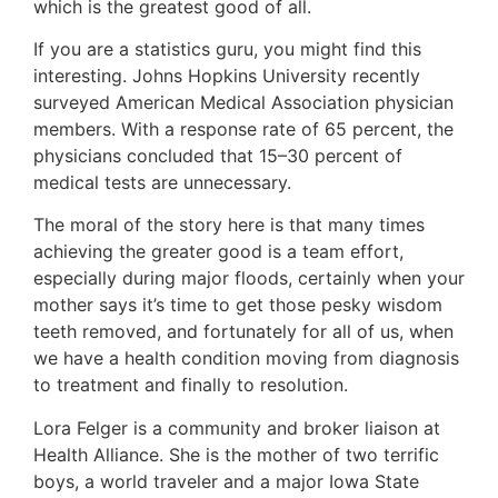
which is the greatest good of all.
If you are a statistics guru, you might find this
interesting. Johns Hopkins University recently
surveyed American Medical Association physician
members. With a response rate of 65 percent, the
physicians concluded that 15–30 percent of
medical tests are unnecessary.
The moral of the story here is that many times
achieving the greater good is a team effort,
especially during major floods, certainly when your
mother says it’s time to get those pesky wisdom
teeth removed, and fortunately for all of us, when
we have a health condition moving from diagnosis
to treatment and finally to resolution.
Lora Felger is a community and broker liaison at
Health Alliance. She is the mother of two terrific
boys, a world traveler and a major Iowa State