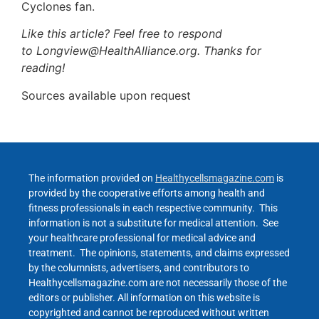
Cyclones fan.
Like this article? Feel free to respond
to Longview@HealthAlliance.org. Thanks for
reading!
Sources available upon request
The information provided on
Healthycellsmagazine.com
is
provided by the cooperative efforts among health and
fitness professionals in each respective community. This
information is not a substitute for medical attention. See
your healthcare professional for medical advice and
treatment. The opinions, statements, and claims expressed
by the columnists, advertisers, and contributors to
Healthycellsmagazine.com are not necessarily those of the
editors or publisher. All information on this website is
copyrighted and cannot be reproduced without written