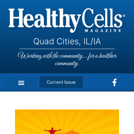
Quad Cities, IL/IA
Working with the community... for a healthier
community.
Current Issue