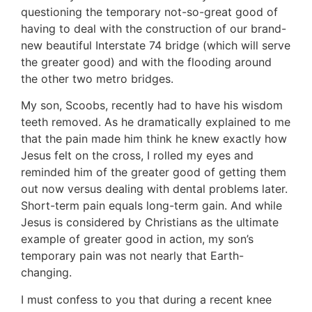
questioning the temporary not-so-great good of
having to deal with the construction of our brand-
new beautiful Interstate 74 bridge (which will serve
the greater good) and with the flooding around
the other two metro bridges.
My son, Scoobs, recently had to have his wisdom
teeth removed. As he dramatically explained to me
that the pain made him think he knew exactly how
Jesus felt on the cross, I rolled my eyes and
reminded him of the greater good of getting them
out now versus dealing with dental problems later.
Short-term pain equals long-term gain. And while
Jesus is considered by Christians as the ultimate
example of greater good in action, my son’s
temporary pain was not nearly that Earth-
changing.
I must confess to you that during a recent knee