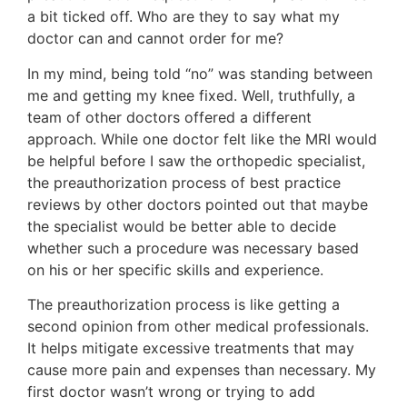
a bit ticked off. Who are they to say what my
doctor can and cannot order for me?
In my mind, being told “no” was standing between
me and getting my knee fixed. Well, truthfully, a
team of other doctors offered a different
approach. While one doctor felt like the MRI would
be helpful before I saw the orthopedic specialist,
the preauthorization process of best practice
reviews by other doctors pointed out that maybe
the specialist would be better able to decide
whether such a procedure was necessary based
on his or her specific skills and experience.
The preauthorization process is like getting a
second opinion from other medical professionals.
It helps mitigate excessive treatments that may
cause more pain and expenses than necessary. My
first doctor wasn’t wrong or trying to add