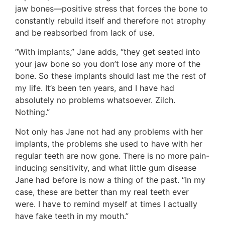
jaw bones—positive stress that forces the bone to
constantly rebuild itself and therefore not atrophy
and be reabsorbed from lack of use.
“With implants,” Jane adds, “they get seated into
your jaw bone so you don’t lose any more of the
bone. So these implants should last me the rest of
my life. It’s been ten years, and I have had
absolutely no problems whatsoever. Zilch.
Nothing.”
Not only has Jane not had any problems with her
implants, the problems she used to have with her
regular teeth are now gone. There is no more pain-
inducing sensitivity, and what little gum disease
Jane had before is now a thing of the past. “In my
case, these are better than my real teeth ever
were. I have to remind myself at times I actually
have fake teeth in my mouth.”