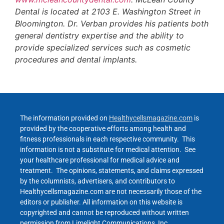
Dental is located at 2103 E. Washington Street in
Bloomington. Dr. Verban provides his patients both
general dentistry expertise and the ability to
provide specialized services such as cosmetic
procedures and dental implants.
The information provided on
Healthycellsmagazine.com
is
provided by the cooperative efforts among health and
fitness professionals in each respective community. This
information is not a substitute for medical attention. See
your healthcare professional for medical advice and
treatment. The opinions, statements, and claims expressed
by the columnists, advertisers, and contributors to
Healthycellsmagazine.com are not necessarily those of the
editors or publisher. All information on this website is
copyrighted and cannot be reproduced without written
permission from Limelight Communications, Inc.