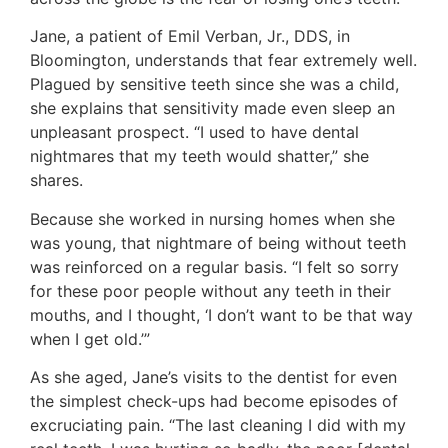
Jane, a patient of Emil Verban, Jr., DDS, in
Bloomington, understands that fear extremely well.
Plagued by sensitive teeth since she was a child,
she explains that sensitivity made even sleep an
unpleasant prospect. “I used to have dental
nightmares that my teeth would shatter,” she
shares.
Because she worked in nursing homes when she
was young, that nightmare of being without teeth
was reinforced on a regular basis. “I felt so sorry
for these poor people without any teeth in their
mouths, and I thought, ‘I don’t want to be that way
when I get old.’”
As she aged, Jane’s visits to the dentist for even
the simplest check-ups had become episodes of
excruciating pain. “The last cleaning I did with my