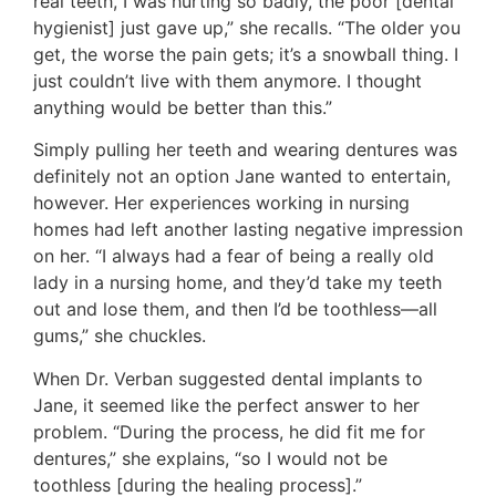
real teeth, I was hurting so badly, the poor [dental
hygienist] just gave up,” she recalls. “The older you
get, the worse the pain gets; it’s a snowball thing. I
just couldn’t live with them anymore. I thought
anything would be better than this.”
Simply pulling her teeth and wearing dentures was
definitely not an option Jane wanted to entertain,
however. Her experiences working in nursing
homes had left another lasting negative impression
on her. “I always had a fear of being a really old
lady in a nursing home, and they’d take my teeth
out and lose them, and then I’d be toothless—all
gums,” she chuckles.
When Dr. Verban suggested dental implants to
Jane, it seemed like the perfect answer to her
problem. “During the process, he did fit me for
dentures,” she explains, “so I would not be
toothless [during the healing process].”