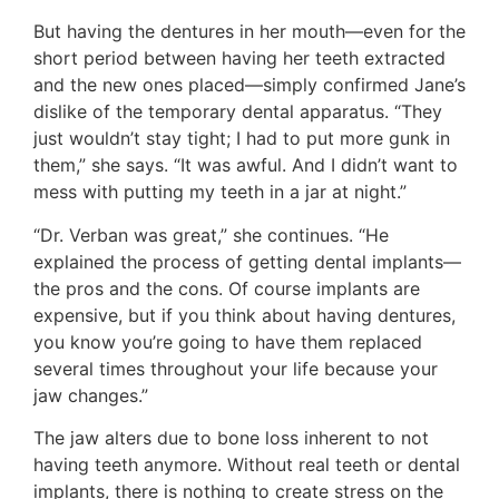
But having the dentures in her mouth—even for the
short period between having her teeth extracted
and the new ones placed—simply confirmed Jane’s
dislike of the temporary dental apparatus. “They
just wouldn’t stay tight; I had to put more gunk in
them,” she says. “It was awful. And I didn’t want to
mess with putting my teeth in a jar at night.”
“Dr. Verban was great,” she continues. “He
explained the process of getting dental implants—
the pros and the cons. Of course implants are
expensive, but if you think about having dentures,
you know you’re going to have them replaced
several times throughout your life because your
jaw changes.”
The jaw alters due to bone loss inherent to not
having teeth anymore. Without real teeth or dental
implants, there is nothing to create stress on the