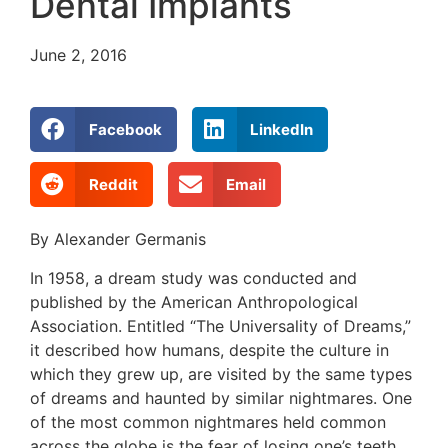
Dental Implants
June 2, 2016
Facebook
LinkedIn
Reddit
Email
By Alexander Germanis
In 1958, a dream study was conducted and
published by the American Anthropological
Association. Entitled “The Universality of Dreams,”
it described how humans, despite the culture in
which they grew up, are visited by the same types
of dreams and haunted by similar nightmares. One
of the most common nightmares held common
across the globe is the fear of losing one’s teeth.