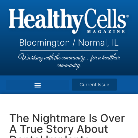
Bloomington / Normal, IL
Working with the community... for a healthier
community.
Current Issue
The Nightmare Is Over
A True Story About