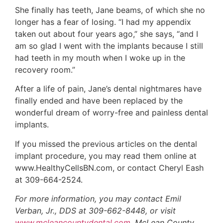
She finally has teeth, Jane beams, of which she no
longer has a fear of losing. “I had my appendix
taken out about four years ago,” she says, “and I
am so glad I went with the implants because I still
had teeth in my mouth when I woke up in the
recovery room.”
After a life of pain, Jane’s dental nightmares have
finally ended and have been replaced by the
wonderful dream of worry-free and painless dental
implants.
If you missed the previous articles on the dental
implant procedure, you may read them online at
www.HealthyCellsBN.com, or contact Cheryl Eash
at 309-664-2524.
For more information, you may contact Emil
Verban, Jr., DDS at 309-662-8448, or visit
www.mcleancountydental.com
. McLean County