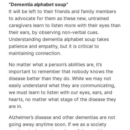
“Dementia alphabet soup”
It will be left to their friends and family members
to advocate for them as these new, untrained
caregivers learn to listen more with their eyes than
their ears, by observing non-verbal cues.
Understanding dementia alphabet soup takes
patience and empathy, but it is critical to
maintaining connection.
No matter what a person’s abilities are, it’s
important to remember that nobody knows the
disease better than they do. While we may not
easily understand what they are communicating,
we must learn to listen with our eyes, ears, and
hearts, no matter what stage of the disease they
are in.
Alzheimer’s disease and other dementias are not
going away anytime soon. If we as a society