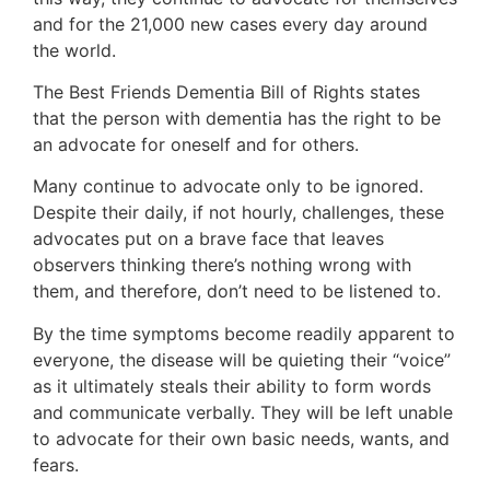
and for the 21,000 new cases every day around
the world.
The Best Friends Dementia Bill of Rights states
that the person with dementia has the right to be
an advocate for oneself and for others.
Many continue to advocate only to be ignored.
Despite their daily, if not hourly, challenges, these
advocates put on a brave face that leaves
observers thinking there’s nothing wrong with
them, and therefore, don’t need to be listened to.
By the time symptoms become readily apparent to
everyone, the disease will be quieting their “voice”
as it ultimately steals their ability to form words
and communicate verbally. They will be left unable
to advocate for their own basic needs, wants, and
fears.