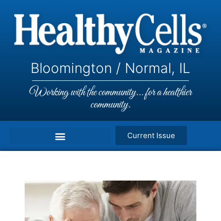
Bloomington / Normal, IL
Working with the community... for a healthier
community.
Current Issue