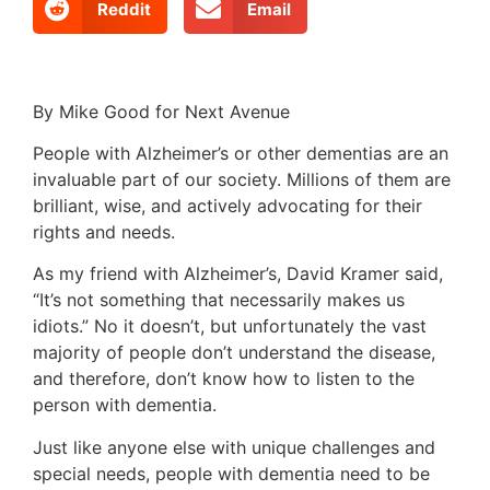
Reddit
Email
By Mike Good for Next Avenue
People with Alzheimer’s or other dementias are an
invaluable part of our society. Millions of them are
brilliant, wise, and actively advocating for their
rights and needs.
As my friend with Alzheimer’s, David Kramer said,
“It’s not something that necessarily makes us
idiots.” No it doesn’t, but unfortunately the vast
majority of people don’t understand the disease,
and therefore, don’t know how to listen to the
person with dementia.
Just like anyone else with unique challenges and
special needs, people with dementia need to be