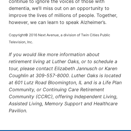
continue to ignore the voices of those with
dementia, we’ll miss out on an opportunity to
improve the lives of millions of people. Together,
however, we can learn to speak Alzheimer’s.
Copyright© 2016 Next Avenue, a division of Twin Cities Public
Television, Inc.
If you would like more information about
retirement living at Luther Oaks, or to schedule a
tour, please contact Elizabeth Jannusch or Karen
Coughlin at 309-557-8000. Luther Oaks is located
at 601 Lutz Road Bloomington, IL and is a Life Plan
Community, or Continuing Care Retirement
Community (CCRC), offering Independent Living,
Assisted Living, Memory Support and Healthcare
Pavilion.