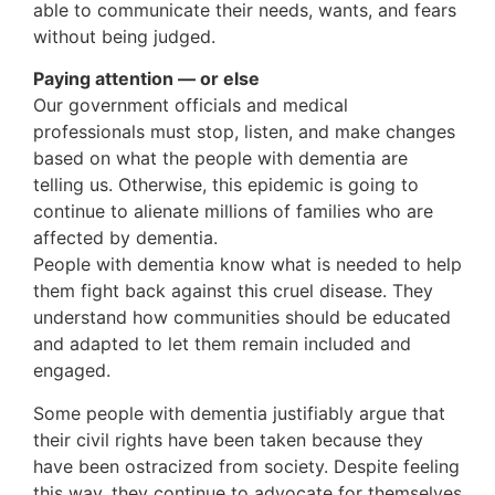
able to communicate their needs, wants, and fears
without being judged.
Paying attention — or else
Our government officials and medical
professionals must stop, listen, and make changes
based on what the people with dementia are
telling us. Otherwise, this epidemic is going to
continue to alienate millions of families who are
affected by dementia.
People with dementia know what is needed to help
them fight back against this cruel disease. They
understand how communities should be educated
and adapted to let them remain included and
engaged.
Some people with dementia justifiably argue that
their civil rights have been taken because they
have been ostracized from society. Despite feeling
this way, they continue to advocate for themselves