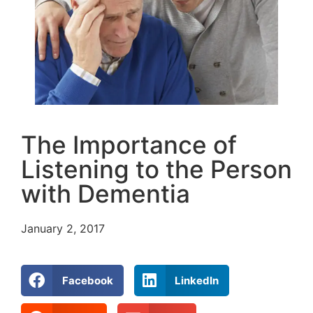
The Importance of
Listening to the Person
with Dementia
January 2, 2017
Facebook
LinkedIn