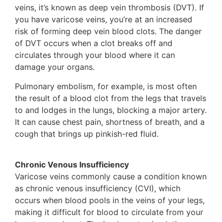
veins, it’s known as deep vein thrombosis (DVT). If
you have varicose veins, you’re at an increased
risk of forming deep vein blood clots. The danger
of DVT occurs when a clot breaks off and
circulates through your blood where it can
damage your organs.
Pulmonary embolism, for example, is most often
the result of a blood clot from the legs that travels
to and lodges in the lungs, blocking a major artery.
It can cause chest pain, shortness of breath, and a
cough that brings up pinkish-red fluid.
Chronic Venous Insufficiency
Varicose veins commonly cause a condition known
as chronic venous insufficiency (CVI), which
occurs when blood pools in the veins of your legs,
making it difficult for blood to circulate from your