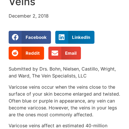
Veins
December 2, 2018
Facebook
LinkedIn
Reddit
Email
Submitted by Drs. Bohn, Nielsen, Castillo, Wright,
and Ward, The Vein Specialists, LLC
Varicose veins occur when the veins close to the
surface of your skin become enlarged and twisted.
Often blue or purple in appearance, any vein can
become varicose. However, the veins in your legs
are the ones most commonly affected.
Varicose veins affect an estimated 40-million