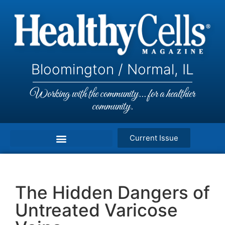
Bloomington / Normal, IL
Working with the community... for a healthier
community.
Current Issue
The Hidden Dangers of
Untreated Varicose