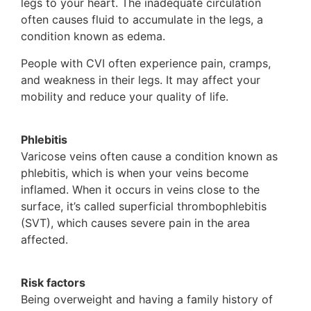
legs to your heart. The inadequate circulation
often causes fluid to accumulate in the legs, a
condition known as edema.
People with CVI often experience pain, cramps,
and weakness in their legs. It may affect your
mobility and reduce your quality of life.
Phlebitis
Varicose veins often cause a condition known as
phlebitis, which is when your veins become
inflamed. When it occurs in veins close to the
surface, it’s called superficial thrombophlebitis
(SVT), which causes severe pain in the area
affected.
Risk factors
Being overweight and having a family history of