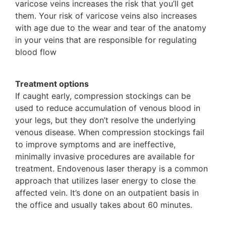
varicose veins increases the risk that you’ll get
them. Your risk of varicose veins also increases
with age due to the wear and tear of the anatomy
in your veins that are responsible for regulating
blood flow
Treatment options
If caught early, compression stockings can be
used to reduce accumulation of venous blood in
your legs, but they don’t resolve the underlying
venous disease. When compression stockings fail
to improve symptoms and are ineffective,
minimally invasive procedures are available for
treatment. Endovenous laser therapy is a common
approach that utilizes laser energy to close the
affected vein. It’s done on an outpatient basis in
the office and usually takes about 60 minutes.