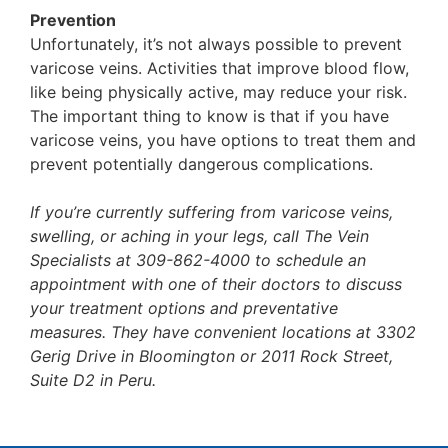
Prevention
Unfortunately, it’s not always possible to prevent
varicose veins. Activities that improve blood flow,
like being physically active, may reduce your risk.
The important thing to know is that if you have
varicose veins, you have options to treat them and
prevent potentially dangerous complications.
If you’re currently suffering from varicose veins,
swelling, or aching in your legs, call The Vein
Specialists at 309-862-4000 to schedule an
appointment with one of their doctors to discuss
your treatment options and preventative
measures. They have convenient locations at 3302
Gerig Drive in Bloomington or 2011 Rock Street,
Suite D2 in Peru.