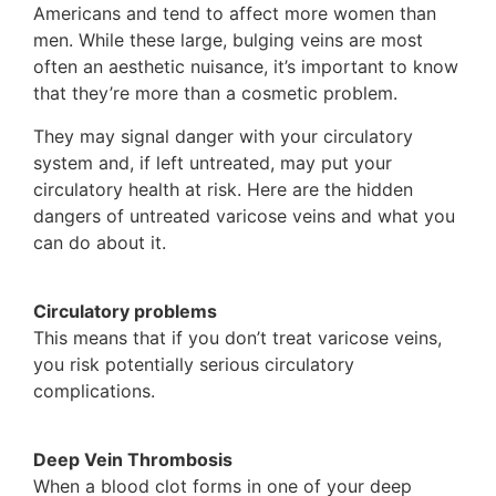
Americans and tend to affect more women than
men. While these large, bulging veins are most
often an aesthetic nuisance, it’s important to know
that they’re more than a cosmetic problem.
They may signal danger with your circulatory
system and, if left untreated, may put your
circulatory health at risk. Here are the hidden
dangers of untreated varicose veins and what you
can do about it.
Circulatory problems
This means that if you don’t treat varicose veins,
you risk potentially serious circulatory
complications.
Deep Vein Thrombosis
When a blood clot forms in one of your deep