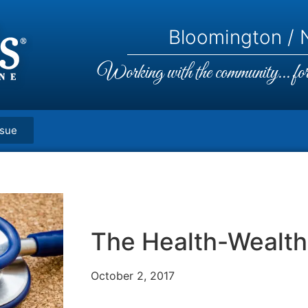
Bloomington / N
Working with the community... for 
ssue
The Health-Wealth
October 2, 2017