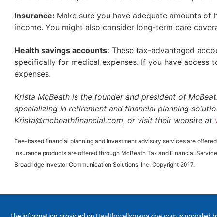
Insurance:
Make sure you have adequate amounts of hea
income. You might also consider long-term care cover
Health savings accounts:
These tax-advantaged accoun
specifically for medical expenses. If you have access to
expenses.
Krista McBeath is the founder and president of McBeath
specializing in retirement and financial planning solut
Krista@mcbeathfinancial.com, or visit their website at
Fee-based financial planning and investment advisory services are offere
insurance products are offered through McBeath Tax and Financial Service
Broadridge Investor Communication Solutions, Inc. Copyright 2017.
The information provided on
Healthycellsmagazine.com
is provided b