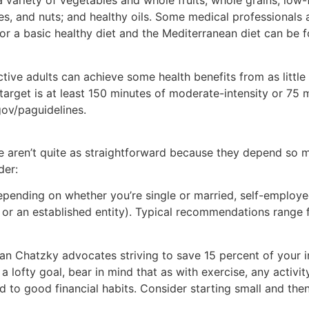
 a variety of vegetables and whole fruits; whole grains; low-f
es, and nuts; and healthy oils. Some medical professionals 
 for a basic healthy diet and the Mediterranean diet can be 
active adults can achieve some health benefits from as litt
target is at least 150 minutes of moderate-intensity or 75 m
gov/paguidelines.
ife aren’t quite as straightforward because they depend so 
der:
ending on whether you’re single or married, self-employe
up or an established entity). Typical recommendations range
n Chatzky advocates striving to save 15 percent of your 
 a lofty goal, bear in mind that as with exercise, any activi
d to good financial habits. Consider starting small and the