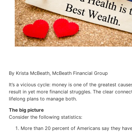
By Krista McBeath, McBeath Financial Group
It’s a vicious cycle: money is one of the greatest cause
result in yet more financial struggles. The clear conne
lifelong plans to manage both.
The big picture
Consider the following statistics:
More than 20 percent of Americans say they have 