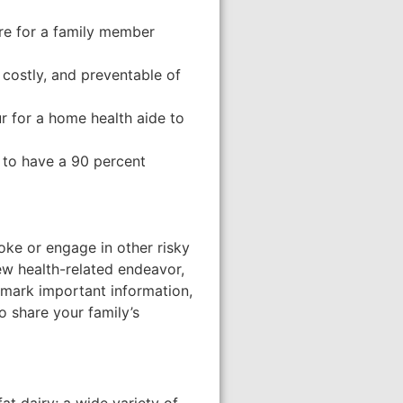
are for a family member
 costly, and preventable of
r for a home health aide to
 to have a 90 percent
moke or engage in other risky
ew health-related endeavor,
chmark important information,
o share your family’s