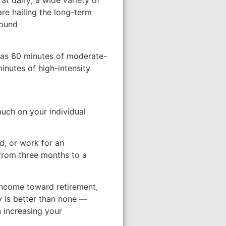
at dairy; a wide variety of
are hailing the long-term
found
le as 60 minutes of moderate-
inutes of high-intensity
much on your individual
d, or work for an
 from three months to a
income toward retirement,
ty is better than none —
n increasing your