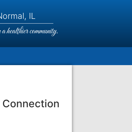
ormal, IL
a healthier community.
 Connection