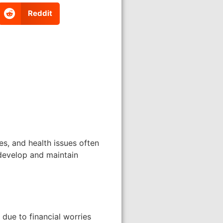
Reddit
es, and health issues often
 develop and maintain
due to financial worries