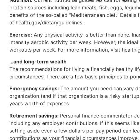
Nutrition:
Current nutritional guidelines call for eating
protein sources including lean meats, fish, eggs, legum
benefits of the so-called “Mediterranean diet.” Details
at health.gov/dietaryguidelines.
Exercise:
Any physical activity is better than none. In
intensity aerobic activity per week. However, the ideal 
workouts per week. For more information, visit health.
…and long-term wealth
The recommendations for living a financially healthy l
circumstances. There are a few basic principles to pon
Emergency savings:
The amount you need can vary dep
organization (and if that organization is a risky start
year’s worth of expenses.
Retirement savings:
Personal finance commentator Jea
including any employer contributions. If this seems like
setting aside even a few dollars per pay period can lea
contributions as your financial circumstances improve.