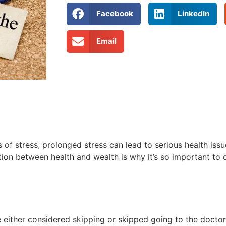
Facebook
LinkedIn
Email
s of stress, prolonged stress can lead to serious health issu
ction between health and wealth is why it’s so important to
either considered skipping or skipped going to the doctor 