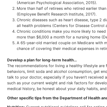
(American Psychological Association, 2015).
More than half of retirees who retired earlier th
(Employee Benefit Research Institute, 2017).
Chronic diseases such as heart disease, type 2 d
all health problems (Centers for Disease Control 
Chronic conditions make you more likely to need 
more than $6,000 a month for a nursing home (D
A 65-year-old married couple on Medicare with m
chance of covering their medical expenses in reti
Develop a plan for long-term health…
The recommendations for living a healthy lifestyle are f
behaviors, limit soda and alcohol consumption, get en
talk to your doctor, especially if you haven’t received
such as your current weight and risk factors for devel
medical history, be honest about your daily habits, and
Other specific tips from the Department of Health an