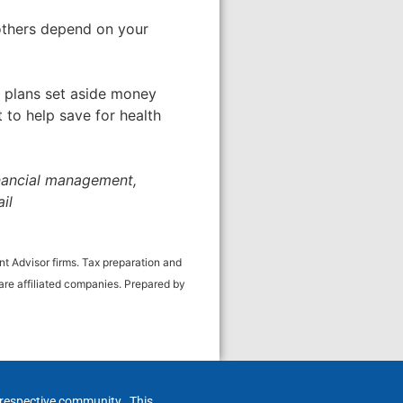
 others depend on your
 plans set aside money
 to help save for health
inancial management,
il
t Advisor firms. Tax preparation and
re affiliated companies. Prepared by
h respective community. This