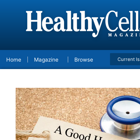
Current I
Home
Magazine
Browse