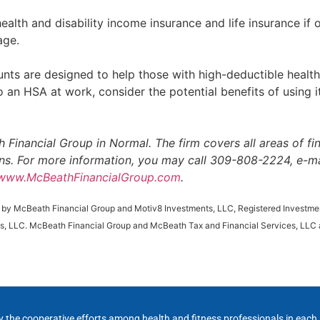
lth and disability income insurance and life insurance if
age.
ts are designed to help those with high-deductible health
 an HSA at work, consider the potential benefits of using it
 Financial Group in Normal. The firm covers all areas of f
ions. For more information, you may call 309-808-2224, e-ma
www.McBeathFinancialGroup.com
.
d by McBeath Financial Group and Motiv8 Investments, LLC, Registered Investmen
s, LLC. McBeath Financial Group and McBeath Tax and Financial Services, LLC a
y the cooperative efforts among health and fitness professionals in eac