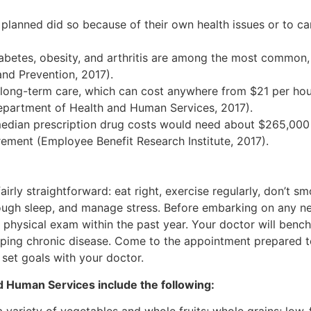
an planned did so because of their own health issues or to c
iabetes, obesity, and arthritis are among the most common,
and Prevention, 2017).
long-term care, which can cost anywhere from $21 per hou
epartment of Health and Human Services, 2017).
edian prescription drug costs would need about $265,000
rement (Employee Benefit Research Institute, 2017).
airly straightforward: eat right, exercise regularly, don’t s
ough sleep, and manage stress. Before embarking on any n
 a physical exam within the past year. Your doctor will ben
oping chronic disease. Come to the appointment prepared t
 set goals with your doctor.
d Human Services include the following: