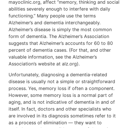
mayoclinic.org, affect “memory, thinking and social
abilities severely enough to interfere with daily
functioning.” Many people use the terms
Alzheimer’s and dementia interchangeably.
Alzheimer’s disease is simply the most common
form of dementia. The Alzheimer’s Association
suggests that Alzheimer’s accounts for 60 to 80
percent of dementia cases. (For that, and other
valuable information, see the Alzheimer’s
Association’s website at alz.org).
Unfortunately, diagnosing a dementia-related
disease is usually not a simple or straightforward
process. Yes, memory loss if often a component.
However, some memory loss is a normal part of
aging, and is not indicative of dementia in and of
itself. In fact, doctors and other specialists who
are involved in its diagnosis sometimes refer to it
as a process of elimination — they want to