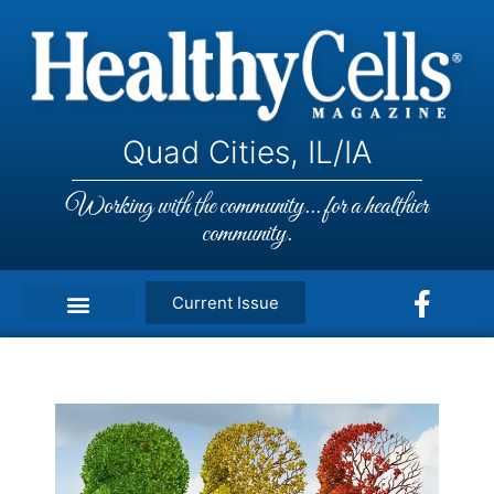
Quad Cities, IL/IA
Working with the community... for a healthier
community.
Current Issue