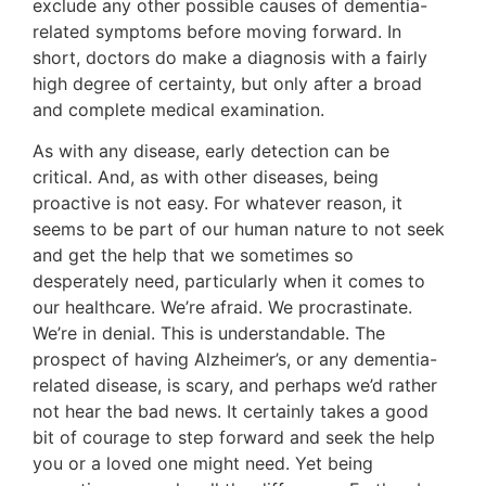
exclude any other possible causes of dementia-
related symptoms before moving forward. In
short, doctors do make a diagnosis with a fairly
high degree of certainty, but only after a broad
and complete medical examination.
As with any disease, early detection can be
critical. And, as with other diseases, being
proactive is not easy. For whatever reason, it
seems to be part of our human nature to not seek
and get the help that we sometimes so
desperately need, particularly when it comes to
our healthcare. We’re afraid. We procrastinate.
We’re in denial. This is understandable. The
prospect of having Alzheimer’s, or any dementia-
related disease, is scary, and perhaps we’d rather
not hear the bad news. It certainly takes a good
bit of courage to step forward and seek the help
you or a loved one might need. Yet being