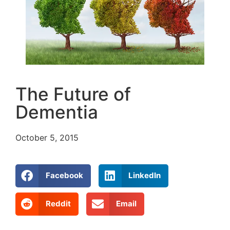
The Future of
Dementia
October 5, 2015
Facebook
LinkedIn
Reddit
Email