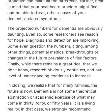
proactive can make all the difference. Further, bear
in mind that your healthcare provider might find,
and be able to treat, other causes of your
dementia-related symptoms.
The projected numbers for dementia are obviously
daunting. Even so, some researchers see reason
for hope. Diagnosis and detection are improving.
Some even question the numbers, citing, among
other things, potential medical breakthroughs or
changes in the future prevalence of risk factors.
Finally, while there remains a great deal that we
don’t know, research obviously continues, and our
level of understanding continues to increase.
In closing, we realize that for many families, the
future is now. Dementia is not some theoretical
abstraction or academic exercise of what may
come in thirty, forty, or fifty years. It is a living
reality. In that case, we strongly recommend