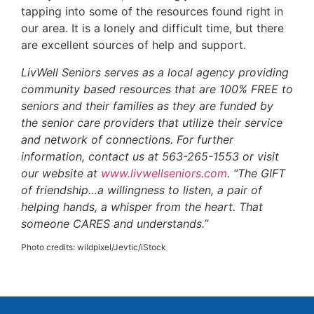
tapping into some of the resources found right in
our area. It is a lonely and difficult time, but there
are excellent sources of help and support.
LivWell Seniors serves as a local agency providing
community based resources that are 100% FREE to
seniors and their families as they are funded by
the senior care providers that utilize their service
and network of connections. For further
information, contact us at 563-265-1553 or visit
our website at
www.livwellseniors.com
. “The GIFT
of friendship…a willingness to listen, a pair of
helping hands, a whisper from the heart. That
someone CARES and understands.”
Photo credits: wildpixel/Jevtic/iStock