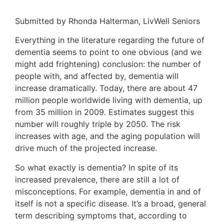
Submitted by Rhonda Halterman, LivWell Seniors
Everything in the literature regarding the future of
dementia seems to point to one obvious (and we
might add frightening) conclusion: the number of
people with, and affected by, dementia will
increase dramatically. Today, there are about 47
million people worldwide living with dementia, up
from 35 million in 2009. Estimates suggest this
number will roughly triple by 2050. The risk
increases with age, and the aging population will
drive much of the projected increase.
So what exactly is dementia? In spite of its
increased prevalence, there are still a lot of
misconceptions. For example, dementia in and of
itself is not a specific disease. It’s a broad, general
term describing symptoms that, according to