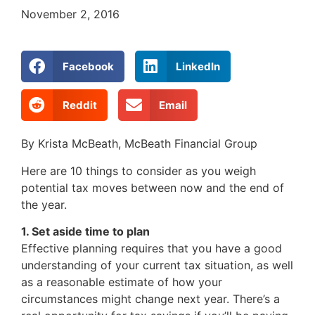
November 2, 2016
Facebook
LinkedIn
Reddit
Email
By Krista McBeath, McBeath Financial Group
Here are 10 things to consider as you weigh
potential tax moves between now and the end of
the year.
1. Set aside time to plan
Effective planning requires that you have a good
understanding of your current tax situation, as well
as a reasonable estimate of how your
circumstances might change next year. There’s a