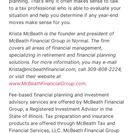
planning. That’s why it often makes sense to talk
to a tax professional who is able to evaluate your
situation and help you determine if any year-end
moves make sense for you.
Krista McBeath is the founder and president of
McBeath Financial Group in Normal. The firm
covers all areas of financial management,
specializing in retirement and financial planning
solutions. For more information, you may e-mail
Krista@mcbeathfinancial.com, call 309-808-2224,
or visit their website at
www.McBeathFinancialGroup.com
.
Fee-based financial planning and investment
advisory services are offered by McBeath Financial
Group, a Registered Investment Advisor in the
State of Illinois. Tax preparation and insurance
products are offered through McBeath Tax and
Financial Services, LLC. McBeath Financial Group