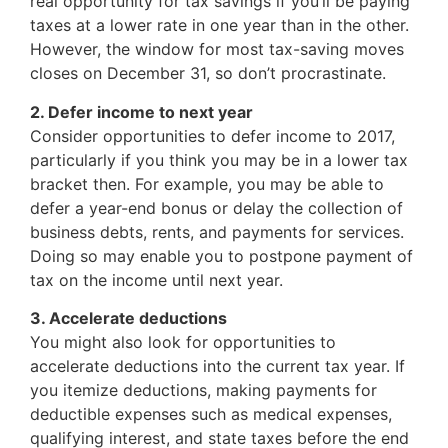
real opportunity for tax savings if you’ll be paying
taxes at a lower rate in one year than in the other.
However, the window for most tax-saving moves
closes on December 31, so don’t procrastinate.
2. Defer income to next year
Consider opportunities to defer income to 2017,
particularly if you think you may be in a lower tax
bracket then. For example, you may be able to
defer a year-end bonus or delay the collection of
business debts, rents, and payments for services.
Doing so may enable you to postpone payment of
tax on the income until next year.
3. Accelerate deductions
You might also look for opportunities to
accelerate deductions into the current tax year. If
you itemize deductions, making payments for
deductible expenses such as medical expenses,
qualifying interest, and state taxes before the end