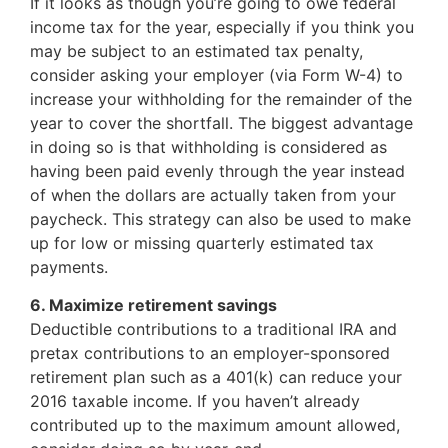
If it looks as though you’re going to owe federal
income tax for the year, especially if you think you
may be subject to an estimated tax penalty,
consider asking your employer (via Form W-4) to
increase your withholding for the remainder of the
year to cover the shortfall. The biggest advantage
in doing so is that withholding is considered as
having been paid evenly through the year instead
of when the dollars are actually taken from your
paycheck. This strategy can also be used to make
up for low or missing quarterly estimated tax
payments.
6. Maximize retirement savings
Deductible contributions to a traditional IRA and
pretax contributions to an employer-sponsored
retirement plan such as a 401(k) can reduce your
2016 taxable income. If you haven’t already
contributed up to the maximum amount allowed,