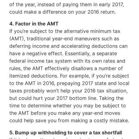
of the year, instead of paying them in early 2017,
could make a difference on your 2016 return.
4. Factor in the AMT
If you’re subject to the alternative minimum tax
(AMT), traditional year-end maneuvers such as
deferring income and accelerating deductions can
have a negative effect. Essentially, a separate
federal income tax system with its own rates and
rules, the AMT effectively disallows a number of
itemized deductions. For example, if you’re subject
to the AMT in 2016, prepaying 2017 state and local
taxes probably won’t help your 2016 tax situation,
but could hurt your 2017 bottom line. Taking the
time to determine whether you may be subject to
the AMT before you make any year-end moves
could help save you from making a costly mistake.
5. Bump up withholding to cover a tax shortfall