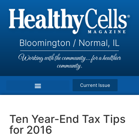
Bloomington / Normal, IL
Working with the community... for a healthier
community.
Current Issue
Ten Year-End Tax Tips
for 2016