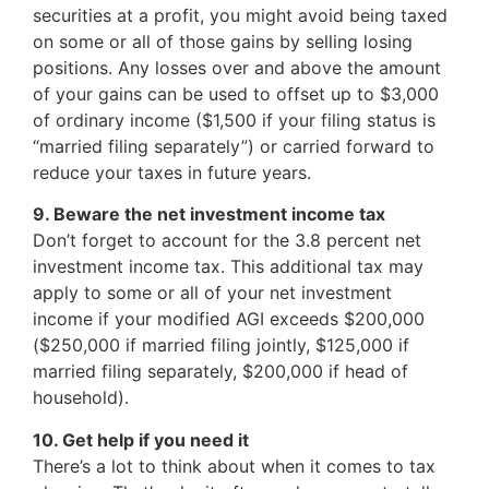
securities at a profit, you might avoid being taxed
on some or all of those gains by selling losing
positions. Any losses over and above the amount
of your gains can be used to offset up to $3,000
of ordinary income ($1,500 if your filing status is
“married filing separately”) or carried forward to
reduce your taxes in future years.
9. Beware the net investment income tax
Don’t forget to account for the 3.8 percent net
investment income tax. This additional tax may
apply to some or all of your net investment
income if your modified AGI exceeds $200,000
($250,000 if married filing jointly, $125,000 if
married filing separately, $200,000 if head of
household).
10. Get help if you need it
There’s a lot to think about when it comes to tax