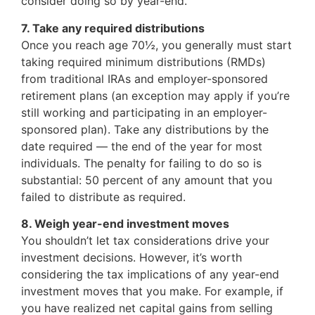
consider doing so by year-end.
7. Take any required distributions
Once you reach age 70½, you generally must start
taking required minimum distributions (RMDs)
from traditional IRAs and employer-sponsored
retirement plans (an exception may apply if you’re
still working and participating in an employer-
sponsored plan). Take any distributions by the
date required — the end of the year for most
individuals. The penalty for failing to do so is
substantial: 50 percent of any amount that you
failed to distribute as required.
8. Weigh year-end investment moves
You shouldn’t let tax considerations drive your
investment decisions. However, it’s worth
considering the tax implications of any year-end
investment moves that you make. For example, if
you have realized net capital gains from selling