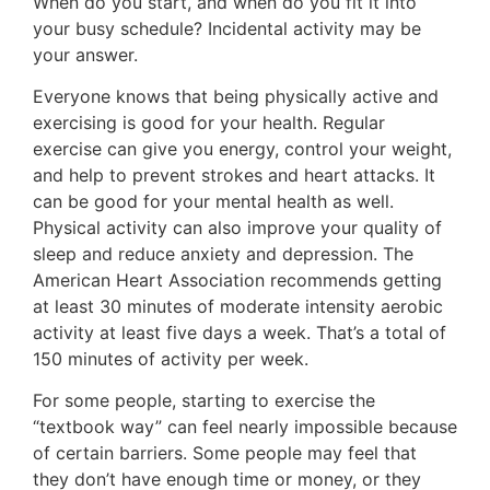
When do you start, and when do you fit it into
your busy schedule? Incidental activity may be
your answer.
Everyone knows that being physically active and
exercising is good for your health. Regular
exercise can give you energy, control your weight,
and help to prevent strokes and heart attacks. It
can be good for your mental health as well.
Physical activity can also improve your quality of
sleep and reduce anxiety and depression. The
American Heart Association recommends getting
at least 30 minutes of moderate intensity aerobic
activity at least five days a week. That’s a total of
150 minutes of activity per week.
For some people, starting to exercise the
“textbook way” can feel nearly impossible because
of certain barriers. Some people may feel that
they don’t have enough time or money, or they