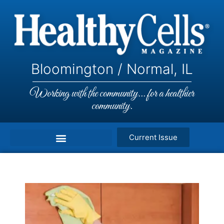
Bloomington / Normal, IL
Working with the community... for a healthier
community.
Current Issue