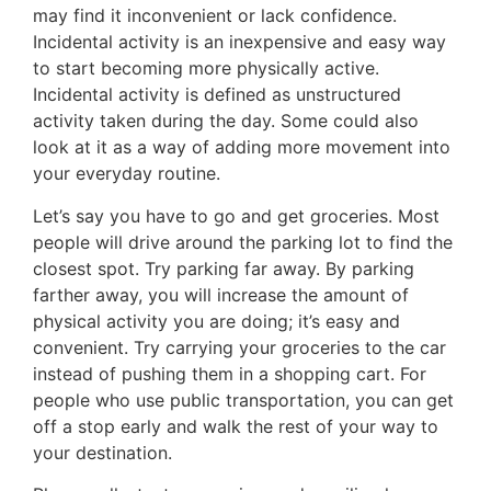
may find it inconvenient or lack confidence.
Incidental activity is an inexpensive and easy way
to start becoming more physically active.
Incidental activity is defined as unstructured
activity taken during the day. Some could also
look at it as a way of adding more movement into
your everyday routine.
Let’s say you have to go and get groceries. Most
people will drive around the parking lot to find the
closest spot. Try parking far away. By parking
farther away, you will increase the amount of
physical activity you are doing; it’s easy and
convenient. Try carrying your groceries to the car
instead of pushing them in a shopping cart. For
people who use public transportation, you can get
off a stop early and walk the rest of your way to
your destination.