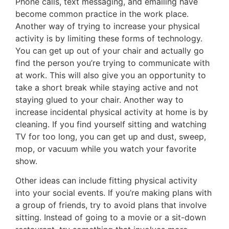
Phone calls, text messaging, and emailing have
become common practice in the work place.
Another way of trying to increase your physical
activity is by limiting these forms of technology.
You can get up out of your chair and actually go
find the person you’re trying to communicate with
at work. This will also give you an opportunity to
take a short break while staying active and not
staying glued to your chair. Another way to
increase incidental physical activity at home is by
cleaning. If you find yourself sitting and watching
TV for too long, you can get up and dust, sweep,
mop, or vacuum while you watch your favorite
show.
Other ideas can include fitting physical activity
into your social events. If you’re making plans with
a group of friends, try to avoid plans that involve
sitting. Instead of going to a movie or a sit-down