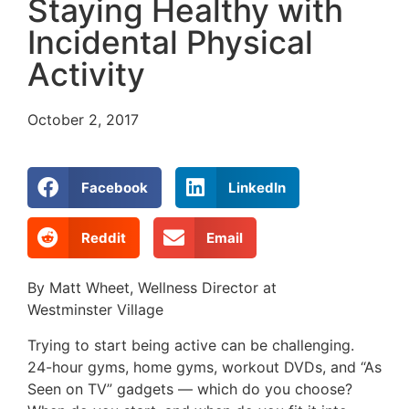
Staying Healthy with
Incidental Physical
Activity
October 2, 2017
Facebook
LinkedIn
Reddit
Email
By Matt Wheet, Wellness Director at
Westminster Village
Trying to start being active can be challenging.
24-hour gyms, home gyms, workout DVDs, and “As
Seen on TV” gadgets — which do you choose?