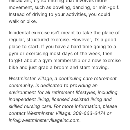
restaurant, try something that involves more
movement, such as bowling, dancing, or mini-golf.
Instead of driving to your activities, you could
walk or bike.
Incidental exercise isn’t meant to take the place of
regular, structured exercise. However, it’s a good
place to start. If you have a hard time going to a
gym or exercising most days of the week, then
forgEt about a gym membership or a new exercise
bike and just grab a broom and start moving.
Westminster Village, a continuing care retirement
community, is dedicated to providing an
environment for all retirement lifestyles, including
independent living, licensed assisted living and
skilled nursing care. For more information, please
contact Westminster Village: 309-663-6474 or
info@westminstervillageinc.com.