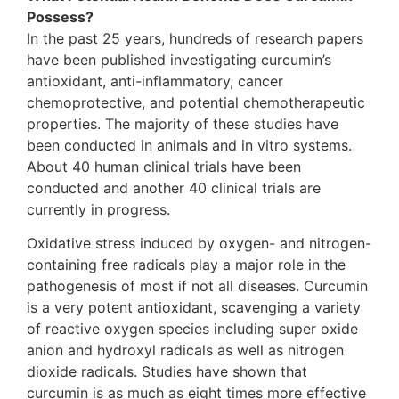
Possess?
In the past 25 years, hundreds of research papers
have been published investigating curcumin’s
antioxidant, anti-inflammatory, cancer
chemoprotective, and potential chemotherapeutic
properties. The majority of these studies have
been conducted in animals and in vitro systems.
About 40 human clinical trials have been
conducted and another 40 clinical trials are
currently in progress.
Oxidative stress induced by oxygen- and nitrogen-
containing free radicals play a major role in the
pathogenesis of most if not all diseases. Curcumin
is a very potent antioxidant, scavenging a variety
of reactive oxygen species including super oxide
anion and hydroxyl radicals as well as nitrogen
dioxide radicals. Studies have shown that
curcumin is as much as eight times more effective