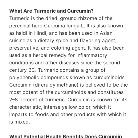
What Are Turmeric and Curcumin?
Turmeric is the dried, ground rhizome of the
perennial herb Curcuma longa L. It is also known
as haldi in Hindi, and has been used in Asian
cuisine as a dietary spice and flavoring agent,
preservative, and coloring agent. It has also been
used as a herbal remedy for inflammatory
conditions and other diseases since the second
century BC. Turmeric contains a group of
polyphenolic compounds known as curcuminoids.
Curcumin (diferuloylmethane) is believed to be the
most potent of the curcuminoids and constitutes
2–8 percent of turmeric. Curcumin is known for its
characteristic, intense yellow color, which it
imparts to foods and other products with which it
is mixed.
What Potential Health Benefits Does Curcumin