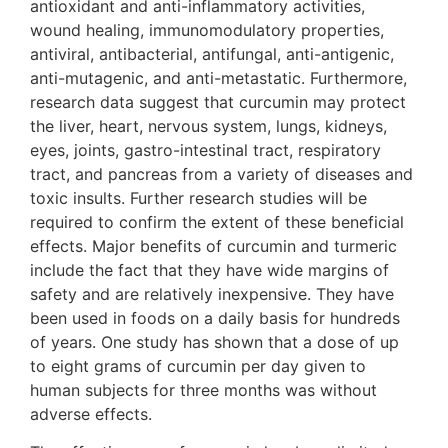
antioxidant and anti-inflammatory activities,
wound healing, immunomodulatory properties,
antiviral, antibacterial, antifungal, anti-antigenic,
anti-mutagenic, and anti-metastatic. Furthermore,
research data suggest that curcumin may protect
the liver, heart, nervous system, lungs, kidneys,
eyes, joints, gastro-intestinal tract, respiratory
tract, and pancreas from a variety of diseases and
toxic insults. Further research studies will be
required to confirm the extent of these beneficial
effects. Major benefits of curcumin and turmeric
include the fact that they have wide margins of
safety and are relatively inexpensive. They have
been used in foods on a daily basis for hundreds
of years. One study has shown that a dose of up
to eight grams of curcumin per day given to
human subjects for three months was without
adverse effects.