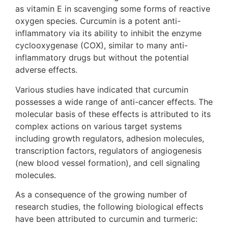
as vitamin E in scavenging some forms of reactive
oxygen species. Curcumin is a potent anti-
inflammatory via its ability to inhibit the enzyme
cyclooxygenase (COX), similar to many anti-
inflammatory drugs but without the potential
adverse effects.
Various studies have indicated that curcumin
possesses a wide range of anti-cancer effects. The
molecular basis of these effects is attributed to its
complex actions on various target systems
including growth regulators, adhesion molecules,
transcription factors, regulators of angiogenesis
(new blood vessel formation), and cell signaling
molecules.
As a consequence of the growing number of
research studies, the following biological effects
have been attributed to curcumin and turmeric: