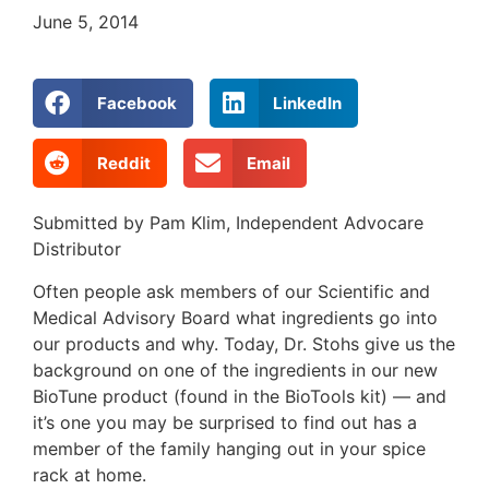
June 5, 2014
Facebook
LinkedIn
Reddit
Email
Submitted by Pam Klim, Independent Advocare
Distributor
Often people ask members of our Scientific and
Medical Advisory Board what ingredients go into
our products and why. Today, Dr. Stohs give us the
background on one of the ingredients in our new
BioTune product (found in the BioTools kit) — and
it’s one you may be surprised to find out has a
member of the family hanging out in your spice
rack at home.