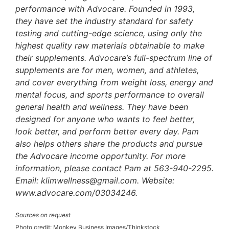
performance with Advocare. Founded in 1993,
they have set the industry standard for safety
testing and cutting-edge science, using only the
highest quality raw materials obtainable to make
their supplements. Advocare’s full-spectrum line of
supplements are for men, women, and athletes,
and cover everything from weight loss, energy and
mental focus, and sports performance to overall
general health and wellness. They have been
designed for anyone who wants to feel better,
look better, and perform better every day. Pam
also helps others share the products and pursue
the Advocare income opportunity. For more
information, please contact Pam at 563-940-2295.
Email: klimwellness@gmail.com. Website:
www.advocare.com/03034246.
Sources on request
Photo credit: Monkey Business Images/Thinkstock