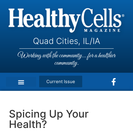
Quad Cities, IL/IA
Working with the community... for a healthier
community.
Current Issue
Spicing Up Your
Health?