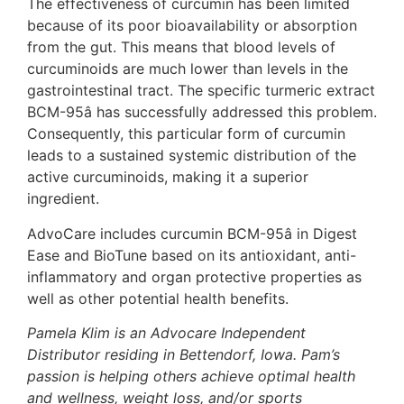
The effectiveness of curcumin has been limited
because of its poor bioavailability or absorption
from the gut. This means that blood levels of
curcuminoids are much lower than levels in the
gastrointestinal tract. The specific turmeric extract
BCM-95â has successfully addressed this problem.
Consequently, this particular form of curcumin
leads to a sustained systemic distribution of the
active curcuminoids, making it a superior
ingredient.
AdvoCare includes curcumin BCM-95â in Digest
Ease and BioTune based on its antioxidant, anti-
inflammatory and organ protective properties as
well as other potential health benefits.
Pamela Klim is an Advocare Independent
Distributor residing in Bettendorf, Iowa. Pam’s
passion is helping others achieve optimal health
and wellness, weight loss, and/or sports