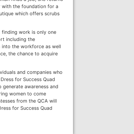
 with the foundation for a
utique which offers scrubs
 finding work is only one
t including the
into the workforce as well
ce, the chance to acquire
ndividuals and companies who
. Dress for Success Quad
to generate awareness and
wering women to come
stesses from the QCA will
 Dress for Success Quad