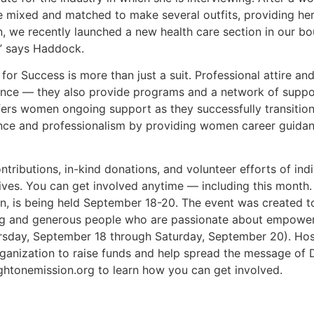
be mixed and matched to make several outfits, providing her
, we recently launched a new health care section in our bo
ld,” says Haddock.
or Success is more than just a suit. Professional attire and
nce — they also provide programs and a network of suppor
rs women ongoing support as they successfully transition 
dence and professionalism by providing women career guidan
ontributions, in-kind donations, and volunteer efforts of i
ives. You can get involved anytime — including this month
ion, is being held September 18-20. The event was created 
aring and generous people who are passionate about empo
ursday, September 18 through Saturday, September 20). Ho
organization to raise funds and help spread the message of
ightonemission.org to learn how you can get involved.