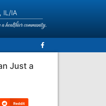
 IL/IA
a healthier community.
n Just a
Reddit