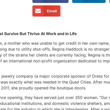
Email
Survive But Thrive At Work and in Life
m, a mother who was unable to get credit in her own name, 
long due to utility shut-offs. Regina Haddock is no strange
f the strains her clients are currently facing. Regina is t
 of an international non-profit organization dedicated to i
a jewelry company (a major corporate sponsor of Dress for
 was exactly what was needed in the Quad Cities. After m
 2011, she proudly opened the boutique doors.
since opening, they have served just over 350 women. “Our 
educational institutions, and domestic violence shelters, amo
ate for the industry in which she is interviewing. After a w