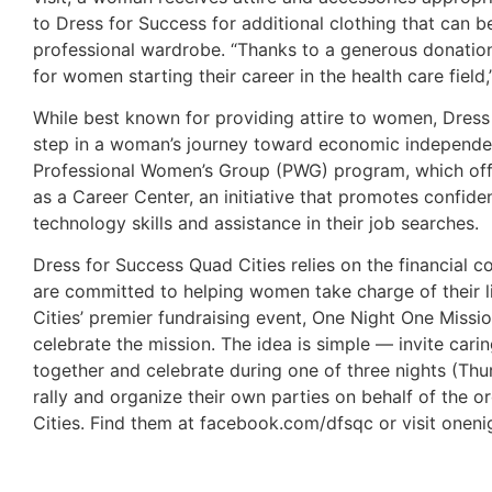
to Dress for Success for additional clothing that can 
professional wardrobe. “Thanks to a generous donation
for women starting their career in the health care fie
While best known for providing attire to women, Dress f
step in a woman’s journey toward economic independe
Professional Women’s Group (PWG) program, which offe
as a Career Center, an initiative that promotes confi
technology skills and assistance in their job searches.
Dress for Success Quad Cities relies on the financial c
are committed to helping women take charge of their l
Cities’ premier fundraising event, One Night One Miss
celebrate the mission. The idea is simple — invite c
together and celebrate during one of three nights (Th
rally and organize their own parties on behalf of the 
Cities. Find them at facebook.com/dfsqc or visit onen