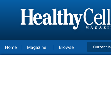
Current I
Home
Magazine
Browse