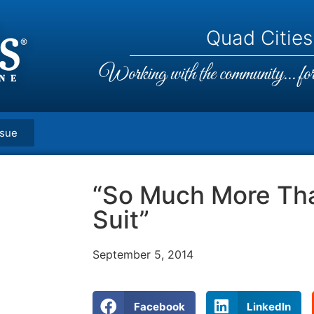
Quad Cities,
Working with the community... for 
ssue
“So Much More Tha
Suit”
September 5, 2014
Facebook
LinkedIn