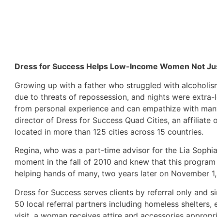
Dress for Success Helps Low-Income Women Not Just 
Growing up with a father who struggled with alcoholis
due to threats of repossession, and nights were extra-
from personal experience and can empathize with many o
director of Dress for Success Quad Cities, an affiliate
located in more than 125 cities across 15 countries.
Regina, who was a part-time advisor for the Lia Sophi
moment in the fall of 2010 and knew that this program
helping hands of many, two years later on November 1,
Dress for Success serves clients by referral only and 
50 local referral partners including homeless shelters, 
visit, a woman receives attire and accessories appropri