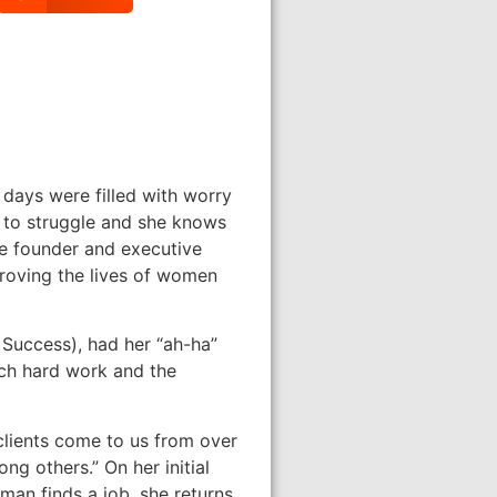
days were filled with worry
r to struggle and she knows
he founder and executive
mproving the lives of women
 Success), had her “ah-ha”
uch hard work and the
clients come to us from over
ng others.” On her initial
oman finds a job, she returns