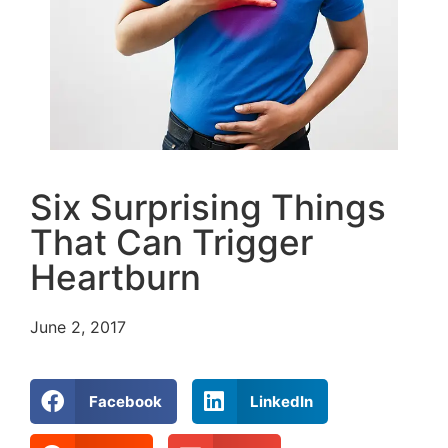
Six Surprising Things
That Can Trigger
Heartburn
June 2, 2017
Facebook
LinkedIn