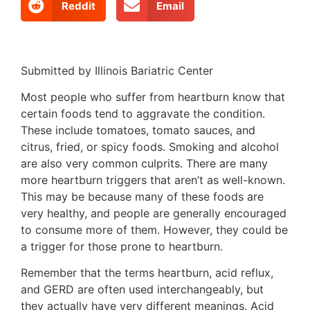
Reddit
Email
Submitted by Illinois Bariatric Center
Most people who suffer from heartburn know that
certain foods tend to aggravate the condition.
These include tomatoes, tomato sauces, and
citrus, fried, or spicy foods. Smoking and alcohol
are also very common culprits. There are many
more heartburn triggers that aren’t as well-known.
This may be because many of these foods are
very healthy, and people are generally encouraged
to consume more of them. However, they could be
a trigger for those prone to heartburn.
Remember that the terms heartburn, acid reflux,
and GERD are often used interchangeably, but
they actually have very different meanings. Acid