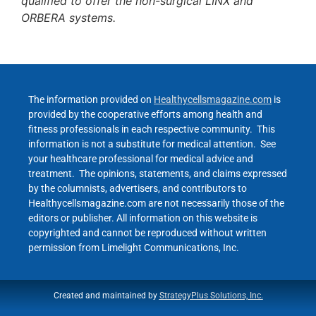
qualified to offer the non-surgical LINX and
ORBERA systems.
The information provided on
Healthycellsmagazine.com
is
provided by the cooperative efforts among health and
fitness professionals in each respective community. This
information is not a substitute for medical attention. See
your healthcare professional for medical advice and
treatment. The opinions, statements, and claims expressed
by the columnists, advertisers, and contributors to
Healthycellsmagazine.com are not necessarily those of the
editors or publisher. All information on this website is
copyrighted and cannot be reproduced without written
permission from Limelight Communications, Inc.
Created and maintained by
StrategyPlus Solutions, Inc.