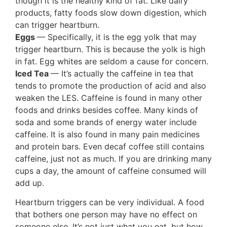
though it is the healthy kind of fat. Like dairy
products, fatty foods slow down digestion, which
can trigger heartburn.
Eggs
— Specifically, it is the egg yolk that may
trigger heartburn. This is because the yolk is high
in fat. Egg whites are seldom a cause for concern.
Iced Tea
— It’s actually the caffeine in tea that
tends to promote the production of acid and also
weaken the LES. Caffeine is found in many other
foods and drinks besides coffee. Many kinds of
soda and some brands of energy water include
caffeine. It is also found in many pain medicines
and protein bars. Even decaf coffee still contains
caffeine, just not as much. If you are drinking many
cups a day, the amount of caffeine consumed will
add up.
Heartburn triggers can be very individual. A food
that bothers one person may have no effect on
someone else. It’s not just what you eat, but how