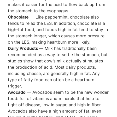
makes it easier for the acid to flow back up from
the stomach to the esophagus.
Chocolate
— Like peppermint, chocolate also
tends to relax the LES. In addition, chocolate is a
high-fat food, and foods high in fat tend to stay in
the stomach longer, which causes more pressure
on the LES, making heartburn more likely.
Dairy Products
— Milk has traditionally been
recommended as a way to settle the stomach, but
studies show that cow’s milk actually stimulates
the production of acid. Most dairy products,
including cheese, are generally high in fat. Any
type of fatty food can often be a heartburn
trigger.
Avocado
— Avocados seem to be the new wonder
food: full of vitamins and minerals that help to
fight off disease, low in sugar, and high in fiber.
Avocados also have a high amount of fat, even