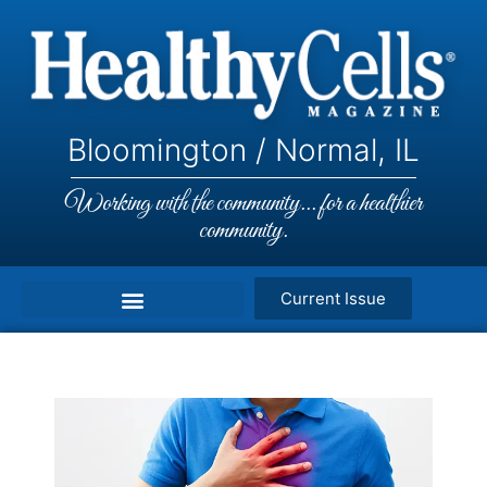
Bloomington / Normal, IL
Working with the community... for a healthier
community.
Current Issue