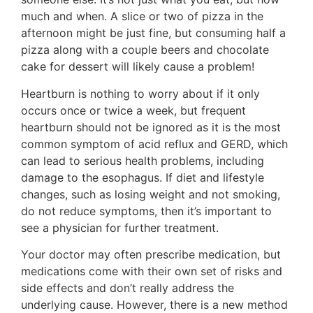
much and when. A slice or two of pizza in the
afternoon might be just fine, but consuming half a
pizza along with a couple beers and chocolate
cake for dessert will likely cause a problem!
Heartburn is nothing to worry about if it only
occurs once or twice a week, but frequent
heartburn should not be ignored as it is the most
common symptom of acid reflux and GERD, which
can lead to serious health problems, including
damage to the esophagus. If diet and lifestyle
changes, such as losing weight and not smoking,
do not reduce symptoms, then it’s important to
see a physician for further treatment.
Your doctor may often prescribe medication, but
medications come with their own set of risks and
side effects and don’t really address the
underlying cause. However, there is a new method