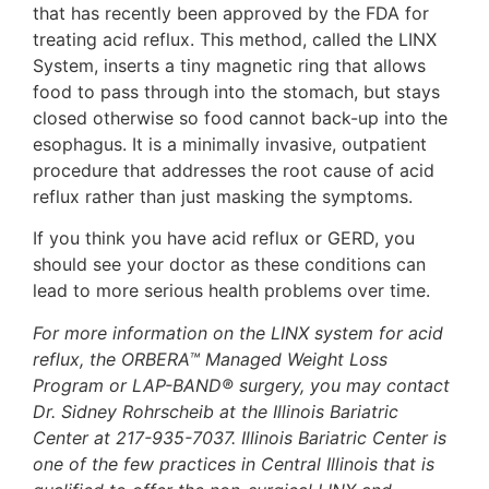
that has recently been approved by the FDA for
treating acid reflux. This method, called the LINX
System, inserts a tiny magnetic ring that allows
food to pass through into the stomach, but stays
closed otherwise so food cannot back-up into the
esophagus. It is a minimally invasive, outpatient
procedure that addresses the root cause of acid
reflux rather than just masking the symptoms.
If you think you have acid reflux or GERD, you
should see your doctor as these conditions can
lead to more serious health problems over time.
For more information on the LINX system for acid
reflux, the ORBERA™ Managed Weight Loss
Program or LAP-BAND® surgery, you may contact
Dr. Sidney Rohrscheib at the Illinois Bariatric
Center at 217-935-7037. Illinois Bariatric Center is
one of the few practices in Central Illinois that is