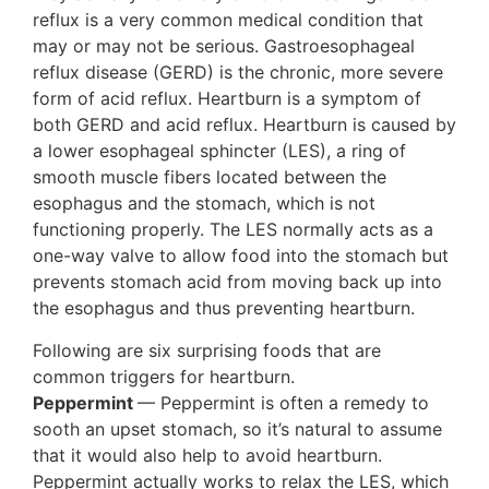
reflux is a very common medical condition that
may or may not be serious. Gastroesophageal
reflux disease (GERD) is the chronic, more severe
form of acid reflux. Heartburn is a symptom of
both GERD and acid reflux. Heartburn is caused by
a lower esophageal sphincter (LES), a ring of
smooth muscle fibers located between the
esophagus and the stomach, which is not
functioning properly. The LES normally acts as a
one-way valve to allow food into the stomach but
prevents stomach acid from moving back up into
the esophagus and thus preventing heartburn.
Following are six surprising foods that are
common triggers for heartburn.
Peppermint
— Peppermint is often a remedy to
sooth an upset stomach, so it’s natural to assume
that it would also help to avoid heartburn.
Peppermint actually works to relax the LES, which