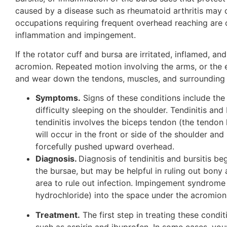
caused by a disease such as rheumatoid arthritis may ca
occupations requiring frequent overhead reaching are ot
inflammation and impingement.
If the rotator cuff and bursa are irritated, inflamed
acromion. Repeated motion involving the arms, or the 
and wear down the tendons, muscles, and surrounding 
Symptoms.
Signs of these conditions include the
difficulty sleeping on the shoulder. Tendinitis an
tendinitis involves the biceps tendon (the tendon 
will occur in the front or side of the shoulder a
forcefully pushed upward overhead.
Diagnosis.
Diagnosis of tendinitis and bursitis b
the bursae, but may be helpful in ruling out bony 
area to rule out infection. Impingement syndrome
hydrochloride) into the space under the acromion 
Treatment.
The first step in treating these condi
such as aspirin and ibuprofen. In some cases, you