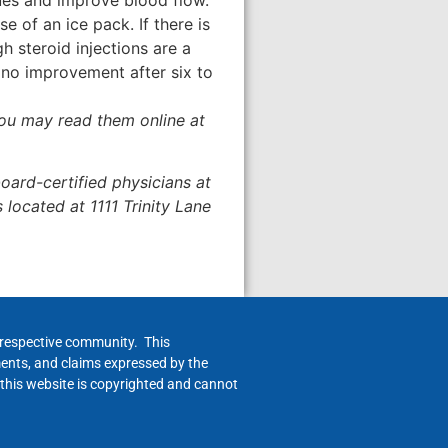
 of an ice pack. If there is
 steroid injections are a
 no improvement after six to
 you may read them online at
ard-certified physicians at
s located at 1111 Trinity Lane
h respective community. This
ments, and claims expressed by the
 this website is copyrighted and cannot