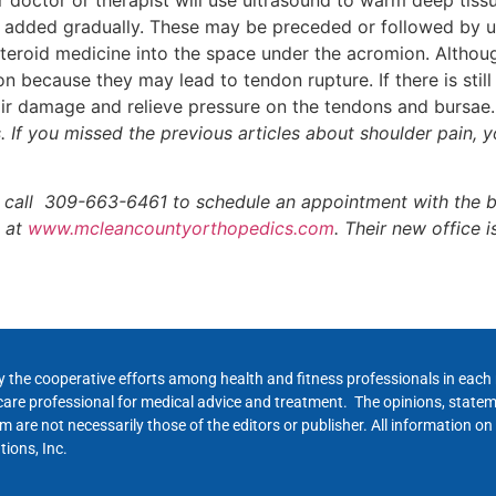
 added gradually. These may be preceded or followed by use
eroid medicine into the space under the acromion. Although
because they may lead to tendon rupture. If there is still
r damage and relieve pressure on the tendons and bursae.
rs. If you missed the previous articles about shoulder pain,
 call 309-663-6461 to schedule an appointment with the bo
e at
www.mcleancountyorthopedics.com
. Their new office i
y the cooperative efforts among health and fitness professionals in eac
hcare professional for medical advice and treatment. The opinions, state
 are not necessarily those of the editors or publisher. All information on
ions, Inc.