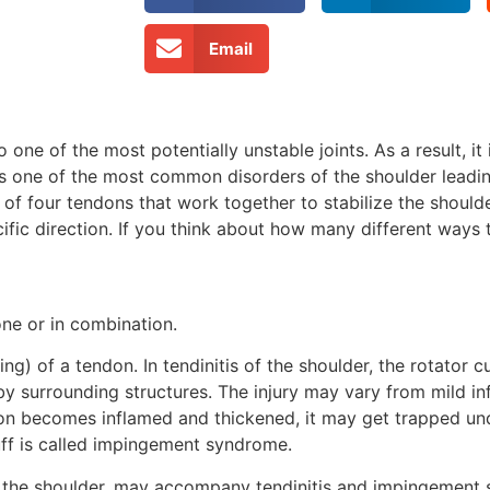
Email
o one of the most potentially unstable joints. As a result, i
s one of the most common disorders of the shoulder leading
 of four tendons that work together to stabilize the shoulde
ific direction. If you think about how many different ways
ne or in combination.
ing) of a tendon. In tendinitis of the shoulder, the rotator 
by surrounding structures. The injury may vary from mild i
ndon becomes inflamed and thickened, it may get trapped un
uff is called impingement syndrome.
ect the shoulder, may accompany tendinitis and impingement