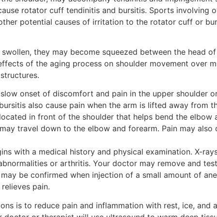
use rotator cuff tendinitis and bursitis. Sports involving 
her potential causes of irritation to the rotator cuff or b
, and swollen, they may become squeezed between the head o
effects of the aging process on shoulder movement over ma
structures.
 slow onset of discomfort and pain in the upper shoulder or
d bursitis also cause pain when the arm is lifted away from t
located in front of the shoulder that helps bend the elbow 
nd may travel down to the elbow and forearm. Pain may also
egins with a medical history and physical examination. X-ra
abnormalities or arthritis. Your doctor may remove and test
 may be confirmed when injection of a small amount of anes
relieves pain.
tions is to reduce pain and inflammation with rest, ice, and
r doctor or therapist will use ultrasound to warm deep tis