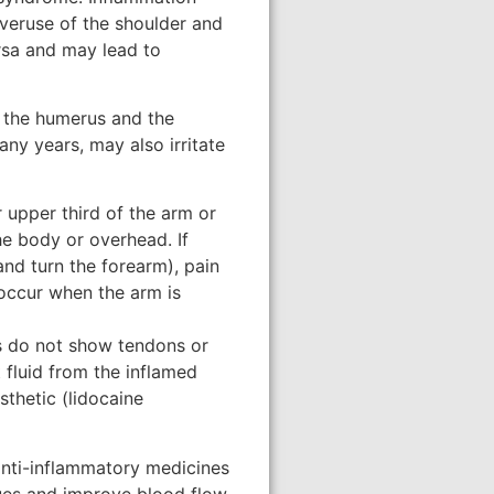
overuse of the shoulder and
ursa and may lead to
f the humerus and the
ny years, may also irritate
 upper third of the arm or
he body or overhead. If
and turn the forearm), pain
 occur when the arm is
ys do not show tendons or
 fluid from the inflamed
thetic (lidocaine
 anti-inflammatory medicines
sues and improve blood flow.