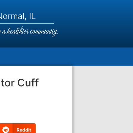
ormal, IL
a healthier community.
tor Cuff
Reddit