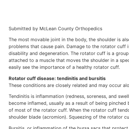
Submitted by McLean County Orthopedics
The most movable joint in the body, the shoulder is als
problems that cause pain. Damage to the rotator cuff i
disability and degeneration. The rotator cuff is a group
attached to a muscle that moves the shoulder in a spec
easily see the importance of a healthy rotator cuff.
Rotator cuff disease: tendinitis and bursitis
These conditions are closely related and may occur alo
Tendinitis is inflammation (redness, soreness, and swell
become inflamed, usually as a result of being pinched 
of most of the rotator cuff. When the rotator cuff te
shoulder blade (acromion). Squeezing of the rotator c
Bursitis, or inflammation of the bursa sacs that prot