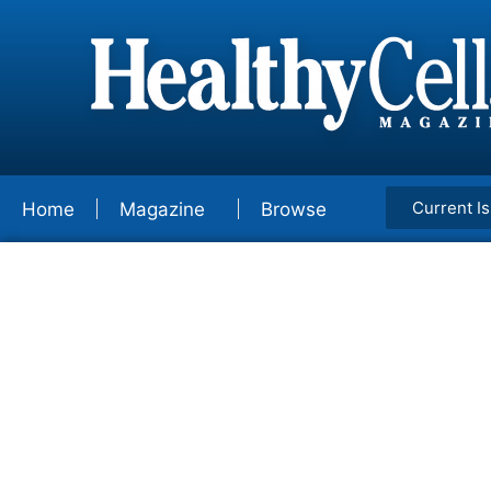
Current I
Home
Magazine
Browse