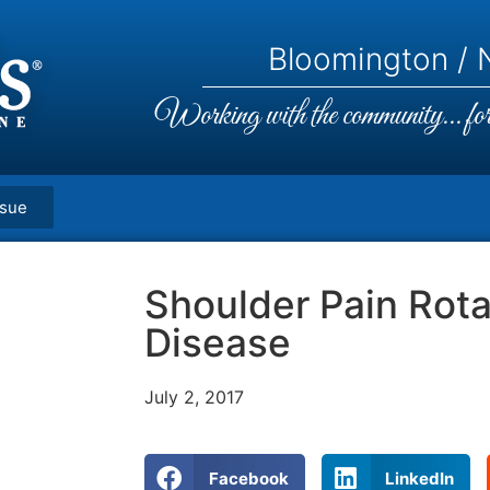
Bloomington / N
Working with the community... for 
ssue
Shoulder Pain Rota
Disease
July 2, 2017
Facebook
LinkedIn