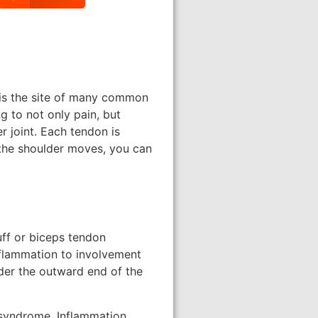
t is the site of many common
 to not only pain, but
r joint. Each tendon is
 the shoulder moves, you can
cuff or biceps tendon
nflammation to involvement
der the outward end of the
 syndrome. Inflammation