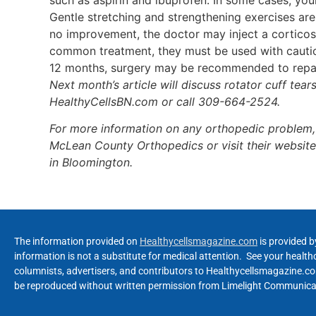
Gentle stretching and strengthening exercises are
no improvement, the doctor may inject a corticost
common treatment, they must be used with caution 
12 months, surgery may be recommended to repai
Next month’s article will discuss rotator cuff tea
HealthyCellsBN.com or call 309-664-2524.
For more information on any orthopedic problem,
McLean County Orthopedics or visit their websit
in Bloomington.
The information provided on
Healthycellsmagazine.com
is provided b
information is not a substitute for medical attention. See your healt
columnists, advertisers, and contributors to Healthycellsmagazine.com
be reproduced without written permission from Limelight Communicat