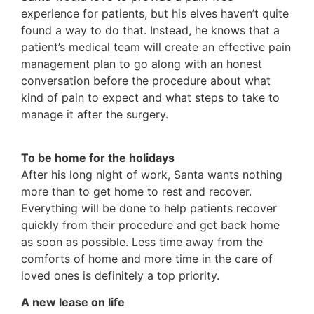
experience for patients, but his elves haven’t quite
found a way to do that. Instead, he knows that a
patient’s medical team will create an effective pain
management plan to go along with an honest
conversation before the procedure about what
kind of pain to expect and what steps to take to
manage it after the surgery.
To be home for the holidays
After his long night of work, Santa wants nothing
more than to get home to rest and recover.
Everything will be done to help patients recover
quickly from their procedure and get back home
as soon as possible. Less time away from the
comforts of home and more time in the care of
loved ones is definitely a top priority.
A new lease on life