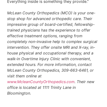
Everything inside is something they provide.”
McLean County Orthopedics (MCO) is your one-
stop shop for advanced orthopedic care. Their
impressive group of board-certified, fellowship-
trained physicians has the experience to offer
effective treatment options, ranging from
completely non-invasive help to complex surgical
intervention. They offer onsite MRI and X-ray, in-
house physical and occupational therapy, and a
walk-in Overtime Injury Clinic with convenient,
extended hours. For more information, contact
McLean County Orthopedics, 309-663-6461, or
visit them online at
www.McleanCountyOrthopedics.com
. Their new
office is located at 1111 Trinity Lane in
Bloomington.