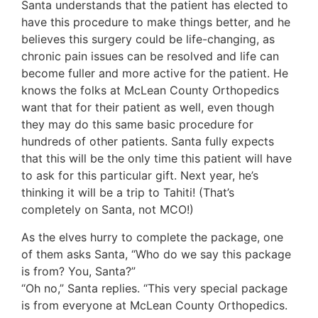
Santa understands that the patient has elected to
have this procedure to make things better, and he
believes this surgery could be life-changing, as
chronic pain issues can be resolved and life can
become fuller and more active for the patient. He
knows the folks at McLean County Orthopedics
want that for their patient as well, even though
they may do this same basic procedure for
hundreds of other patients. Santa fully expects
that this will be the only time this patient will have
to ask for this particular gift. Next year, he’s
thinking it will be a trip to Tahiti! (That’s
completely on Santa, not MCO!)
As the elves hurry to complete the package, one
of them asks Santa, “Who do we say this package
is from? You, Santa?”
“Oh no,” Santa replies. “This very special package
is from everyone at McLean County Orthopedics.