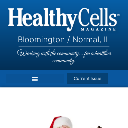
Bloomington / Normal, IL
Working with the community... for a healthier
community.
Current Issue