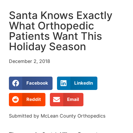
Santa Knows Exactly
What Orthopedic
Patients Want This
Holiday Season
December 2, 2018
Facebook
LinkedIn
Reddit
Email
Submitted by McLean County Orthopedics