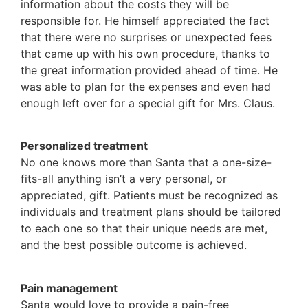
information about the costs they will be
responsible for. He himself appreciated the fact
that there were no surprises or unexpected fees
that came up with his own procedure, thanks to
the great information provided ahead of time. He
was able to plan for the expenses and even had
enough left over for a special gift for Mrs. Claus.
Personalized treatment
No one knows more than Santa that a one-size-
fits-all anything isn’t a very personal, or
appreciated, gift. Patients must be recognized as
individuals and treatment plans should be tailored
to each one so that their unique needs are met,
and the best possible outcome is achieved.
Pain management
Santa would love to provide a pain-free