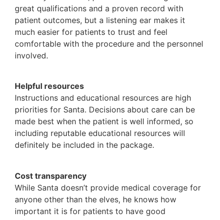
great qualifications and a proven record with
patient outcomes, but a listening ear makes it
much easier for patients to trust and feel
comfortable with the procedure and the personnel
involved.
Helpful resources
Instructions and educational resources are high
priorities for Santa. Decisions about care can be
made best when the patient is well informed, so
including reputable educational resources will
definitely be included in the package.
Cost transparency
While Santa doesn’t provide medical coverage for
anyone other than the elves, he knows how
important it is for patients to have good