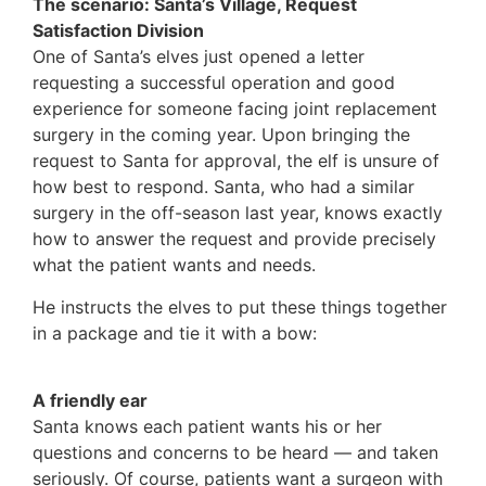
The scenario: Santa’s Village, Request
Satisfaction Division
One of Santa’s elves just opened a letter
requesting a successful operation and good
experience for someone facing joint replacement
surgery in the coming year. Upon bringing the
request to Santa for approval, the elf is unsure of
how best to respond. Santa, who had a similar
surgery in the off-season last year, knows exactly
how to answer the request and provide precisely
what the patient wants and needs.
He instructs the elves to put these things together
in a package and tie it with a bow:
A friendly ear
Santa knows each patient wants his or her
questions and concerns to be heard — and taken
seriously. Of course, patients want a surgeon with