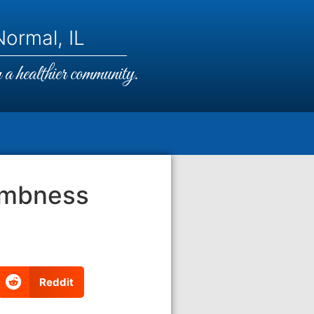
ormal, IL
a healthier community.
umbness
Reddit