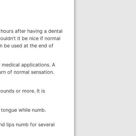
r hours after having a dental
ouldn’t it be nice if normal
an be used at the end of
r medical applications. A
urn of normal sensation.
ounds or more. It is
or tongue while numb.
nd lips numb for several