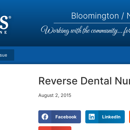
Bloomington / N
Working with the community... for 
ssue
Reverse Dental N
August 2, 2015
Facebook
LinkedIn