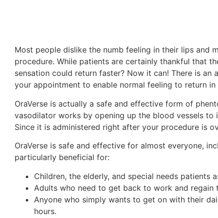
Most people dislike the numb feeling in their lips and mo
procedure. While patients are certainly thankful that the
sensation could return faster? Now it can! There is an 
your appointment to enable normal feeling to return in 
OraVerse is actually a safe and effective form of phent
vasodilator works by opening up the blood vessels to i
Since it is administered right after your procedure is ov
OraVerse is safe and effective for almost everyone, inc
particularly beneficial for:
Children, the elderly, and special needs patients 
Adults who need to get back to work and regain th
Anyone who simply wants to get on with their dail
hours.