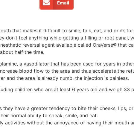
Email
uth that makes it difficult to smile, talk, eat, and drink fo
y don’t feel anything while getting a filling or root canal, w
anesthetic reversal agent available called OraVerse® that c
about half the time.
olamine, a vasodilator that has been used for years in othe
ncrease blood flow to the area and thus accelerate the ret
er and the area is already numb, the injection is painless.
luding children who are at least 6 years old and weigh 33 p
as they have a greater tendency to bite their cheeks, lips, 
eir normal ability to speak, smile, and eat.
y activities without the annoyance of having their mouth a