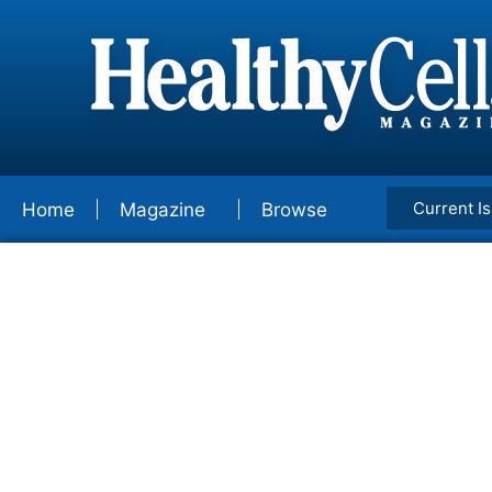
Current I
Home
Magazine
Browse