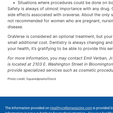
Situations where procedures could be done on bo
Safety is always of utmost importance with any drug. 
side effects associated with oraverse. About the only s
not recommended for women who are pregnant, nursing,
disease.
OraVerse is considered an optional treatment, but your 
small additional cost. Dentistry is always changing a
your health, it’s gratifying to be able to provide this s
For more information, you may contact Emil Verban, J
is located at 2103 E. Washington Street in Bloomington.
provide specialized services such as cosmetic procedu
Photo credit: Squaredpixels/iStock
The information provided on
Healthycellsmagazine.com
is provided b