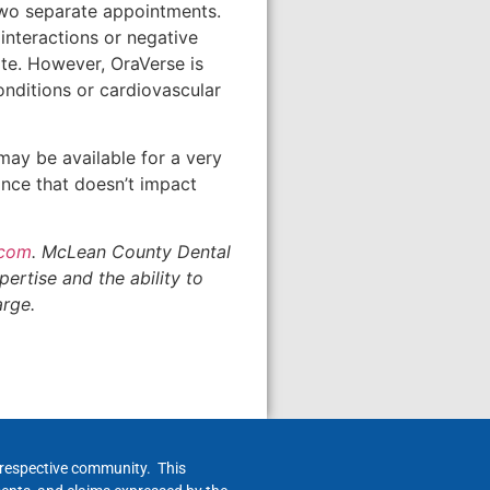
two separate appointments.
nteractions or negative
ite. However, OraVerse is
nditions or cardiovascular
may be available for a very
ance that doesn’t impact
.com
. McLean County Dental
ertise and the ability to
arge.
h respective community. This