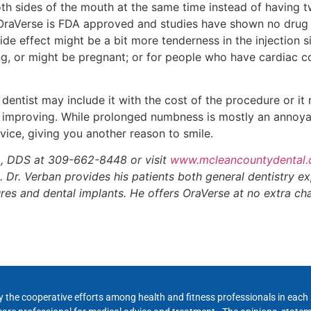
th sides of the mouth at the same time instead of having 
OraVerse is FDA approved and studies have shown no drug i
ide effect might be a bit more tenderness in the injection s
 or might be pregnant; or for people who have cardiac co
dentist may include it with the cost of the procedure or it 
nd improving. While prolonged numbness is mostly an annoy
ervice, giving you another reason to smile.
r., DDS at 309-662-8448 or visit
www.mcleancountydental
 Dr. Verban provides his patients both general dentistry exp
res and dental implants. He offers OraVerse at no extra ch
y the cooperative efforts among health and fitness professionals in eac