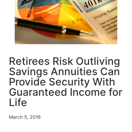
Retirees Risk Outliving
Savings Annuities Can
Provide Security With
Guaranteed Income for
Life
March 5, 2016