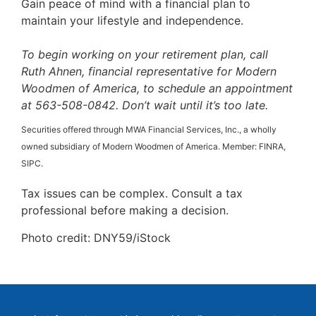
Gain peace of mind with a financial plan to
maintain your lifestyle and independence.
To begin working on your retirement plan, call
Ruth Ahnen, financial representative for Modern
Woodmen of America, to schedule an appointment
at 563-508-0842. Don’t wait until it’s too late.
Securities offered through MWA Financial Services, Inc., a wholly
owned subsidiary of Modern Woodmen of America. Member: FINRA,
SIPC.
Tax issues can be complex. Consult a tax
professional before making a decision.
Photo credit: DNY59/iStock