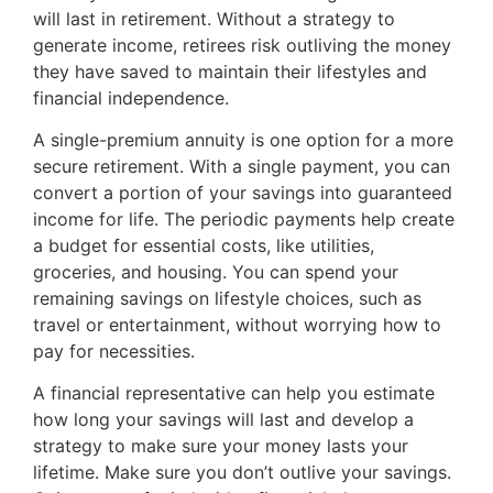
will last in retirement. Without a strategy to
generate income, retirees risk outliving the money
they have saved to maintain their lifestyles and
financial independence.
A single-premium annuity is one option for a more
secure retirement. With a single payment, you can
convert a portion of your savings into guaranteed
income for life. The periodic payments help create
a budget for essential costs, like utilities,
groceries, and housing. You can spend your
remaining savings on lifestyle choices, such as
travel or entertainment, without worrying how to
pay for necessities.
A financial representative can help you estimate
how long your savings will last and develop a
strategy to make sure your money lasts your
lifetime. Make sure you don’t outlive your savings.