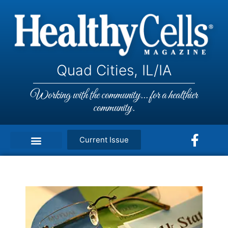
Quad Cities, IL/IA
Working with the community... for a healthier
community.
Current Issue