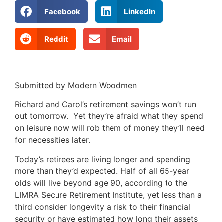
Facebook
LinkedIn
Reddit
Email
Submitted by Modern Woodmen
Richard and Carol’s retirement savings won’t run
out tomorrow. Yet they’re afraid what they spend
on leisure now will rob them of money they’ll need
for necessities later.
Today’s retirees are living longer and spending
more than they’d expected. Half of all 65-year
olds will live beyond age 90, according to the
LIMRA Secure Retirement Institute, yet less than a
third consider longevity a risk to their financial
security or have estimated how long their assets