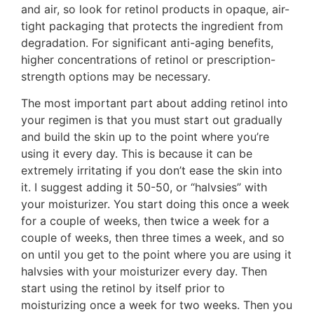
and air, so look for retinol products in opaque, air-
tight packaging that protects the ingredient from
degradation. For significant anti-aging benefits,
higher concentrations of retinol or prescription-
strength options may be necessary.
The most important part about adding retinol into
your regimen is that you must start out gradually
and build the skin up to the point where you’re
using it every day. This is because it can be
extremely irritating if you don’t ease the skin into
it. I suggest adding it 50-50, or “halvsies” with
your moisturizer. You start doing this once a week
for a couple of weeks, then twice a week for a
couple of weeks, then three times a week, and so
on until you get to the point where you are using it
halvsies with your moisturizer every day. Then
start using the retinol by itself prior to
moisturizing once a week for two weeks. Then you