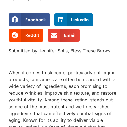
Facebook
LinkedIn
Reddit
Email
Submitted by Jennifer Solis, Bless These Brows
When it comes to skincare, particularly anti-aging
products, consumers are often bombarded with a
wide variety of ingredients, each promising to
reduce wrinkles, improve skin texture, and restore
youthful vitality. Among these, retinol stands out
as one of the most potent and well-researched
ingredients that can effectively combat signs of
aging. Known for its ability to deliver visible