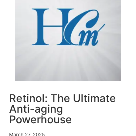
Retinol: The Ultimate
Anti-aging
Powerhouse
March 27, 2025