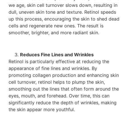
we age, skin cell turnover slows down, resulting in
dull, uneven skin tone and texture. Retinol speeds
up this process, encouraging the skin to shed dead
cells and regenerate new ones. The result is
smoother, brighter, and more radiant skin.
Reduces Fine Lines and Wrinkles
Retinol is particularly effective at reducing the
appearance of fine lines and wrinkles. By
promoting collagen production and enhancing skin
cell turnover, retinol helps to plump the skin,
smoothing out the lines that often form around the
eyes, mouth, and forehead. Over time, this can
significantly reduce the depth of wrinkles, making
the skin appear more youthful.