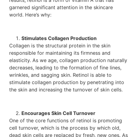
results, retinol is a form of vitamin A that has
garnered significant attention in the skincare
world. Here’s why:
Stimulates Collagen Production
Collagen is the structural protein in the skin
responsible for maintaining its firmness and
elasticity. As we age, collagen production naturally
decreases, leading to the formation of fine lines,
wrinkles, and sagging skin. Retinol is able to
stimulate collagen production by penetrating into
the skin and increasing the turnover of skin cells.
Encourages Skin Cell Turnover
One of the core functions of retinol is promoting
cell turnover, which is the process by which old,
dead skin cells are replaced by fresh, new ones. As