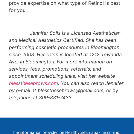
provide expertise on what type of Retinol is best
for you.
Jennifer Solis is a Licensed Aesthetician
and Medical Aesthetics Certified. She has been
performing cosmetic procedures in Bloomington
since 2003. Her salon is located at 1212 Towanda
Ave. in Bloomington. For more information on
services, fees, promotions, referrals, and
appointment scheduling links, visit her website
blessthesebrows.com
. You can also reach Jennifer
by e-mail at blessthesebrows@gmail.com, or by
telephone at 309-831-7433.
The information provided on
Healthycellsmagazine.com
is