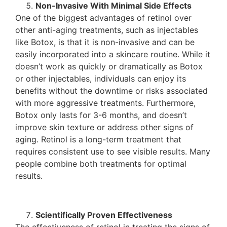
Non-Invasive With Minimal Side Effects
One of the biggest advantages of retinol over
other anti-aging treatments, such as injectables
like Botox, is that it is non-invasive and can be
easily incorporated into a skincare routine. While it
doesn’t work as quickly or dramatically as Botox
or other injectables, individuals can enjoy its
benefits without the downtime or risks associated
with more aggressive treatments. Furthermore,
Botox only lasts for 3-6 months, and doesn’t
improve skin texture or address other signs of
aging. Retinol is a long-term treatment that
requires consistent use to see visible results. Many
people combine both treatments for optimal
results.
Scientifically Proven Effectiveness