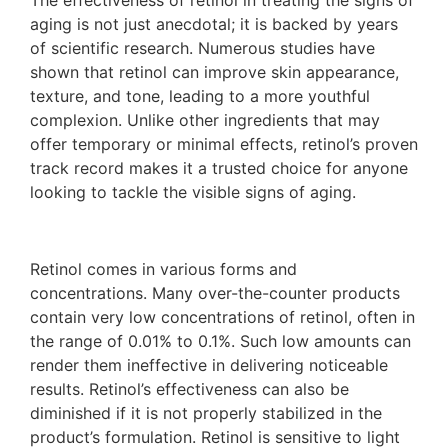
The effectiveness of retinol in treating the signs of
aging is not just anecdotal; it is backed by years
of scientific research. Numerous studies have
shown that retinol can improve skin appearance,
texture, and tone, leading to a more youthful
complexion. Unlike other ingredients that may
offer temporary or minimal effects, retinol’s proven
track record makes it a trusted choice for anyone
looking to tackle the visible signs of aging.
Retinol comes in various forms and
concentrations. Many over-the-counter products
contain very low concentrations of retinol, often in
the range of 0.01% to 0.1%. Such low amounts can
render them ineffective in delivering noticeable
results. Retinol’s effectiveness can also be
diminished if it is not properly stabilized in the
product’s formulation. Retinol is sensitive to light