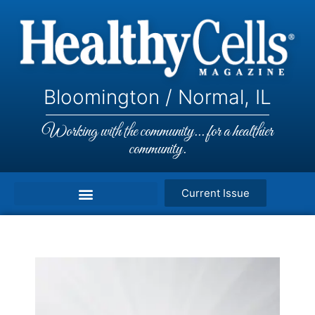
Bloomington / Normal, IL
Working with the community... for a healthier
community.
Current Issue