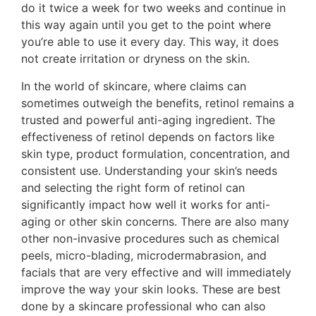
do it twice a week for two weeks and continue in
this way again until you get to the point where
you’re able to use it every day. This way, it does
not create irritation or dryness on the skin.
In the world of skincare, where claims can
sometimes outweigh the benefits, retinol remains a
trusted and powerful anti-aging ingredient. The
effectiveness of retinol depends on factors like
skin type, product formulation, concentration, and
consistent use. Understanding your skin’s needs
and selecting the right form of retinol can
significantly impact how well it works for anti-
aging or other skin concerns. There are also many
other non-invasive procedures such as chemical
peels, micro-blading, microdermabrasion, and
facials that are very effective and will immediately
improve the way your skin looks. These are best
done by a skincare professional who can also