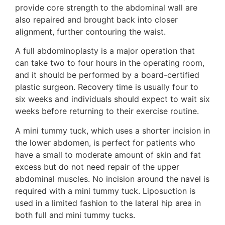
provide core strength to the abdominal wall are
also repaired and brought back into closer
alignment, further contouring the waist.
A full abdominoplasty is a major operation that
can take two to four hours in the operating room,
and it should be performed by a board-certified
plastic surgeon. Recovery time is usually four to
six weeks and individuals should expect to wait six
weeks before returning to their exercise routine.
A mini tummy tuck, which uses a shorter incision in
the lower abdomen, is perfect for patients who
have a small to moderate amount of skin and fat
excess but do not need repair of the upper
abdominal muscles. No incision around the navel is
required with a mini tummy tuck. Liposuction is
used in a limited fashion to the lateral hip area in
both full and mini tummy tucks.