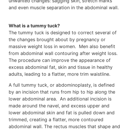
unwanted changes: sagging skin, stretch marks
and even muscle separation in the abdominal wall.
What is a tummy tuck?
The tummy tuck is designed to correct several of
the changes brought about by pregnancy or
massive weight loss in women. Men also benefit
from abdominal wall contouring after weight loss.
The procedure can improve the appearance of
excess abdominal fat, skin and tissue in healthy
adults, leading to a flatter, more trim waistline.
A full tummy tuck, or abdominoplasty, is defined
by an incision that runs from hip to hip along the
lower abdominal area. An additional incision is
made around the navel, and excess upper and
lower abdominal skin and fat is pulled down and
trimmed, creating a flatter, more contoured
abdominal wall. The rectus muscles that shape and