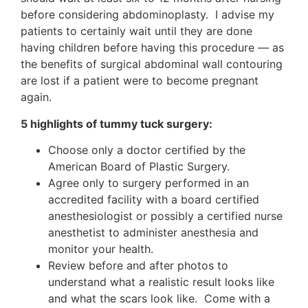
before considering abdominoplasty. I advise my
patients to certainly wait until they are done
having children before having this procedure — as
the benefits of surgical abdominal wall contouring
are lost if a patient were to become pregnant
again.
5 highlights of tummy tuck surgery:
Choose only a doctor certified by the
American Board of Plastic Surgery.
Agree only to surgery performed in an
accredited facility with a board certified
anesthesiologist or possibly a certified nurse
anesthetist to administer anesthesia and
monitor your health.
Review before and after photos to
understand what a realistic result looks like
and what the scars look like. Come with a