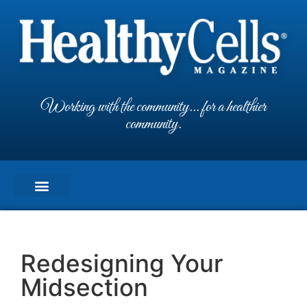
Working with the community... for a healthier
community.
Redesigning Your
Midsection