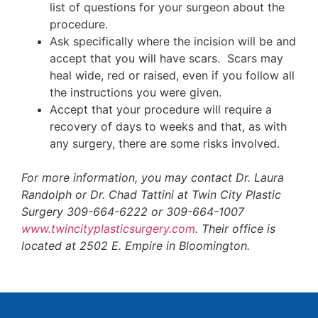
list of questions for your surgeon about the
procedure.
Ask specifically where the incision will be and
accept that you will have scars. Scars may
heal wide, red or raised, even if you follow all
the instructions you were given.
Accept that your procedure will require a
recovery of days to weeks and that, as with
any surgery, there are some risks involved.
For more information, you may contact Dr. Laura
Randolph or Dr. Chad Tattini at Twin City Plastic
Surgery 309-664-6222 or 309-664-1007
www.twincityplasticsurgery.com
. Their office is
located at 2502 E. Empire in Bloomington.