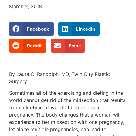
March 2, 2018
Facebook
LinkedIn
Reddit
Email
By Laura C. Randolph, MD, Twin City Plastic
Surgery
Sometimes all of the exercising and dieting in the
world cannot get rid of the midsection that results
from a lifetime of weight fluctuations or
pregnancy. The body changes that a woman will
experience to her midsection with one pregnancy,
let alone multiple pregnancies, can lead to