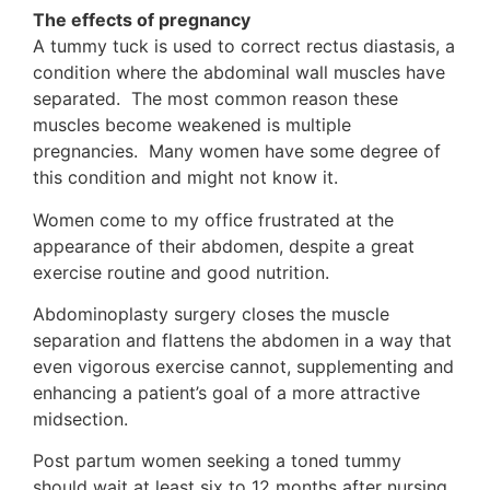
The effects of pregnancy
A tummy tuck is used to correct rectus diastasis, a
condition where the abdominal wall muscles have
separated. The most common reason these
muscles become weakened is multiple
pregnancies. Many women have some degree of
this condition and might not know it.
Women come to my office frustrated at the
appearance of their abdomen, despite a great
exercise routine and good nutrition.
Abdominoplasty surgery closes the muscle
separation and flattens the abdomen in a way that
even vigorous exercise cannot, supplementing and
enhancing a patient’s goal of a more attractive
midsection.
Post partum women seeking a toned tummy
should wait at least six to 12 months after nursing