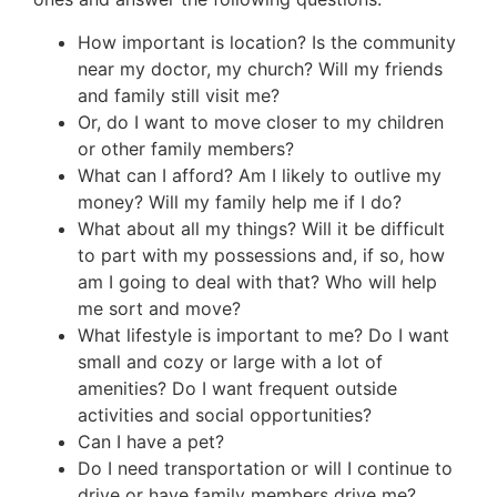
How important is location? Is the community
near my doctor, my church? Will my friends
and family still visit me?
Or, do I want to move closer to my children
or other family members?
What can I afford? Am I likely to outlive my
money? Will my family help me if I do?
What about all my things? Will it be difficult
to part with my possessions and, if so, how
am I going to deal with that? Who will help
me sort and move?
What lifestyle is important to me? Do I want
small and cozy or large with a lot of
amenities? Do I want frequent outside
activities and social opportunities?
Can I have a pet?
Do I need transportation or will I continue to
drive or have family members drive me?