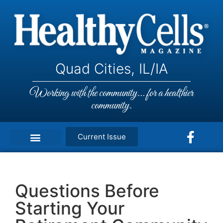
Quad Cities, IL/IA
Working with the community... for a healthier
community.
Current Issue
Questions Before
Starting Your