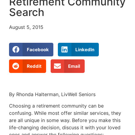
Retirement Community
Search
August 5, 2015
Facebook
LinkedIn
Reddit
Email
By Rhonda Halterman, LivWell Seniors
Choosing a retirement community can be
confusing. While most offer similar services, they
are all unique in some way. Before you make this
life-changing decision, discuss it with your loved
ones and answer the following questions: