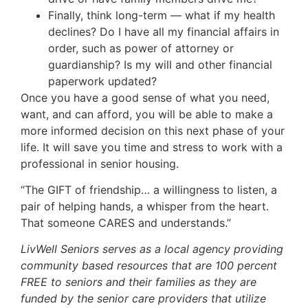
Finally, think long-term — what if my health
declines? Do I have all my financial affairs in
order, such as power of attorney or
guardianship? Is my will and other financial
paperwork updated?
Once you have a good sense of what you need,
want, and can afford, you will be able to make a
more informed decision on this next phase of your
life. It will save you time and stress to work with a
professional in senior housing.
“The GIFT of friendship… a willingness to listen, a
pair of helping hands, a whisper from the heart.
That someone CARES and understands.”
LivWell Seniors serves as a local agency providing
community based resources that are 100 percent
FREE to seniors and their families as they are
funded by the senior care providers that utilize