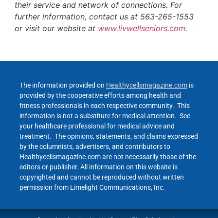
their service and network of connections. For
further information, contact us at 563-265-1553
or visit our website at
www.livwellseniors.com
.
The information provided on
Healthycellsmagazine.com
is
provided by the cooperative efforts among health and
fitness professionals in each respective community. This
information is not a substitute for medical attention. See
your healthcare professional for medical advice and
treatment. The opinions, statements, and claims expressed
by the columnists, advertisers, and contributors to
Healthycellsmagazine.com are not necessarily those of the
editors or publisher. All information on this website is
copyrighted and cannot be reproduced without written
permission from Limelight Communications, Inc.