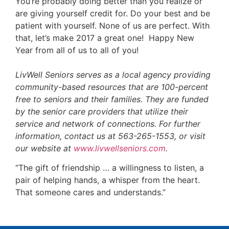
You’re probably doing better than you realize or
are giving yourself credit for. Do your best and be
patient with yourself. None of us are perfect. With
that, let’s make 2017 a great one! Happy New
Year from all of us to all of you!
LivWell Seniors serves as a local agency providing
community-based resources that are 100-percent
free to seniors and their families. They are funded
by the senior care providers that utilize their
service and network of connections. For further
information, contact us at 563-265-1553, or visit
our website at
www.livwellseniors.com
.
“The gift of friendship … a willingness to listen, a
pair of helping hands, a whisper from the heart.
That someone cares and understands.”