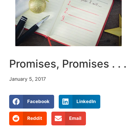
Promises, Promises . . .
January 5, 2017
Facebook
LinkedIn
Reddit
Email