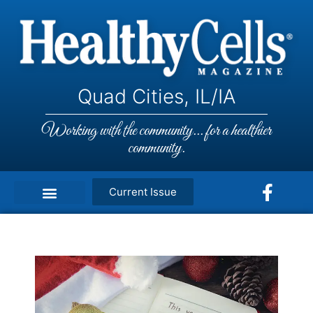
Quad Cities, IL/IA
Working with the community... for a healthier
community.
Current Issue