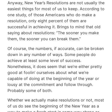
Anyway, New Year’s Resolutions are not usually the
easiest things for most of us to keep. According to
one study, of those Americans who do make a
resolution, only eight percent of them are
successful in achieving it. Brings to mind that old
saying about resolutions: “The sooner you make
them, the sooner you can break them.”
Of course, the numbers, if accurate, can be broken
down in any number of ways. Some people do
achieve at least some level of success.
Nonetheless, it does seem that we’re either pretty
good at foolin’ ourselves about what we’re
capable of doing at the beginning of the year or
lousy at the commitment and follow through.
Probably some of both.
Whether we actually make resolutions or not, most
of us do see the beginning of the New Year as a