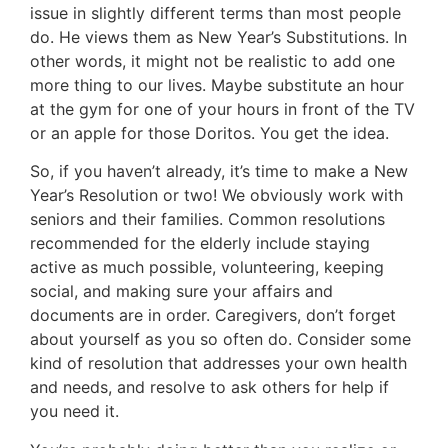
issue in slightly different terms than most people
do. He views them as New Year’s Substitutions. In
other words, it might not be realistic to add one
more thing to our lives. Maybe substitute an hour
at the gym for one of your hours in front of the TV
or an apple for those Doritos. You get the idea.
So, if you haven’t already, it’s time to make a New
Year’s Resolution or two! We obviously work with
seniors and their families. Common resolutions
recommended for the elderly include staying
active as much possible, volunteering, keeping
social, and making sure your affairs and
documents are in order. Caregivers, don’t forget
about yourself as you so often do. Consider some
kind of resolution that addresses your own health
and needs, and resolve to ask others for help if
you need it.