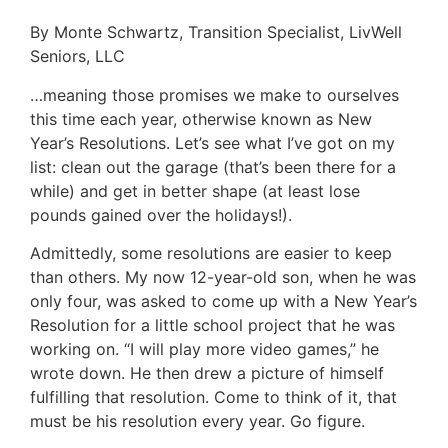
By Monte Schwartz, Transition Specialist, LivWell
Seniors, LLC
…meaning those promises we make to ourselves
this time each year, otherwise known as New
Year’s Resolutions. Let’s see what I’ve got on my
list: clean out the garage (that’s been there for a
while) and get in better shape (at least lose
pounds gained over the holidays!).
Admittedly, some resolutions are easier to keep
than others. My now 12-year-old son, when he was
only four, was asked to come up with a New Year’s
Resolution for a little school project that he was
working on. “I will play more video games,” he
wrote down. He then drew a picture of himself
fulfilling that resolution. Come to think of it, that
must be his resolution every year. Go figure.