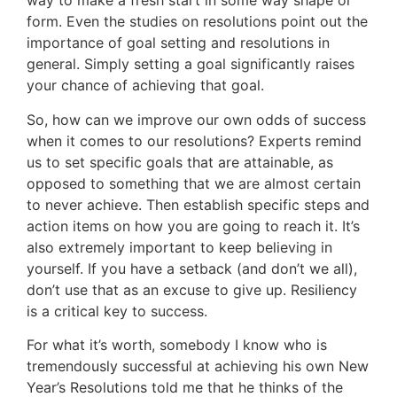
way to make a fresh start in some way shape or
form. Even the studies on resolutions point out the
importance of goal setting and resolutions in
general. Simply setting a goal significantly raises
your chance of achieving that goal.
So, how can we improve our own odds of success
when it comes to our resolutions? Experts remind
us to set specific goals that are attainable, as
opposed to something that we are almost certain
to never achieve. Then establish specific steps and
action items on how you are going to reach it. It’s
also extremely important to keep believing in
yourself. If you have a setback (and don’t we all),
don’t use that as an excuse to give up. Resiliency
is a critical key to success.
For what it’s worth, somebody I know who is
tremendously successful at achieving his own New
Year’s Resolutions told me that he thinks of the