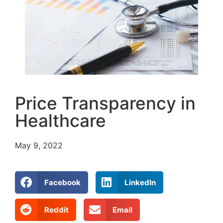
Price Transparency in
Healthcare
May 9, 2022
Facebook
LinkedIn
Reddit
Email