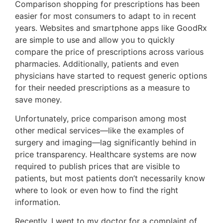
Comparison shopping for prescriptions has been
easier for most consumers to adapt to in recent
years. Websites and smartphone apps like GoodRx
are simple to use and allow you to quickly
compare the price of prescriptions across various
pharmacies. Additionally, patients and even
physicians have started to request generic options
for their needed prescriptions as a measure to
save money.
Unfortunately, price comparison among most
other medical services—like the examples of
surgery and imaging—lag significantly behind in
price transparency. Healthcare systems are now
required to publish prices that are visible to
patients, but most patients don’t necessarily know
where to look or even how to find the right
information.
Recently, I went to my doctor for a complaint of