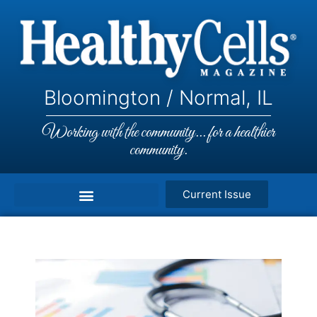
Bloomington / Normal, IL
Working with the community... for a healthier
community.
Current Issue