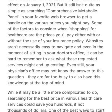
effect on January 1, 2021. But it still isn’t quite as
simple as searching “Comprehensive Metabolic
Panel” in your favorite web browser to get a
handle on the various prices you might pay. Some
of the factors to consider when “shopping” for
healthcare are the prices you’ll pay either with or
without the use of your insurance policy. Websites
aren’t necessarily easy to navigate and even in the
moment of sitting in your doctor’s office, it can be
hard to remember to ask what these requested
services might end up costing. Even still, your
physician’s office may not know the answer to this
question—they are far too busy to also have this
knowledge at the top of mind.
While it may be a little more complicated to do,
searching for the best price in various health care
services could save you hundreds, if not
thousands of dollars. One of the best ways to start