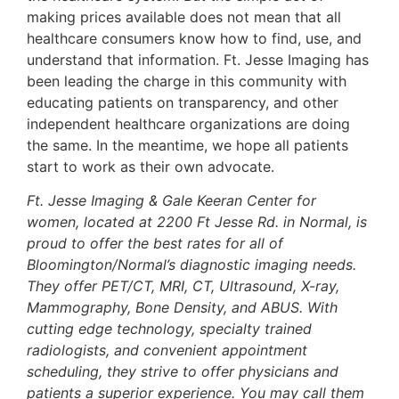
making prices available does not mean that all
healthcare consumers know how to find, use, and
understand that information. Ft. Jesse Imaging has
been leading the charge in this community with
educating patients on transparency, and other
independent healthcare organizations are doing
the same. In the meantime, we hope all patients
start to work as their own advocate.
Ft. Jesse Imaging & Gale Keeran Center for
women, located at 2200 Ft Jesse Rd. in Normal, is
proud to offer the best rates for all of
Bloomington/Normal’s diagnostic imaging needs.
They offer PET/CT, MRI, CT, Ultrasound, X-ray,
Mammography, Bone Density, and ABUS. With
cutting edge technology, specialty trained
radiologists, and convenient appointment
scheduling, they strive to offer physicians and
patients a superior experience. You may call them