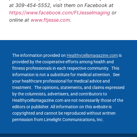
at 309-454-5552, visit them on Facebook at
https://www.facebook.com/FtJesseImaging
or
online at
www.ftjesse.com
.
The information provided on
Healthycellsmagazine.com
is
provided by the cooperative efforts among health and
fitness professionals in each respective community. This
information is not a substitute for medical attention. See
your healthcare professional for medical advice and
treatment. The opinions, statements, and claims expressed
by the columnists, advertisers, and contributors to
Healthycellsmagazine.com are not necessarily those of the
editors or publisher. All information on this website is
copyrighted and cannot be reproduced without written
permission from Limelight Communications, Inc.