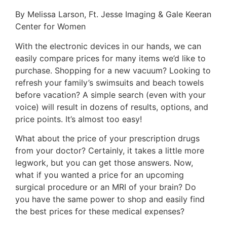
By Melissa Larson, Ft. Jesse Imaging & Gale Keeran
Center for Women
With the electronic devices in our hands, we can
easily compare prices for many items we’d like to
purchase. Shopping for a new vacuum? Looking to
refresh your family’s swimsuits and beach towels
before vacation? A simple search (even with your
voice) will result in dozens of results, options, and
price points. It’s almost too easy!
What about the price of your prescription drugs
from your doctor? Certainly, it takes a little more
legwork, but you can get those answers. Now,
what if you wanted a price for an upcoming
surgical procedure or an MRI of your brain? Do
you have the same power to shop and easily find
the best prices for these medical expenses?