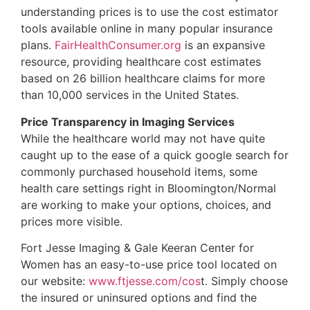
understanding prices is to use the cost estimator
tools available online in many popular insurance
plans.
FairHealthConsumer.org
is an expansive
resource, providing healthcare cost estimates
based on 26 billion healthcare claims for more
than 10,000 services in the United States.
Price Transparency in Imaging Services
While the healthcare world may not have quite
caught up to the ease of a quick google search for
commonly purchased household items, some
health care settings right in Bloomington/Normal
are working to make your options, choices, and
prices more visible.
Fort Jesse Imaging & Gale Keeran Center for
Women has an easy-to-use price tool located on
our website:
www.ftjesse.com/cos
t. Simply choose
the insured or uninsured options and find the