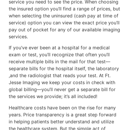
service you need to see the price. When choosing
the insured option you’ll find a range of prices, but
when selecting the uninsured (cash pay at time of
service) option you can view the exact price you’ll
pay out of pocket for any of our available imaging
services.
If you’ve ever been at a hospital for a medical
exam or test, you’ll recognize that often you’ll
receive multiple bills in the mail for that test—
separate bills for the hospital itself, the laboratory
,and the radiologist that reads your test. At Ft.
Jesse Imaging we keep your costs in check with
global billing—you’ll never get a separate bill for
the services we provide; it’s all included!
Healthcare costs have been on the rise for many
years. Price transparency is a great step forward
in helping patients better understand and utilize
the healthcare system. But the simple act of