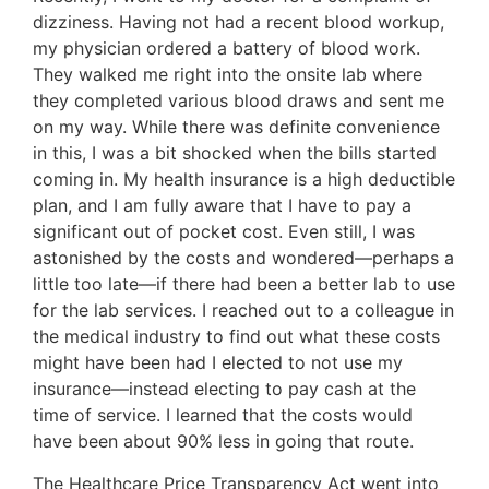
dizziness. Having not had a recent blood workup,
my physician ordered a battery of blood work.
They walked me right into the onsite lab where
they completed various blood draws and sent me
on my way. While there was definite convenience
in this, I was a bit shocked when the bills started
coming in. My health insurance is a high deductible
plan, and I am fully aware that I have to pay a
significant out of pocket cost. Even still, I was
astonished by the costs and wondered—perhaps a
little too late—if there had been a better lab to use
for the lab services. I reached out to a colleague in
the medical industry to find out what these costs
might have been had I elected to not use my
insurance—instead electing to pay cash at the
time of service. I learned that the costs would
have been about 90% less in going that route.
The Healthcare Price Transparency Act went into