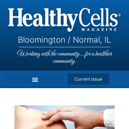
Bloomington / Normal, IL
Working with the community... for a healthier
community.
Current Issue