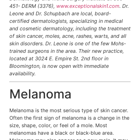
451- DERM (3376),
www.exceptionalskin1.com
. Dr.
Leone and Dr. Schupbach are local, board-
certified dermatologists, specializing in medical
and cosmetic dermatology, including the treatment
of skin cancer, moles, acne, rashes, warts, and all
skin disorders. Dr. Leone is one of the few Mohs-
trained surgeons in the area. Their new practice,
located at 3024 E. Empire St. 2nd floor in
Bloomington, is now open with immediate
availability.
Melanoma
Melanoma is the most serious type of skin cancer.
Often the first sign of melanoma is a change in the
size, shape, color, or feel of a mole. Most
melanomas have a black or black-blue area.