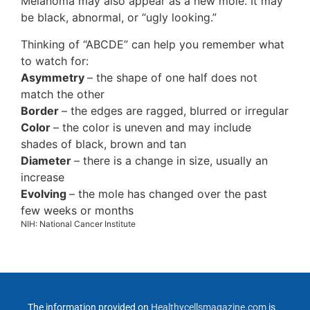
Melanoma may also appear as a new mole. It may
be black, abnormal, or “ugly looking.”
Thinking of “ABCDE” can help you remember what
to watch for:
Asymmetry
– the shape of one half does not
match the other
Border
– the edges are ragged, blurred or irregular
Color
– the color is uneven and may include
shades of black, brown and tan
Diameter
– there is a change in size, usually an
increase
Evolving
– the mole has changed over the past
few weeks or months
NIH: National Cancer Institute
The information provided on
Healthycellsmagazine.com
is