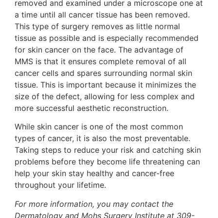
removed and examined under a microscope one at
a time until all cancer tissue has been removed.
This type of surgery removes as little normal
tissue as possible and is especially recommended
for skin cancer on the face. The advantage of
MMS is that it ensures complete removal of all
cancer cells and spares surrounding normal skin
tissue. This is important because it minimizes the
size of the defect, allowing for less complex and
more successful aesthetic reconstruction.
While skin cancer is one of the most common
types of cancer, it is also the most preventable.
Taking steps to reduce your risk and catching skin
problems before they become life threatening can
help your skin stay healthy and cancer-free
throughout your lifetime.
For more information, you may contact the
Dermatology and Mohs Surgery Institute at 309-