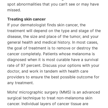
spot abnormalities that you can’t see or may have
missed.
Treating skin cancer
If your dermatologist finds skin cancer, the
treatment will depend on the type and stage of the
disease, the size and place of the tumor, and your
general health and medical history. In most cases,
the goal of treatment is to remove or destroy the
cancer completely. Patients whose melanoma is
diagnosed when it is most curable have a survival
rate of 97 percent. Discuss your options with your
doctor, and work in tandem with health care
providers to ensure the best possible outcome for
any treatment.
Mohs’ micrographic surgery (MMS) is an advanced
surgical technique to treat non-melanoma skin
cancer. Individual layers of cancer tissue are