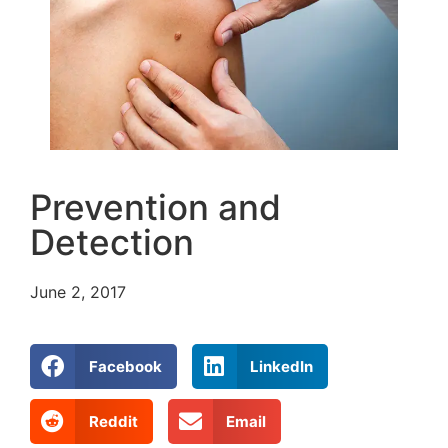
Prevention and
Detection
June 2, 2017
Facebook
LinkedIn
Reddit
Email