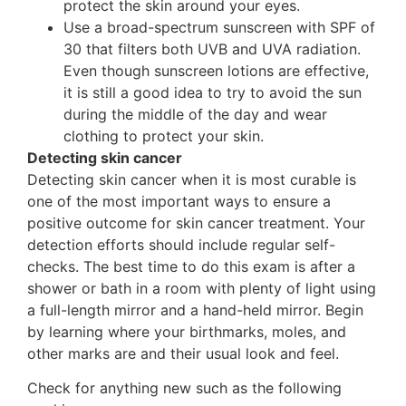
protect the skin around your eyes.
Use a broad-spectrum sunscreen with SPF of
30 that filters both UVB and UVA radiation.
Even though sunscreen lotions are effective,
it is still a good idea to try to avoid the sun
during the middle of the day and wear
clothing to protect your skin.
Detecting skin cancer
Detecting skin cancer when it is most curable is
one of the most important ways to ensure a
positive outcome for skin cancer treatment. Your
detection efforts should include regular self-
checks. The best time to do this exam is after a
shower or bath in a room with plenty of light using
a full-length mirror and a hand-held mirror. Begin
by learning where your birthmarks, moles, and
other marks are and their usual look and feel.
Check for anything new such as the following