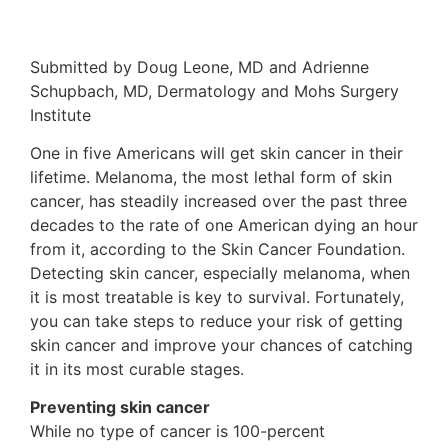
Submitted by Doug Leone, MD and Adrienne
Schupbach, MD, Dermatology and Mohs Surgery
Institute
One in five Americans will get skin cancer in their
lifetime. Melanoma, the most lethal form of skin
cancer, has steadily increased over the past three
decades to the rate of one American dying an hour
from it, according to the Skin Cancer Foundation.
Detecting skin cancer, especially melanoma, when
it is most treatable is key to survival. Fortunately,
you can take steps to reduce your risk of getting
skin cancer and improve your chances of catching
it in its most curable stages.
Preventing skin cancer
While no type of cancer is 100-percent