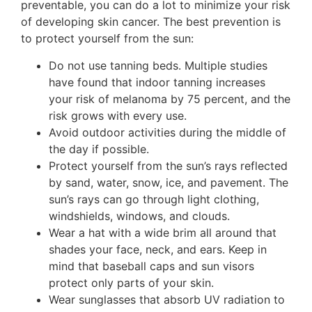
preventable, you can do a lot to minimize your risk
of developing skin cancer. The best prevention is
to protect yourself from the sun:
Do not use tanning beds. Multiple studies
have found that indoor tanning increases
your risk of melanoma by 75 percent, and the
risk grows with every use.
Avoid outdoor activities during the middle of
the day if possible.
Protect yourself from the sun’s rays reflected
by sand, water, snow, ice, and pavement. The
sun’s rays can go through light clothing,
windshields, windows, and clouds.
Wear a hat with a wide brim all around that
shades your face, neck, and ears. Keep in
mind that baseball caps and sun visors
protect only parts of your skin.
Wear sunglasses that absorb UV radiation to