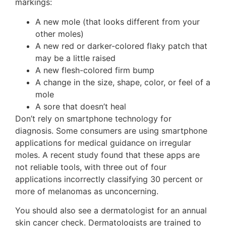
markings:
A new mole (that looks different from your
other moles)
A new red or darker-colored flaky patch that
may be a little raised
A new flesh-colored firm bump
A change in the size, shape, color, or feel of a
mole
A sore that doesn’t heal
Don’t rely on smartphone technology for
diagnosis. Some consumers are using smartphone
applications for medical guidance on irregular
moles. A recent study found that these apps are
not reliable tools, with three out of four
applications incorrectly classifying 30 percent or
more of melanomas as unconcerning.
You should also see a dermatologist for an annual
skin cancer check. Dermatologists are trained to