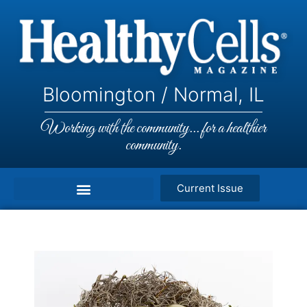
Bloomington / Normal, IL
Working with the community... for a healthier
community.
Current Issue