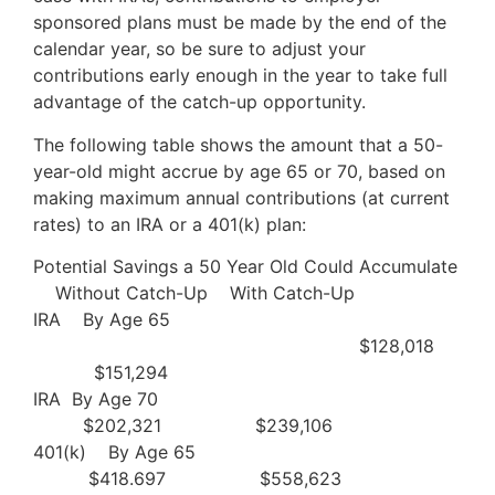
sponsored plans must be made by the end of the
calendar year, so be sure to adjust your
contributions early enough in the year to take full
advantage of the catch-up opportunity.
The following table shows the amount that a 50-
year-old might accrue by age 65 or 70, based on
making maximum annual contributions (at current
rates) to an IRA or a 401(k) plan:
Potential Savings a 50 Year Old Could Accumulate
Without Catch-Up With Catch-Up
IRA By Age 65
$128,018
$151,294
IRA By Age 70
$202,321 $239,106
401(k) By Age 65
$418.697 $558,623