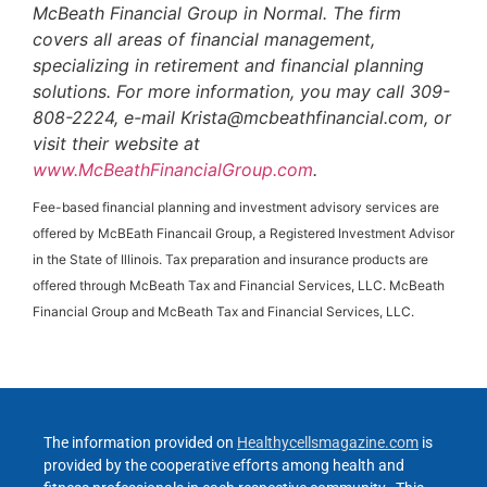
McBeath Financial Group in Normal. The firm
covers all areas of financial management,
specializing in retirement and financial planning
solutions. For more information, you may call 309-
808-2224, e-mail Krista@mcbeathfinancial.com, or
visit their website at
www.McBeathFinancialGroup.com
.
Fee-based financial planning and investment advisory services are
offered by McBEath Financail Group, a Registered Investment Advisor
in the State of Illinois. Tax preparation and insurance products are
offered through McBeath Tax and Financial Services, LLC. McBeath
Financial Group and McBeath Tax and Financial Services, LLC.
The information provided on
Healthycellsmagazine.com
is
provided by the cooperative efforts among health and