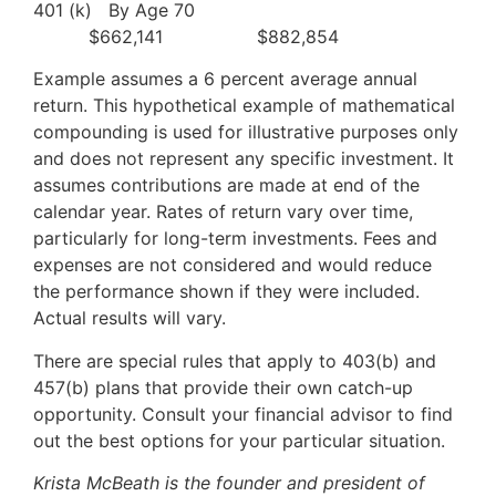
401 (k) By Age 70
$662,141 $882,854
Example assumes a 6 percent average annual
return. This hypothetical example of mathematical
compounding is used for illustrative purposes only
and does not represent any specific investment. It
assumes contributions are made at end of the
calendar year. Rates of return vary over time,
particularly for long-term investments. Fees and
expenses are not considered and would reduce
the performance shown if they were included.
Actual results will vary.
There are special rules that apply to 403(b) and
457(b) plans that provide their own catch-up
opportunity. Consult your financial advisor to find
out the best options for your particular situation.
Krista McBeath is the founder and president of