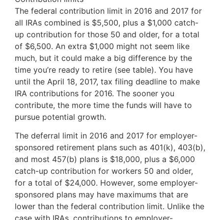
The federal contribution limit in 2016 and 2017 for
all IRAs combined is $5,500, plus a $1,000 catch-
up contribution for those 50 and older, for a total
of $6,500. An extra $1,000 might not seem like
much, but it could make a big difference by the
time you’re ready to retire (see table). You have
until the April 18, 2017, tax filing deadline to make
IRA contributions for 2016. The sooner you
contribute, the more time the funds will have to
pursue potential growth.
The deferral limit in 2016 and 2017 for employer-
sponsored retirement plans such as 401(k), 403(b),
and most 457(b) plans is $18,000, plus a $6,000
catch-up contribution for workers 50 and older,
for a total of $24,000. However, some employer-
sponsored plans may have maximums that are
lower than the federal contribution limit. Unlike the
case with IRAs, contributions to employer-