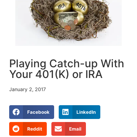
Playing Catch-up With
Your 401(K) or IRA
January 2, 2017
Facebook
LinkedIn
Reddit
Email