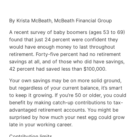
By Krista McBeath, McBeath Financial Group
A recent survey of baby boomers (ages 53 to 69)
found that just 24 percent were confident they
would have enough money to last throughout
retirement. Forty-five percent had no retirement
savings at all, and of those who did have savings,
42 percent had saved less than $100,000.
Your own savings may be on more solid ground,
but regardless of your current balance, it’s smart
to keep it growing. If you’re 50 or older, you could
benefit by making catch-up contributions to tax-
advantaged retirement accounts. You might be
surprised by how much your nest egg could grow
late in your working career.
Contribution limits