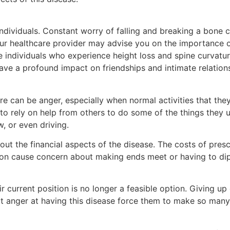
ndividuals. Constant worry of falling and breaking a bone
 your healthcare provider may advise you on the importance o
e individuals who experience height loss and spine curvatur
 have a profound impact on friendships and intimate relation
ere can be anger, especially when normal activities that th
g to rely on help from others to do some of the things they u
, or even driving.
ut the financial aspects of the disease. The costs of presc
ation cause concern about making ends meet or having to di
r current position is no longer a feasible option. Giving up
ut anger at having this disease force them to make so many 