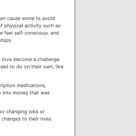
 can cause some to avoid
f physical activity such as
e feel self-conscious, and
ships.
ey love become a challenge
sed to do on their own, like
ription medications,
p into money that was
 or changing jobs or
changes to their lives.