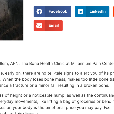
Facebook
LinkedIn
Email
em, APN, The Bone Health Clinic at Millennium Pain Cente
, early on, there are no tell-tale signs to alert you of its 
es. When the body loses bone mass, makes too little bone ti
nce a fracture or a minor fall resulting in a broken bone.
ss of height or a noticeable hump, as well as the continuan
eryday movements, like lifting a bag of groceries or bendi
kes on your body is the emotional price you may pay. Feelin
ects of this disease.