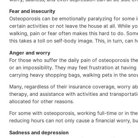
Fear and insecurity
Osteoporosis can be emotionally paralyzing for some i
certain activities or not leave the house at all. While
walking, pain or fear often makes this hard to do. Som
this takes a toll on self-body image. This, in turn, can
Anger and worry
For those who suffer the daily pain of osteoporosis th
or an impossibility. They may feel frustration at havin
carrying heavy shopping bags, walking pets in the snow
Many, regardless of their insurance coverage, worry abo
therapy, and assistance with activities and transport
allocated for other reasons.
For some with osteoporosis, working full-time or in thei
reducing hours can not only cause a financial worry, b
Sadness and depression