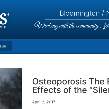
Bloomington / N
Working with the community... for 
ssue
Osteoporosis The 
Effects of the “Sil
April 2, 2017