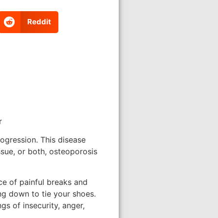
Reddit
r
progression. This disease
ssue, or both, osteoporosis
ce of painful breaks and
ng down to tie your shoes.
gs of insecurity, anger,