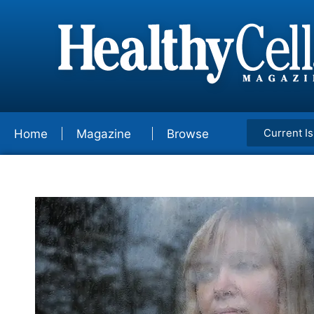
Current I
Home
Magazine
Browse