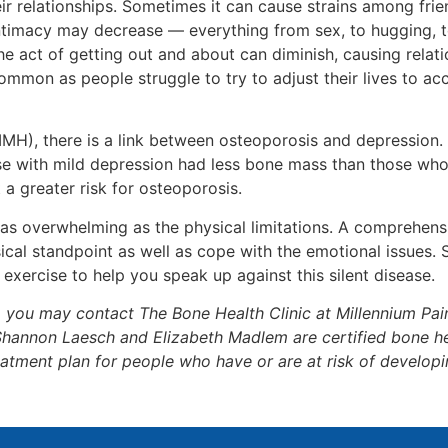
heir relationships. Sometimes it can cause strains among fr
timacy may decrease — everything from sex, to hugging, to
t the act of getting out and about can diminish, causing rel
ncommon as people struggle to try to adjust their lives to 
NIMH), there is a link between osteoporosis and depression
with mild depression had less bone mass than those who
 greater risk for osteoporosis.
 as overwhelming as the physical limitations. A comprehen
ical standpoint as well as cope with the emotional issues.
 exercise to help you speak up against this silent disease.
, you may contact The Bone Health Clinic at Millennium Pa
Shannon Laesch and Elizabeth Madlem are certified bone hea
atment plan for people who have or are at risk of developi