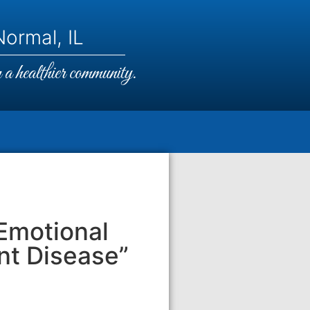
ormal, IL
a healthier community.
Emotional
ent Disease”