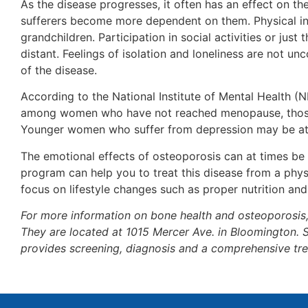
As the disease progresses, it often has an effect on t
sufferers become more dependent on them. Physical in
grandchildren. Participation in social activities or jus
distant. Feelings of isolation and loneliness are not u
of the disease.
According to the National Institute of Mental Health (
among women who have not reached menopause, those 
Younger women who suffer from depression may be at a
The emotional effects of osteoporosis can at times be
program can help you to treat this disease from a phys
focus on lifestyle changes such as proper nutrition and
For more information on bone health and osteoporosis
They are located at 1015 Mercer Ave. in Bloomington. 
provides screening, diagnosis and a comprehensive tre