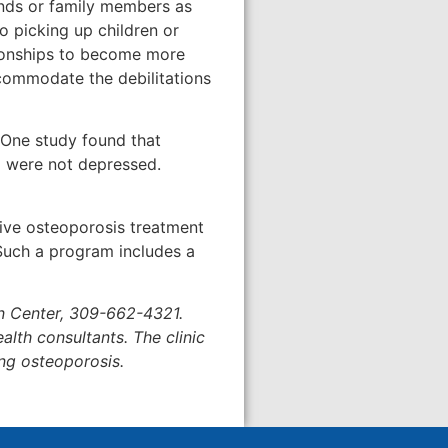
iends or family members as
 picking up children or
ationships to become more
accommodate the debilitations
. One study found that
 were not depressed.
sive osteoporosis treatment
 Such a program includes a
in Center, 309-662-4321.
lth consultants. The clinic
ng osteoporosis.