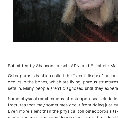
Submitted by Shannon Laesch, APN, and Elizabeth Madl
Osteoporosis is often called the “silent disease” because
occurs in the bones, which are living, porous structur
sets in. Many people aren’t diagnosed until they experie
Some physical ramifications of osteoporosis include lo
fractures that may sometimes occur from doing just ev
Even more silent than the physical toll osteoporosis ta
worry, sadness, and even depression can all be side eff