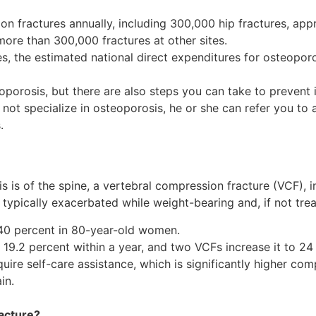
lion fractures annually, including 300,000 hip fractures, a
more than 300,000 fractures at other sites.
, the estimated national direct expenditures for osteoporo
oporosis, but there are also steps you can take to prevent i
 not specialize in osteoporosis, he or she can refer you to a
.
is of the spine, a vertebral compression fracture (VCF), i
 typically exacerbated while weight-bearing and, if not trea
 40 percent in 80-year-old women.
19.2 percent within a year, and two VCFs increase it to 24
ire self-care assistance, which is significantly higher com
in.
acture?