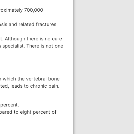
pproximately 700,000
sis and related fractures
t. Although there is no cure
 specialist. There is not one
n which the vertebral bone
ted, leads to chronic pain.
 percent.
pared to eight percent of