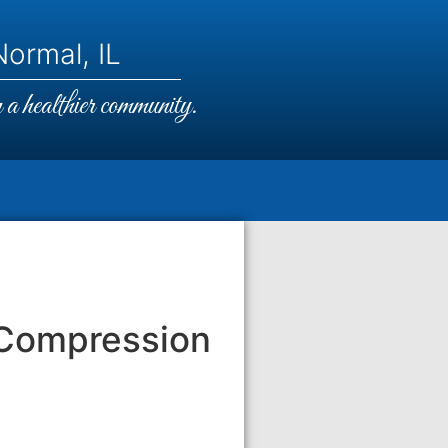
ormal, IL
a healthier community.
 Compression