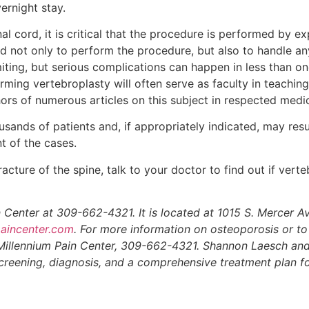
ernight stay.
al cord, it is critical that the procedure is performed by ex
ned not only to perform the procedure, but also to handle a
iting, but serious complications can happen in less than on
rming vertebroplasty will often serve as faculty in teaching
rs of numerous articles on this subject in respected medic
ands of patients and, if appropriately indicated, may resu
nt of the cases.
acture of the spine, talk to your doctor to find out if verte
 Center at 309-662-4321. It is located at 1015 S. Mercer A
aincenter.com
. For more information on osteoporosis or t
 Millennium Pain Center, 309-662-4321. Shannon Laesch an
 screening, diagnosis, and a comprehensive treatment plan f