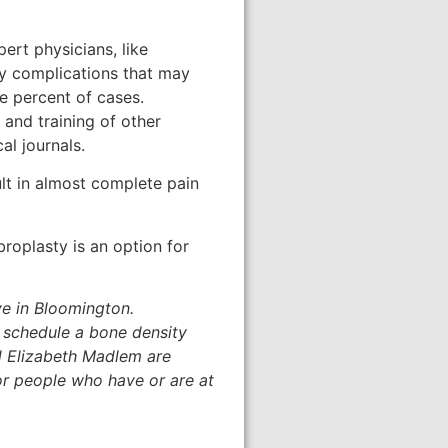
pert physicians, like
ny complications that may
e percent of cases.
 and training of other
al journals.
lt in almost complete pain
broplasty is an option for
ve in Bloomington.
o schedule a bone density
d Elizabeth Madlem are
or people who have or are at