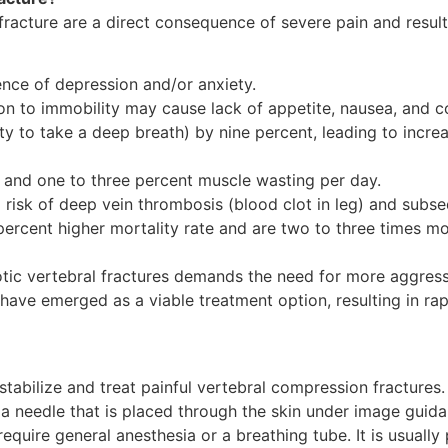
fracture are a direct consequence of severe pain and resul
dence of depression and/or anxiety.
ion to immobility may cause lack of appetite, nausea, and c
ty to take a deep breath) by nine percent, leading to incre
 and one to three percent muscle wasting per day.
d risk of deep vein thrombosis (blood clot in leg) and sub
rcent higher mortality rate and are two to three times mor
tic vertebral fractures demands the need for more aggress
have emerged as a viable treatment option, resulting in rap
tabilize and treat painful vertebral compression fractures.
 a needle that is placed through the skin under image guidan
quire general anesthesia or a breathing tube. It is usually 