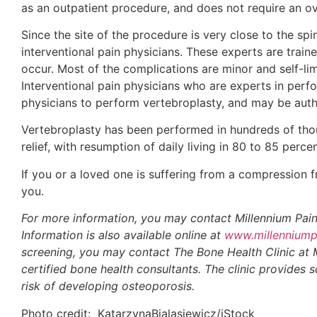
as an outpatient procedure, and does not require an ov
Since the site of the procedure is very close to the spin
interventional pain physicians. These experts are trai
occur. Most of the complications are minor and self-lim
Interventional pain physicians who are experts in perfo
physicians to perform vertebroplasty, and may be autho
Vertebroplasty has been performed in hundreds of thous
relief, with resumption of daily living in 80 to 85 perce
If you or a loved one is suffering from a compression fr
you.
For more information, you may contact Millennium Pain
Information is also available online at
www.millenniump
screening, you may contact The Bone Health Clinic at
certified bone health consultants. The clinic provides
risk of developing osteoporosis.
Photo credit: KatarzynaBialasiewicz/iStock