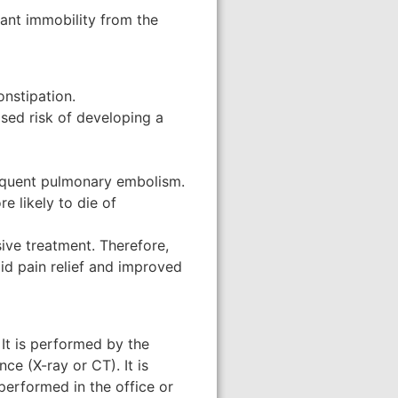
tant immobility from the
onstipation.
ased risk of developing a
sequent pulmonary embolism.
e likely to die of
ive treatment. Therefore,
id pain relief and improved
 It is performed by the
ce (X-ray or CT). It is
performed in the office or