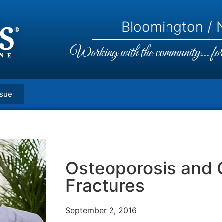
Bloomington / N
Working with the community... for 
ssue
Osteoporosis and
Fractures
September 2, 2016