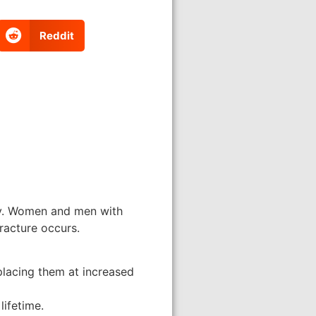
Reddit
ily. Women and men with
racture occurs.
placing them at increased
lifetime.