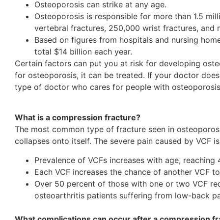
Osteoporosis can strike at any age.
Osteoporosis is responsible for more than 1.5 mil
vertebral fractures, 250,000 wrist fractures, and 
Based on figures from hospitals and nursing homes
total $14 billion each year.
Certain factors can put you at risk for developing oste
for osteoporosis, it can be treated. If your doctor does
type of doctor who cares for people with osteoporosis
What is a compression fracture?
The most common type of fracture seen in osteoporosis 
collapses onto itself. The severe pain caused by VCF is
Prevalence of VCFs increases with age, reaching
Each VCF increases the chance of another VCF to 
Over 50 percent of those with one or two VCF requ
osteoarthritis patients suffering from low-back pa
What complications can occur after a compression fr