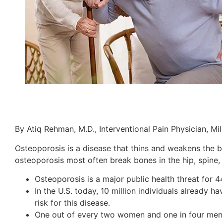
By Atiq Rehman, M.D., Interventional Pain Physician, Mi
Osteoporosis is a disease that thins and weakens the 
osteoporosis most often break bones in the hip, spine,
Osteoporosis is a major public health threat for
In the U.S. today, 10 million individuals already
risk for this disease.
One out of every two women and one in four men ov