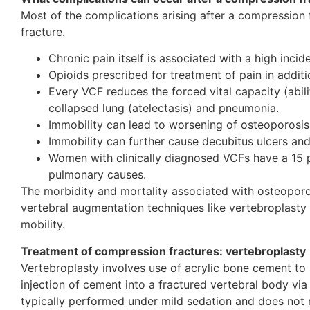
Most of the complications arising after a compression 
fracture.
Chronic pain itself is associated with a high inci
Opioids prescribed for treatment of pain in addit
Every VCF reduces the forced vital capacity (abili
collapsed lung (atelectasis) and pneumonia.
Immobility can lead to worsening of osteoporosis
Immobility can further cause decubitus ulcers an
Women with clinically diagnosed VCFs have a 15 pe
pulmonary causes.
The morbidity and mortality associated with osteoporo
vertebral augmentation techniques like vertebroplasty 
mobility.
Treatment of compression fractures: vertebroplasty
Vertebroplasty involves use of acrylic bone cement to s
injection of cement into a fractured vertebral body via
typically performed under mild sedation and does not re