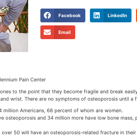
Facebook
LinkedIn
Email
llennium Pain Center
bones to the point that they become fragile and break eas
 and wrist. There are no symptoms of osteoporosis until a f
 44 million Americans, 68 percent of whom are women.
 have osteoporosis and 34 million more have low bone mass, 
er 50 will have an osteoporosis-related fracture in their 