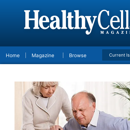
Current I
Home
Magazine
Browse