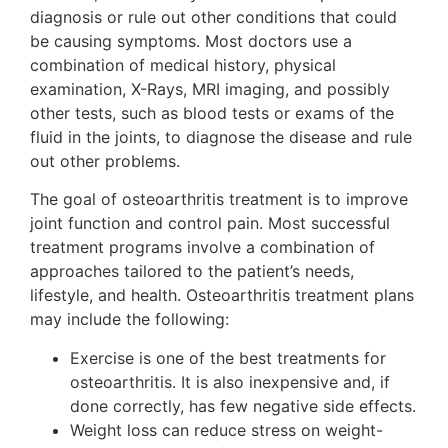
diagnosis or rule out other conditions that could
be causing symptoms. Most doctors use a
combination of medical history, physical
examination, X-Rays, MRI imaging, and possibly
other tests, such as blood tests or exams of the
fluid in the joints, to diagnose the disease and rule
out other problems.
The goal of osteoarthritis treatment is to improve
joint function and control pain. Most successful
treatment programs involve a combination of
approaches tailored to the patient’s needs,
lifestyle, and health. Osteoarthritis treatment plans
may include the following:
Exercise is one of the best treatments for
osteoarthritis. It is also inexpensive and, if
done correctly, has few negative side effects.
Weight loss can reduce stress on weight-