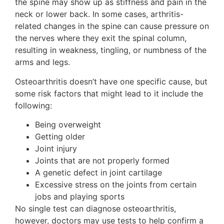
the spine may show up as stiffness and pain in the
neck or lower back. In some cases, arthritis-
related changes in the spine can cause pressure on
the nerves where they exit the spinal column,
resulting in weakness, tingling, or numbness of the
arms and legs.
Osteoarthritis doesn’t have one specific cause, but
some risk factors that might lead to it include the
following:
Being overweight
Getting older
Joint injury
Joints that are not properly formed
A genetic defect in joint cartilage
Excessive stress on the joints from certain
jobs and playing sports
No single test can diagnose osteoarthritis,
however, doctors may use tests to help confirm a