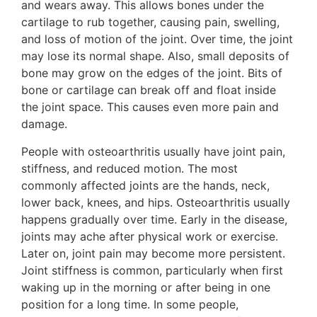
and wears away. This allows bones under the
cartilage to rub together, causing pain, swelling,
and loss of motion of the joint. Over time, the joint
may lose its normal shape. Also, small deposits of
bone may grow on the edges of the joint. Bits of
bone or cartilage can break off and float inside
the joint space. This causes even more pain and
damage.
People with osteoarthritis usually have joint pain,
stiffness, and reduced motion. The most
commonly affected joints are the hands, neck,
lower back, knees, and hips. Osteoarthritis usually
happens gradually over time. Early in the disease,
joints may ache after physical work or exercise.
Later on, joint pain may become more persistent.
Joint stiffness is common, particularly when first
waking up in the morning or after being in one
position for a long time. In some people,