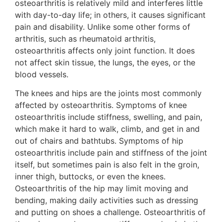
osteoarthritis is relatively mild and interferes little
with day-to-day life; in others, it causes significant
pain and disability. Unlike some other forms of
arthritis, such as rheumatoid arthritis,
osteoarthritis affects only joint function. It does
not affect skin tissue, the lungs, the eyes, or the
blood vessels.
The knees and hips are the joints most commonly
affected by osteoarthritis. Symptoms of knee
osteoarthritis include stiffness, swelling, and pain,
which make it hard to walk, climb, and get in and
out of chairs and bathtubs. Symptoms of hip
osteoarthritis include pain and stiffness of the joint
itself, but sometimes pain is also felt in the groin,
inner thigh, buttocks, or even the knees.
Osteoarthritis of the hip may limit moving and
bending, making daily activities such as dressing
and putting on shoes a challenge. Osteoarthritis of