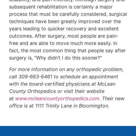
subsequent rehabilitation is certainly a major
process that must be carefully considered, surgical
techniques have been greatly improved over the
years leading to quicker recovery and excellent
outcomes. After surgery, most people are pain-
free and are able to move much more easily. In
fact, the most common thing that people say after
surgery is, “Why didn’t I do this sooner?”
For more information on any orthopedic problem,
call 309-663-6461 to schedule an appointment
with the board-certified physicians at McLean
County Orthopedics or visit their website
at
www.mcleancountyorthopedics.com
. Their new
office is at 1111 Trinity Lane in Bloomington.