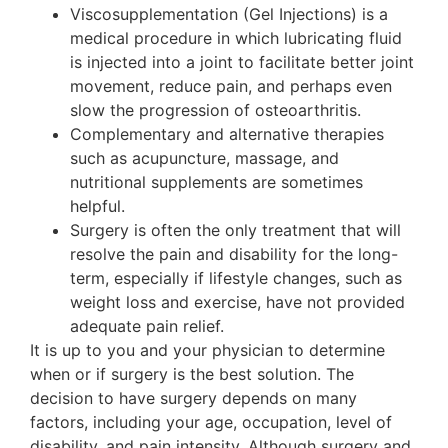
Viscosupplementation (Gel Injections) is a
medical procedure in which lubricating fluid
is injected into a joint to facilitate better joint
movement, reduce pain, and perhaps even
slow the progression of osteoarthritis.
Complementary and alternative therapies
such as acupuncture, massage, and
nutritional supplements are sometimes
helpful.
Surgery is often the only treatment that will
resolve the pain and disability for the long-
term, especially if lifestyle changes, such as
weight loss and exercise, have not provided
adequate pain relief.
It is up to you and your physician to determine
when or if surgery is the best solution. The
decision to have surgery depends on many
factors, including your age, occupation, level of
disability, and pain intensity. Although surgery and