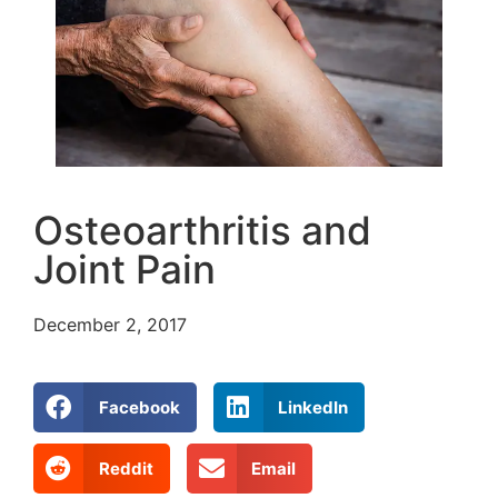
Osteoarthritis and
Joint Pain
December 2, 2017
Facebook
LinkedIn
Reddit
Email