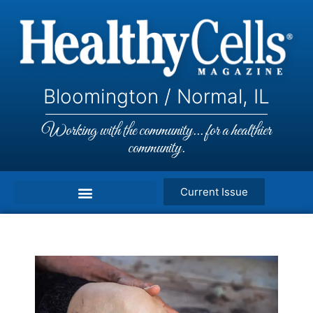
Bloomington / Normal, IL
Working with the community... for a healthier
community.
Current Issue