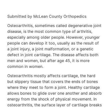
Submitted by McLean County Orthopedics
Osteoarthritis, sometimes called degenerative joint
disease, is the most common type of arthritis,
especially among older people. However, younger
people can develop it too, usually as the result of
a joint injury, a joint malformation, or a genetic
defect in joint cartilage. The disease affects both
men and women, but after age 45, it is more
common in women.
Osteoarthritis mostly affects cartilage, the hard
but slippery tissue that covers the ends of bones
where they meet to form a joint. Healthy cartilage
allows bones to glide over one another and absorb
energy from the shock of physical movement. In
osteoarthritis, the surface layer of cartilage breaks