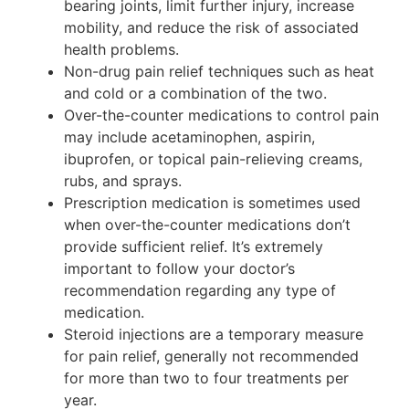
bearing joints, limit further injury, increase
mobility, and reduce the risk of associated
health problems.
Non-drug pain relief techniques such as heat
and cold or a combination of the two.
Over-the-counter medications to control pain
may include acetaminophen, aspirin,
ibuprofen, or topical pain-relieving creams,
rubs, and sprays.
Prescription medication is sometimes used
when over-the-counter medications don’t
provide sufficient relief. It’s extremely
important to follow your doctor’s
recommendation regarding any type of
medication.
Steroid injections are a temporary measure
for pain relief, generally not recommended
for more than two to four treatments per
year.