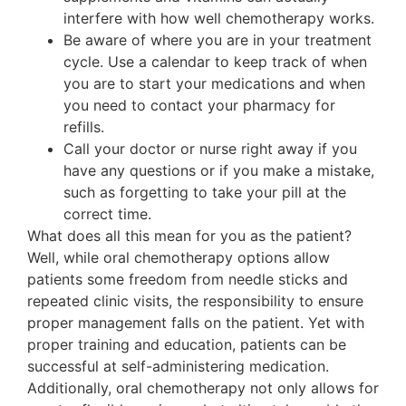
interfere with how well chemotherapy works.
Be aware of where you are in your treatment
cycle. Use a calendar to keep track of when
you are to start your medications and when
you need to contact your pharmacy for
refills.
Call your doctor or nurse right away if you
have any questions or if you make a mistake,
such as forgetting to take your pill at the
correct time.
What does all this mean for you as the patient?
Well, while oral chemotherapy options allow
patients some freedom from needle sticks and
repeated clinic visits, the responsibility to ensure
proper management falls on the patient. Yet with
proper training and education, patients can be
successful at self-administering medication.
Additionally, oral chemotherapy not only allows for