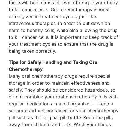
there will be a constant level of drug in your body
to kill cancer cells. Oral chemotherapy is most
often given in treatment cycles, just like
intravenous therapies, in order to cut down on
harm to healthy cells, while also allowing the drug
to kill cancer cells. It is important to keep track of
your treatment cycles to ensure that the drug is
being taken correctly.
Tips for Safely Handling and Taking Oral
Chemotherapy
Many oral chemotherapy drugs require special
storage in order to maintain effectiveness and
safety. They should be considered hazardous, so
do not combine your oral chemotherapy pills with
regular medications in a pill organizer — keep a
separate airtight container for your chemotherapy
pill such as the original pill bottle. Keep the pills
away from children and pets. Wash your hands