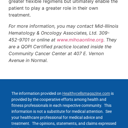
greater flexible regimens but ultimately enable the
patient to play a greater role in their own
treatment.
For more information, you may contact Mid-Illinois
Hematology & Oncology Associates, Ltd. 309-
452-9701 or online at
www.mihoaonline.org
. They
are a QOPI Certified practice located inside the
Community Cancer Center at 407 E. Vernon
Avenue in Normal.
The information provided on
Healthycellsmagazine.com
is
provided by the cooperative efforts among health and
fitness professionals in each respective community. This
information is not a substitute for medical attention. See
your healthcare professional for medical advice and
treatment. The opinions, statements, and claims expressed