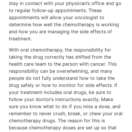
stay in contact with your physician’s office and go
to regular follow-up appointments. These
appointments will allow your oncologist to
determine how well the chemotherapy is working
and how you are managing the side effects of
treatment.
With oral chemotherapy, the responsibility for
taking the drug correctly has shifted from the
health care team to the person with cancer. This
responsibility can be overwhelming, and many
people do not fully understand how to take the
drug safely or how to monitor for side effects. If
your treatment includes oral drugs, be sure to
follow your doctor’s instructions exactly. Make
sure you know what to do if you miss a dose, and
remember to never crush, break, or chew your oral
chemotherapy drugs. The reason for this is
because chemotherapy doses are set up so that