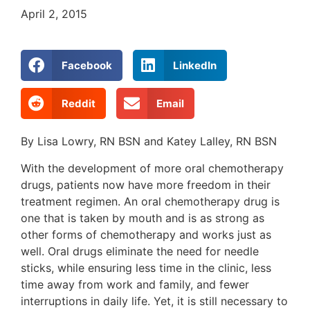
April 2, 2015
Facebook
LinkedIn
Reddit
Email
By Lisa Lowry, RN BSN and Katey Lalley, RN BSN
With the development of more oral chemotherapy
drugs, patients now have more freedom in their
treatment regimen. An oral chemotherapy drug is
one that is taken by mouth and is as strong as
other forms of chemotherapy and works just as
well. Oral drugs eliminate the need for needle
sticks, while ensuring less time in the clinic, less
time away from work and family, and fewer
interruptions in daily life. Yet, it is still necessary to