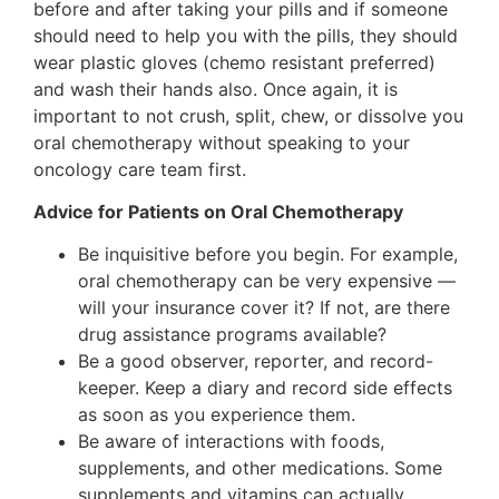
before and after taking your pills and if someone
should need to help you with the pills, they should
wear plastic gloves (chemo resistant preferred)
and wash their hands also. Once again, it is
important to not crush, split, chew, or dissolve you
oral chemotherapy without speaking to your
oncology care team first.
Advice for Patients on Oral Chemotherapy
Be inquisitive before you begin. For example,
oral chemotherapy can be very expensive —
will your insurance cover it? If not, are there
drug assistance programs available?
Be a good observer, reporter, and record-
keeper. Keep a diary and record side effects
as soon as you experience them.
Be aware of interactions with foods,
supplements, and other medications. Some
supplements and vitamins can actually