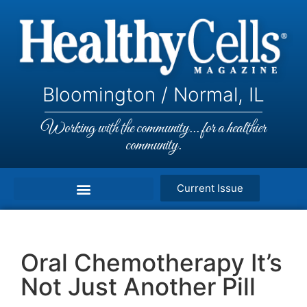
Bloomington / Normal, IL
Working with the community... for a healthier
community.
Current Issue
Oral Chemotherapy It’s
Not Just Another Pill