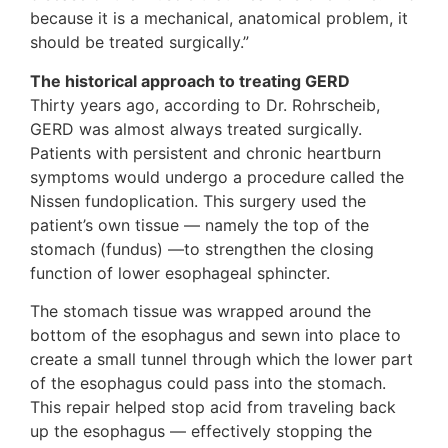
because it is a mechanical, anatomical problem, it
should be treated surgically.”
The historical approach to treating GERD
Thirty years ago, according to Dr. Rohrscheib,
GERD was almost always treated surgically.
Patients with persistent and chronic heartburn
symptoms would undergo a procedure called the
Nissen fundoplication. This surgery used the
patient’s own tissue — namely the top of the
stomach (fundus) —to strengthen the closing
function of lower esophageal sphincter.
The stomach tissue was wrapped around the
bottom of the esophagus and sewn into place to
create a small tunnel through which the lower part
of the esophagus could pass into the stomach.
This repair helped stop acid from traveling back
up the esophagus — effectively stopping the