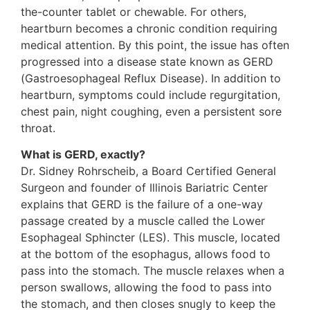
the-counter tablet or chewable. For others,
heartburn becomes a chronic condition requiring
medical attention. By this point, the issue has often
progressed into a disease state known as GERD
(Gastroesophageal Reflux Disease). In addition to
heartburn, symptoms could include regurgitation,
chest pain, night coughing, even a persistent sore
throat.
What is GERD, exactly?
Dr. Sidney Rohrscheib, a Board Certified General
Surgeon and founder of Illinois Bariatric Center
explains that GERD is the failure of a one-way
passage created by a muscle called the Lower
Esophageal Sphincter (LES). This muscle, located
at the bottom of the esophagus, allows food to
pass into the stomach. The muscle relaxes when a
person swallows, allowing the food to pass into
the stomach, and then closes snugly to keep the