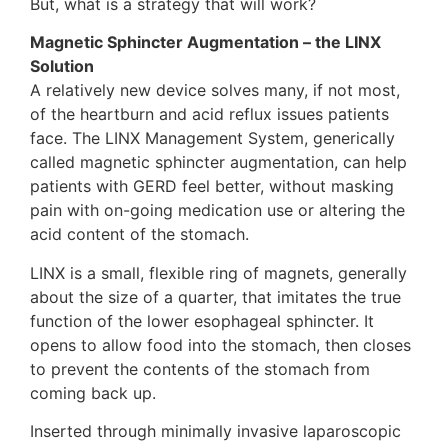
But, what is a strategy that will work?
Magnetic Sphincter Augmentation – the LINX
Solution
A relatively new device solves many, if not most,
of the heartburn and acid reflux issues patients
face. The LINX Management System, generically
called magnetic sphincter augmentation, can help
patients with GERD feel better, without masking
pain with on-going medication use or altering the
acid content of the stomach.
LINX is a small, flexible ring of magnets, generally
about the size of a quarter, that imitates the true
function of the lower esophageal sphincter. It
opens to allow food into the stomach, then closes
to prevent the contents of the stomach from
coming back up.
Inserted through minimally invasive laparoscopic