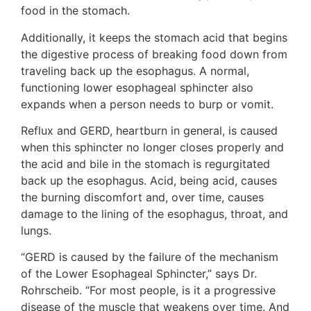
food in the stomach.
Additionally, it keeps the stomach acid that begins
the digestive process of breaking food down from
traveling back up the esophagus. A normal,
functioning lower esophageal sphincter also
expands when a person needs to burp or vomit.
Reflux and GERD, heartburn in general, is caused
when this sphincter no longer closes properly and
the acid and bile in the stomach is regurgitated
back up the esophagus. Acid, being acid, causes
the burning discomfort and, over time, causes
damage to the lining of the esophagus, throat, and
lungs.
“GERD is caused by the failure of the mechanism
of the Lower Esophageal Sphincter,” says Dr.
Rohrscheib. “For most people, is it a progressive
disease of the muscle that weakens over time. And