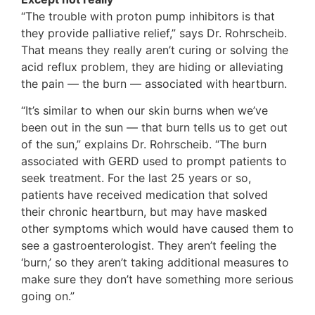
“The trouble with proton pump inhibitors is that
they provide palliative relief,” says Dr. Rohrscheib.
That means they really aren’t curing or solving the
acid reflux problem, they are hiding or alleviating
the pain — the burn — associated with heartburn.
“It’s similar to when our skin burns when we’ve
been out in the sun — that burn tells us to get out
of the sun,” explains Dr. Rohrscheib. “The burn
associated with GERD used to prompt patients to
seek treatment. For the last 25 years or so,
patients have received medication that solved
their chronic heartburn, but may have masked
other symptoms which would have caused them to
see a gastroenterologist. They aren’t feeling the
‘burn,’ so they aren’t taking additional measures to
make sure they don’t have something more serious
going on.”