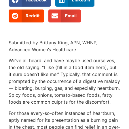
Reddit
Email
Submitted by Brittany King, APN, WHNP,
Advanced Women’s Healthcare
We’ve all heard, and have maybe used ourselves,
the old saying, “I like (fill in a food item here), but
it sure doesn’t like me.” Typically, that comment is
prompted by the occurrence of a digestive malady
— bloating, burping, gas, and especially heartburn.
Spicy foods, onions, tomato-based foods, fatty
foods are common culprits for the discomfort.
For those every-so-often instances of heartburn,
aptly named for its presentation as a burning pain
in the chest, most people can find relief in an over-