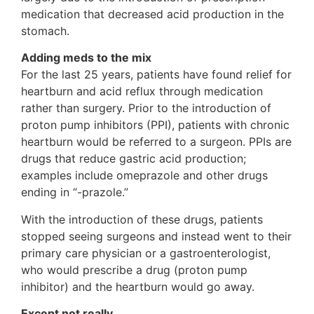
medication that decreased acid production in the
stomach.
Adding meds to the mix
For the last 25 years, patients have found relief for
heartburn and acid reflux through medication
rather than surgery. Prior to the introduction of
proton pump inhibitors (PPI), patients with chronic
heartburn would be referred to a surgeon. PPIs are
drugs that reduce gastric acid production;
examples include omeprazole and other drugs
ending in “-prazole.”
With the introduction of these drugs, patients
stopped seeing surgeons and instead went to their
primary care physician or a gastroenterologist,
who would prescribe a drug (proton pump
inhibitor) and the heartburn would go away.
Except not really