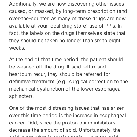
Additionally, we are now discovering other issues
caused, or masked, by long-term prescription (and
over-the-counter, as many of these drugs are now
available at your local drug store) use of PPIs. In
fact, the labels on the drugs themselves state that
they should be taken no longer than six to eight
weeks.
At the end of that time period, the patient should
be weaned off the drug. If acid reflux and
heartburn recur, they should be referred for
definitive treatment (e.g., surgical correction to the
mechanical dysfunction of the lower esophageal
sphincter).
One of the most distressing issues that has arisen
over this time period is the increase in esophageal
cancer. Odd, since the proton pump inhibitors
decrease the amount of acid. Unfortunately, the