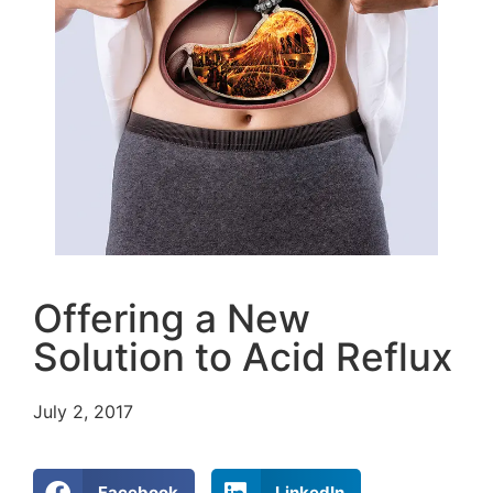
Offering a New
Solution to Acid Reflux
July 2, 2017
Facebook
LinkedIn