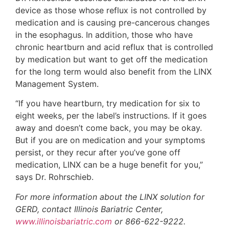
device as those whose reflux is not controlled by
medication and is causing pre-cancerous changes
in the esophagus. In addition, those who have
chronic heartburn and acid reflux that is controlled
by medication but want to get off the medication
for the long term would also benefit from the LINX
Management System.
“If you have heartburn, try medication for six to
eight weeks, per the label’s instructions. If it goes
away and doesn’t come back, you may be okay.
But if you are on medication and your symptoms
persist, or they recur after you’ve gone off
medication, LINX can be a huge benefit for you,”
says Dr. Rohrschieb.
For more information about the LINX solution for
GERD, contact Illinois Bariatric Center,
www.illinoisbariatric.com
or 866-622-9222.