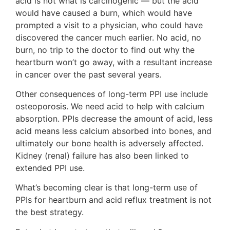
acid is not what is carcinogenic — but the acid
would have caused a burn, which would have
prompted a visit to a physician, who could have
discovered the cancer much earlier. No acid, no
burn, no trip to the doctor to find out why the
heartburn won’t go away, with a resultant increase
in cancer over the past several years.
Other consequences of long-term PPI use include
osteoporosis. We need acid to help with calcium
absorption. PPIs decrease the amount of acid, less
acid means less calcium absorbed into bones, and
ultimately our bone health is adversely affected.
Kidney (renal) failure has also been linked to
extended PPI use.
What’s becoming clear is that long-term use of
PPIs for heartburn and acid reflux treatment is not
the best strategy.