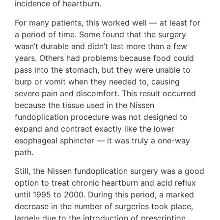
incidence of heartburn.
For many patients, this worked well — at least for
a period of time. Some found that the surgery
wasn’t durable and didn’t last more than a few
years. Others had problems because food could
pass into the stomach, but they were unable to
burp or vomit when they needed to, causing
severe pain and discomfort. This result occurred
because the tissue used in the Nissen
fundoplication procedure was not designed to
expand and contract exactly like the lower
esophageal sphincter — it was truly a one-way
path.
Still, the Nissen fundoplication surgery was a good
option to treat chronic heartburn and acid reflux
until 1995 to 2000. During this period, a marked
decrease in the number of surgeries took place,
largely due to the introduction of prescription