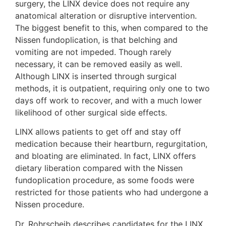
surgery, the LINX device does not require any
anatomical alteration or disruptive intervention.
The biggest benefit to this, when compared to the
Nissen fundoplication, is that belching and
vomiting are not impeded. Though rarely
necessary, it can be removed easily as well.
Although LINX is inserted through surgical
methods, it is outpatient, requiring only one to two
days off work to recover, and with a much lower
likelihood of other surgical side effects.
LINX allows patients to get off and stay off
medication because their heartburn, regurgitation,
and bloating are eliminated. In fact, LINX offers
dietary liberation compared with the Nissen
fundoplication procedure, as some foods were
restricted for those patients who had undergone a
Nissen procedure.
Dr. Rohrscheib describes candidates for the LINX