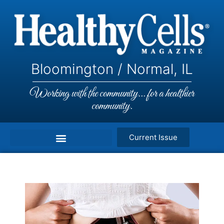
Bloomington / Normal, IL
Working with the community... for a healthier
community.
Current Issue