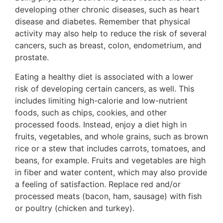
developing other chronic diseases, such as heart
disease and diabetes. Remember that physical
activity may also help to reduce the risk of several
cancers, such as breast, colon, endometrium, and
prostate.
Eating a healthy diet is associated with a lower
risk of developing certain cancers, as well. This
includes limiting high-calorie and low-nutrient
foods, such as chips, cookies, and other
processed foods. Instead, enjoy a diet high in
fruits, vegetables, and whole grains, such as brown
rice or a stew that includes carrots, tomatoes, and
beans, for example. Fruits and vegetables are high
in fiber and water content, which may also provide
a feeling of satisfaction. Replace red and/or
processed meats (bacon, ham, sausage) with fish
or poultry (chicken and turkey).