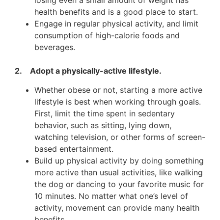
losing even a small amount of weight has
health benefits and is a good place to start.
Engage in regular physical activity, and limit
consumption of high-calorie foods and
beverages.
2. Adopt a physically-active lifestyle.
Whether obese or not, starting a more active
lifestyle is best when working through goals.
First, limit the time spent in sedentary
behavior, such as sitting, lying down,
watching television, or other forms of screen-
based entertainment.
Build up physical activity by doing something
more active than usual activities, like walking
the dog or dancing to your favorite music for
10 minutes. No matter what one’s level of
activity, movement can provide many health
benefits.