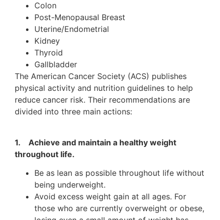
Colon
Post-Menopausal Breast
Uterine/Endometrial
Kidney
Thyroid
Gallbladder
The American Cancer Society (ACS) publishes
physical activity and nutrition guidelines to help
reduce cancer risk. Their recommendations are
divided into three main actions:
1. Achieve and maintain a healthy weight
throughout life.
Be as lean as possible throughout life without
being underweight.
Avoid excess weight gain at all ages. For
those who are currently overweight or obese,