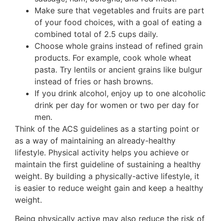
Make sure that vegetables and fruits are part
of your food choices, with a goal of eating a
combined total of 2.5 cups daily.
Choose whole grains instead of refined grain
products. For example, cook whole wheat
pasta. Try lentils or ancient grains like bulgur
instead of fries or hash browns.
If you drink alcohol, enjoy up to one alcoholic
drink per day for women or two per day for
men.
Think of the ACS guidelines as a starting point or
as a way of maintaining an already-healthy
lifestyle. Physical activity helps you achieve or
maintain the first guideline of sustaining a healthy
weight. By building a physically-active lifestyle, it
is easier to reduce weight gain and keep a healthy
weight.
Being physically active may also reduce the risk of