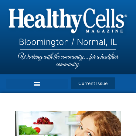
Bloomington / Normal, IL
Working with the community... for a healthier
community.
Current Issue