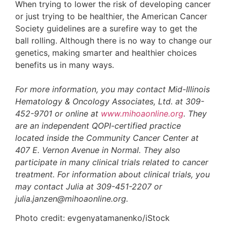
When trying to lower the risk of developing cancer
or just trying to be healthier, the American Cancer
Society guidelines are a surefire way to get the
ball rolling. Although there is no way to change our
genetics, making smarter and healthier choices
benefits us in many ways.
For more information, you may contact Mid-Illinois
Hematology & Oncology Associates, Ltd. at 309-
452-9701 or online at
www.mihoaonline.org
. They
are an independent QOPI-certified practice
located inside the Community Cancer Center at
407 E. Vernon Avenue in Normal. They also
participate in many clinical trials related to cancer
treatment. For information about clinical trials, you
may contact Julia at 309-451-2207 or
julia.janzen@mihoaonline.org.
Photo credit: evgenyatamanenko/iStock