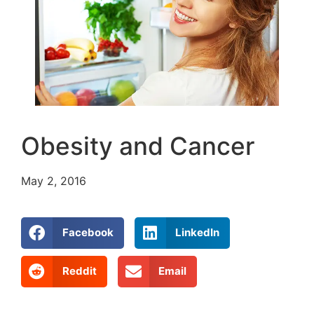
Obesity and Cancer
May 2, 2016
Facebook
LinkedIn
Reddit
Email