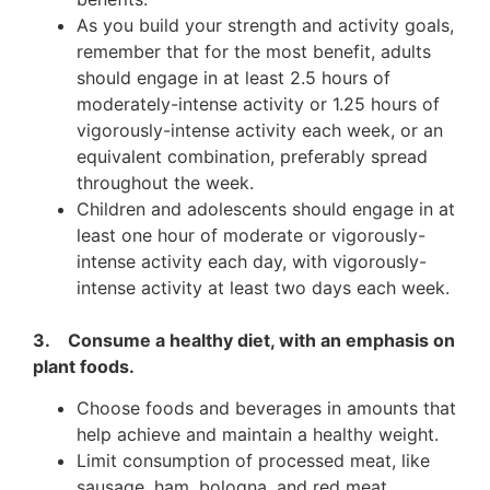
As you build your strength and activity goals,
remember that for the most benefit, adults
should engage in at least 2.5 hours of
moderately-intense activity or 1.25 hours of
vigorously-intense activity each week, or an
equivalent combination, preferably spread
throughout the week.
Children and adolescents should engage in at
least one hour of moderate or vigorously-
intense activity each day, with vigorously-
intense activity at least two days each week.
3. Consume a healthy diet, with an emphasis on
plant foods.
Choose foods and beverages in amounts that
help achieve and maintain a healthy weight.
Limit consumption of processed meat, like
sausage, ham, bologna, and red meat.