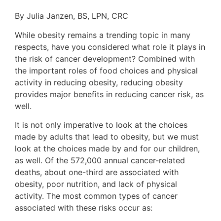
By Julia Janzen, BS, LPN, CRC
While obesity remains a trending topic in many
respects, have you considered what role it plays in
the risk of cancer development? Combined with
the important roles of food choices and physical
activity in reducing obesity, reducing obesity
provides major benefits in reducing cancer risk, as
well.
It is not only imperative to look at the choices
made by adults that lead to obesity, but we must
look at the choices made by and for our children,
as well. Of the 572,000 annual cancer-related
deaths, about one-third are associated with
obesity, poor nutrition, and lack of physical
activity. The most common types of cancer
associated with these risks occur as: