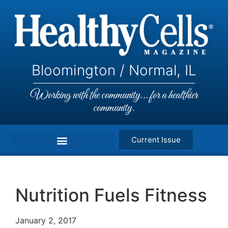
Bloomington / Normal, IL
Working with the community... for a healthier
community.
Current Issue
Nutrition Fuels Fitness
January 2, 2017