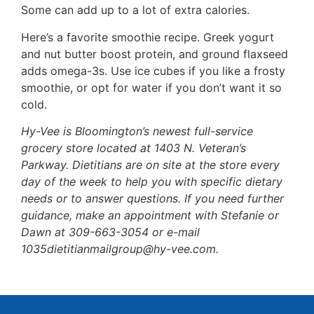
Some can add up to a lot of extra calories.
Here’s a favorite smoothie recipe. Greek yogurt
and nut butter boost protein, and ground flaxseed
adds omega-3s. Use ice cubes if you like a frosty
smoothie, or opt for water if you don’t want it so
cold.
Hy-Vee is Bloomington’s newest full-service
grocery store located at 1403 N. Veteran’s
Parkway. Dietitians are on site at the store every
day of the week to help you with specific dietary
needs or to answer questions. If you need further
guidance, make an appointment with Stefanie or
Dawn at 309-663-3054 or e-mail
1035dietitianmailgroup@hy-vee.com.