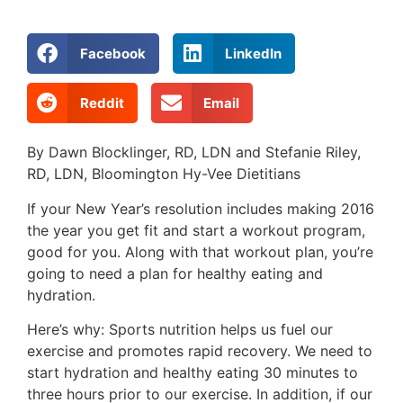
Facebook
LinkedIn
Reddit
Email
By Dawn Blocklinger, RD, LDN and Stefanie Riley,
RD, LDN, Bloomington Hy-Vee Dietitians
If your New Year’s resolution includes making 2016
the year you get fit and start a workout program,
good for you. Along with that workout plan, you’re
going to need a plan for healthy eating and
hydration.
Here’s why: Sports nutrition helps us fuel our
exercise and promotes rapid recovery. We need to
start hydration and healthy eating 30 minutes to
three hours prior to our exercise. In addition, if our