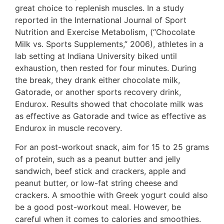
great choice to replenish muscles. In a study
reported in the International Journal of Sport
Nutrition and Exercise Metabolism, (“Chocolate
Milk vs. Sports Supplements,” 2006), athletes in a
lab setting at Indiana University biked until
exhaustion, then rested for four minutes. During
the break, they drank either chocolate milk,
Gatorade, or another sports recovery drink,
Endurox. Results showed that chocolate milk was
as effective as Gatorade and twice as effective as
Endurox in muscle recovery.
For an post-workout snack, aim for 15 to 25 grams
of protein, such as a peanut butter and jelly
sandwich, beef stick and crackers, apple and
peanut butter, or low-fat string cheese and
crackers. A smoothie with Greek yogurt could also
be a good post-workout meal. However, be
careful when it comes to calories and smoothies.