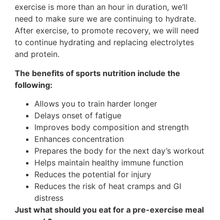
exercise is more than an hour in duration, we’ll
need to make sure we are continuing to hydrate.
After exercise, to promote recovery, we will need
to continue hydrating and replacing electrolytes
and protein.
The benefits of sports nutrition include the
following:
Allows you to train harder longer
Delays onset of fatigue
Improves body composition and strength
Enhances concentration
Prepares the body for the next day’s workout
Helps maintain healthy immune function
Reduces the potential for injury
Reduces the risk of heat cramps and GI
distress
Just what should you eat for a pre-exercise meal