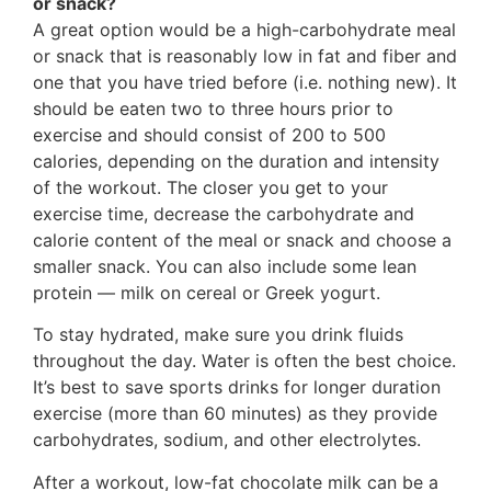
or snack?
A great option would be a high-carbohydrate meal
or snack that is reasonably low in fat and fiber and
one that you have tried before (i.e. nothing new). It
should be eaten two to three hours prior to
exercise and should consist of 200 to 500
calories, depending on the duration and intensity
of the workout. The closer you get to your
exercise time, decrease the carbohydrate and
calorie content of the meal or snack and choose a
smaller snack. You can also include some lean
protein — milk on cereal or Greek yogurt.
To stay hydrated, make sure you drink fluids
throughout the day. Water is often the best choice.
It’s best to save sports drinks for longer duration
exercise (more than 60 minutes) as they provide
carbohydrates, sodium, and other electrolytes.
After a workout, low-fat chocolate milk can be a