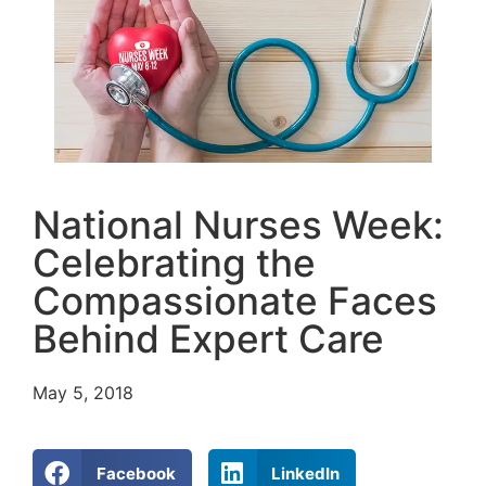
National Nurses Week:
Celebrating the
Compassionate Faces
Behind Expert Care
May 5, 2018
Facebook
LinkedIn