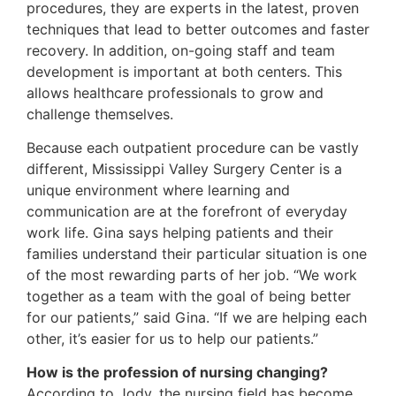
procedures, they are experts in the latest, proven
techniques that lead to better outcomes and faster
recovery. In addition, on-going staff and team
development is important at both centers. This
allows healthcare professionals to grow and
challenge themselves.
Because each outpatient procedure can be vastly
different, Mississippi Valley Surgery Center is a
unique environment where learning and
communication are at the forefront of everyday
work life. Gina says helping patients and their
families understand their particular situation is one
of the most rewarding parts of her job. “We work
together as a team with the goal of being better
for our patients,” said Gina. “If we are helping each
other, it’s easier for us to help our patients.”
How is the profession of nursing changing?
According to Jody, the nursing field has become