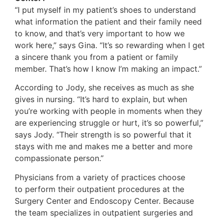
“I put myself in my patient’s shoes to understand
what information the patient and their family need
to know, and that’s very important to how we
work here,” says Gina. “It’s so rewarding when I get
a sincere thank you from a patient or family
member. That’s how I know I’m making an impact.”
According to Jody, she receives as much as she
gives in nursing. “It’s hard to explain, but when
you’re working with people in moments when they
are experiencing struggle or hurt, it’s so powerful,”
says Jody. “Their strength is so powerful that it
stays with me and makes me a better and more
compassionate person.”
Physicians from a variety of practices choose
to perform their outpatient procedures at the
Surgery Center and Endoscopy Center. Because
the team specializes in outpatient surgeries and