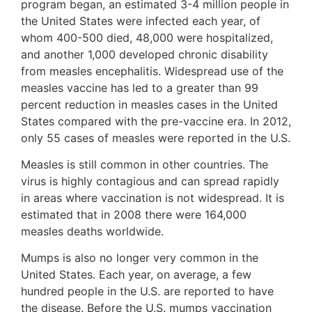
program began, an estimated 3-4 million people in
the United States were infected each year, of
whom 400-500 died, 48,000 were hospitalized,
and another 1,000 developed chronic disability
from measles encephalitis. Widespread use of the
measles vaccine has led to a greater than 99
percent reduction in measles cases in the United
States compared with the pre-vaccine era. In 2012,
only 55 cases of measles were reported in the U.S.
Measles is still common in other countries. The
virus is highly contagious and can spread rapidly
in areas where vaccination is not widespread. It is
estimated that in 2008 there were 164,000
measles deaths worldwide.
Mumps is also no longer very common in the
United States. Each year, on average, a few
hundred people in the U.S. are reported to have
the disease. Before the U.S. mumps vaccination