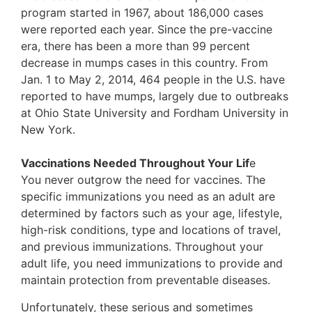
program started in 1967, about 186,000 cases
were reported each year. Since the pre-vaccine
era, there has been a more than 99 percent
decrease in mumps cases in this country. From
Jan. 1 to May 2, 2014, 464 people in the U.S. have
reported to have mumps, largely due to outbreaks
at Ohio State University and Fordham University in
New York.
Vaccinations Needed Throughout Your Lif
e
You never outgrow the need for vaccines. The
specific immunizations you need as an adult are
determined by factors such as your age, lifestyle,
high-risk conditions, type and locations of travel,
and previous immunizations. Throughout your
adult life, you need immunizations to provide and
maintain protection from preventable diseases.
Unfortunately, these serious and sometimes