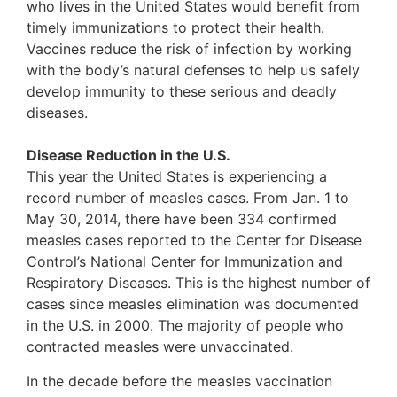
who lives in the United States would benefit from
timely immunizations to protect their health.
Vaccines reduce the risk of infection by working
with the body’s natural defenses to help us safely
develop immunity to these serious and deadly
diseases.
Disease Reduction in the U.S.
This year the United States is experiencing a
record number of measles cases. From Jan. 1 to
May 30, 2014, there have been 334 confirmed
measles cases reported to the Center for Disease
Control’s National Center for Immunization and
Respiratory Diseases. This is the highest number of
cases since measles elimination was documented
in the U.S. in 2000. The majority of people who
contracted measles were unvaccinated.
In the decade before the measles vaccination