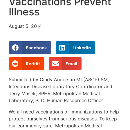
Vaccinations Prevent
Illness
August 5, 2014
Facebook
LinkedIn
Reddit
Email
Submitted by Cindy Anderson MT(ASCP) SM,
Infectious Disease Laboratory Coordinator and
Terry Masek, SPHR, Metropolitan Medical
Laboratory, PLC, Human Resources Officer
We all need vaccinations or immunizations to help
protect ourselves from serious diseases. To keep
our community safe, Metropolitan Medical