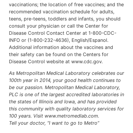
vaccinations; the location of free vaccines; and the
recommended vaccination schedule for adults,
teens, pre-teens, toddlers and infants, you should
consult your physician or call the Center for
Disease Control Contact Center at 1-800-CDC-
INFO or (1-800-232-4636), English/Espanol.
Additional information about the vaccines and
their safety can be found on the Centers for
Disease Control website at www.cdc.gov.
As Metropolitan Medical Laboratory celebrates our
100th year in 2014, your good health continues to
be our passion. Metropolitan Medical Laboratory,
PLC is one of the largest accredited laboratories in
the states of Illinois and Iowa, and has provided
this community with quality laboratory services for
100 years. Visit www.metromedlab.com.
Tell your doctor, “I want to go to Metro”