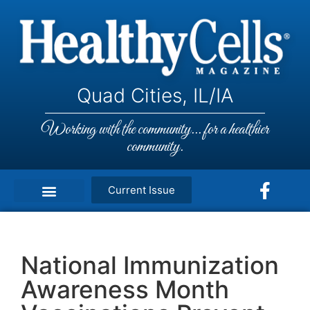
Quad Cities, IL/IA
Working with the community... for a healthier
community.
Current Issue
National Immunization
Awareness Month