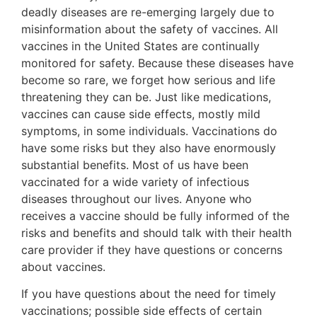
deadly diseases are re-emerging largely due to
misinformation about the safety of vaccines. All
vaccines in the United States are continually
monitored for safety. Because these diseases have
become so rare, we forget how serious and life
threatening they can be. Just like medications,
vaccines can cause side effects, mostly mild
symptoms, in some individuals. Vaccinations do
have some risks but they also have enormously
substantial benefits. Most of us have been
vaccinated for a wide variety of infectious
diseases throughout our lives. Anyone who
receives a vaccine should be fully informed of the
risks and benefits and should talk with their health
care provider if they have questions or concerns
about vaccines.
If you have questions about the need for timely
vaccinations; possible side effects of certain