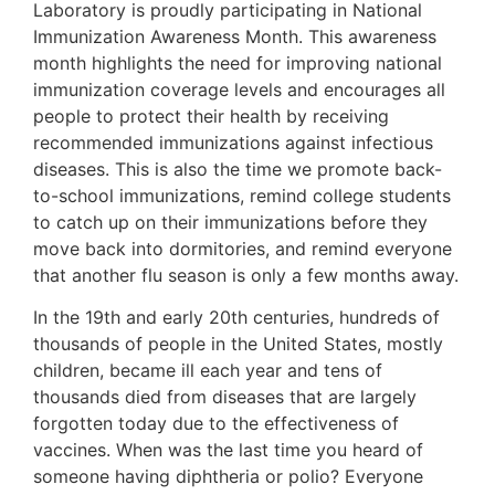
Laboratory is proudly participating in National
Immunization Awareness Month. This awareness
month highlights the need for improving national
immunization coverage levels and encourages all
people to protect their health by receiving
recommended immunizations against infectious
diseases. This is also the time we promote back-
to-school immunizations, remind college students
to catch up on their immunizations before they
move back into dormitories, and remind everyone
that another flu season is only a few months away.
In the 19th and early 20th centuries, hundreds of
thousands of people in the United States, mostly
children, became ill each year and tens of
thousands died from diseases that are largely
forgotten today due to the effectiveness of
vaccines. When was the last time you heard of
someone having diphtheria or polio? Everyone